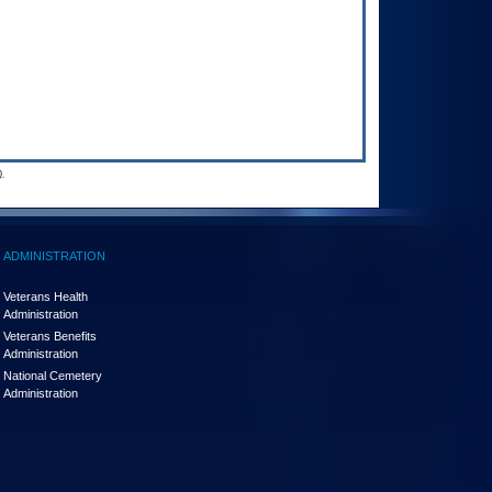
.
ADMINISTRATION
Veterans Health
Administration
Veterans Benefits
Administration
National Cemetery
Administration