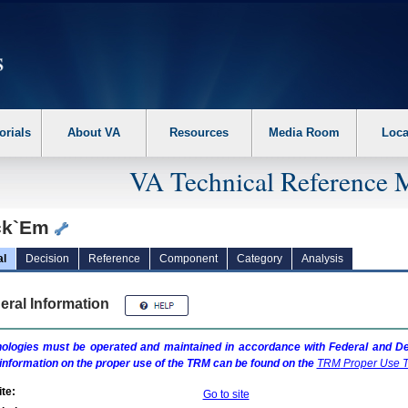
erform the following steps. 1. Please switch auto forms mode to off. 2. Hit enter t
orials
About VA
Resources
Media Room
Loca
VA Technical Reference 
ck`Em
al
Decision
Reference
Component
Category
Analysis
eral Information
ologies must be operated and maintained in accordance with Federal and Dep
information on the proper use of the
TRM
can be found on the
TRM
Proper Use T
te:
Go to site