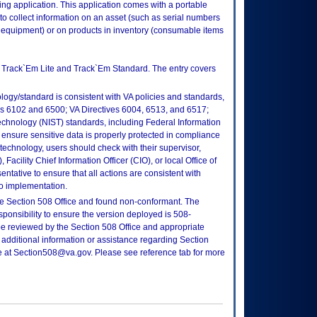
ing application. This application comes with a portable
o collect information on an asset (such as serial numbers
quipment) or on products in inventory (consumable items
: Track`Em Lite and Track`Em Standard. The entry covers
logy/standard is consistent with VA policies and standards,
oks 6102 and 6500; VA Directives 6004, 6513, and 6517;
echnology (NIST) standards, including Federal Information
ensure sensitive data is properly protected in compliance
is technology, users should check with their supervisor,
Facility Chief Information Officer (CIO), or local Office of
tative to ensure that all actions are consistent with
to implementation.
e Section 508 Office and found non-conformant. The
sponsibility to ensure the version deployed is 508-
e reviewed by the Section 508 Office and appropriate
 additional information or assistance regarding Section
ce at Section508@va.gov. Please see reference tab for more