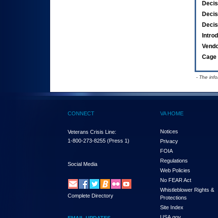
Decis
Decis
Decis
Intro
Vend
Cage 
- The inf
CONNECT
VA HOME
Notices
Veterans Crisis Line:
1-800-273-8255
(Press 1)
Privacy
FOIA
Regulations
Social Media
Web Policies
No FEAR Act
Whistleblower Rights &
Complete Directory
Protections
Site Index
USA.gov
EMAIL UPDATES