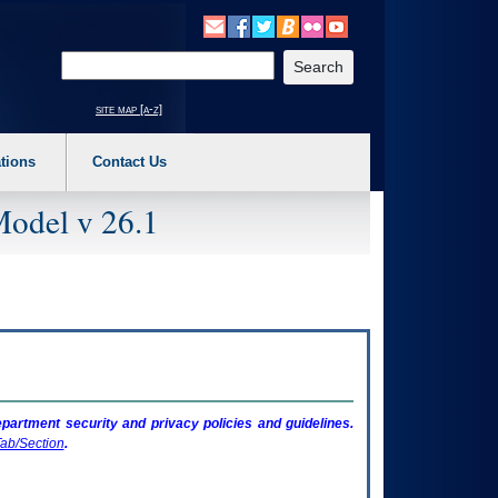
o expand a main menu option (Health, Benefits, etc). 3. To enter and activate the s
Enter your search text
site map [a-z]
tions
Contact Us
Model v 26.1
artment security and privacy policies and guidelines.
ab/Section
.