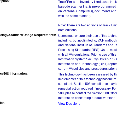
iption:
Track`Em is an inventory fixed asset track
barcode scanner that is pre-programmed t
on Personal Computers), documents and e
with the same number).
Note: There are two editions of Track`Em
both editions.
ology/Standard Usage Requirements:
Users must ensure their use of this techno
including, but not limited to, VA Handbo
and National Institute of Standards and T
Processing Standards (FIPS). Users must 
with all VA regulations. Prior to use of th
Information System Security Officer (ISSO), 
Information and Technology (OI&T) represen
current VA policies and procedures prior 
on 508 Information:
This technology has been assessed by th
Implementer of this technology has the re
compliant. Section 508 compliance may b
remedial action required if necessary. For
508, please contact the Section 508 Offi
information concerning product versions.
ion:
View Decisions