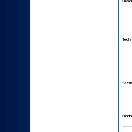
Descr
Techn
Secti
Decis