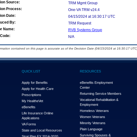
ion Source:
TRM Mgmt Group
ion Process:
One-VA TRM v24.4
ion Date:
04/15/2024 at 16:30:17 UTC
duced By:
TRM Request
or Name:
RVB Systems Group
Code:
N/A
ormation contained on this page is accurate as of the Decision Date (04/15/2024 at 16:30:17 UTC)
QUICK LIST
RESOURCES
Apply for Benefits
eBenefits Employment
Center
Apply for Health Care
Returning Service Members
Prescriptions
Vocational Rehabilitation &
My Health
e
Vet
Employment
eBenefits
Homeless Veterans
Life Insurance Online
Women Veterans
Applications
Minority Veterans
VA Forms
Plain Language
State and Local Resources
Surviving Spouses &
Strat Plan FY 2014-2020