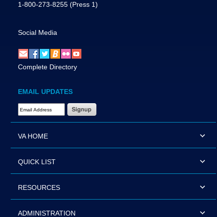
1-800-273-8255
(Press 1)
Social Media
Complete Directory
EMAIL UPDATES
Email Address Required
VA HOME
QUICK LIST
RESOURCES
ADMINISTRATION