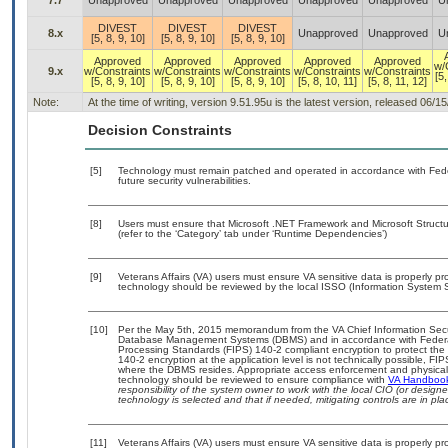
7.7
Unapproved
Unapproved
Unapproved
Unapproved
Unapproved
U
DIVEST
DIVEST
DIVEST
8.x
Unapproved
Unapproved
U
[5, 8, 9, 10]
[5, 8, 9, 10]
[5, 8, 9, 10]
Approved
Approved
Approved
Approved
Approved
w/
9.x
w/Constraints
w/Constraints
w/Constraints
w/Constraints
w/Constraints
[5,
[5, 8, 9, 10]
[5, 8, 9, 10]
[5, 8, 9, 10]
[5, 8, 10, 11]
[5, 8, 11, 12]
Note:
At the time of writing, version 9.51.95u is the latest version, released 06/1
Decision Constraints
[5]
Technology must remain patched and operated in accordance with Feder
future security vulnerabilities.
[8]
Users must ensure that Microsoft .NET Framework and Microsoft Struc
(refer to the ‘Category’ tab under ‘Runtime Dependencies’)
[9]
Veterans Affairs (VA) users must ensure VA sensitive data is properly pro
technology should be reviewed by the local ISSO (Information System S
[10]
Per the May 5th, 2015 memorandum from the VA Chief Information Securit
Database Management Systems (DBMS) and in accordance with Federal
Processing Standards (FIPS) 140-2 compliant encryption to protect the con
140-2 encryption at the application level is not technically possible, F
where the DBMS resides. Appropriate access enforcement and physical s
technology should be reviewed to ensure compliance with
VA Handboo
responsibility of the system owner to work with the local CIO (or desig
technology is selected and that if needed, mitigating controls are in 
[11]
Veterans Affairs (VA) users must ensure VA sensitive data is properly pro