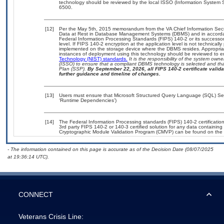
technology should be reviewed by the local ISSO (Information System S
6500.
[12]
Per the May 5th, 2015 memorandum from the VA Chief Information Securi
Data at Rest in Database Management Systems (DBMS) and in accorda
Federal Information Processing Standards (FIPS) 140-2 or its successor to
level. If FIPS 140-2 encryption at the application level is not technical
implemented on the storage device where the DBMS resides. Appropriat
instances of deployment using this technology should be reviewed to 
Technology (NIST) standards.
It is the responsibility of the system own
(ISSO) to ensure that a compliant DBMS technology is selected and that
Plan (SSP).
By September 22, 2026, all FIPS 140-2 certificate validat
further guidance and timeline of changes.
[13]
Users must ensure that Microsoft Structured Query Language (SQL) Serv
‘Runtime Dependencies’)
[14]
The Federal Information Processing standards (FIPS) 140-2 certification 
3rd party FIPS 140-2 or 140-3 certified solution for any data containing
Cryptographic Module Validation Program (CMVP) can be found on the 
- The information contained on this page is accurate as of the Decision Date (08/07/2025
at 19:36:14 UTC).
CONNECT
Veterans Crisis Line: