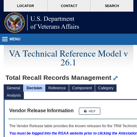
skip
Attention A T users. To access the menus on this page please perform the followin
MORE
LOCATOR
CONTACT
SEARCH
to
VA
page
content
MENU
VA Technical Reference Model v
26.1
Total Recall Records Management
General
Decision
Reference
Component
Category
Analysis
Vendor Release Information
The Vendor Release table provides the known releases for the
TRM
Technolog
You must be logged into the RSAA website prior to clicking the Attestati