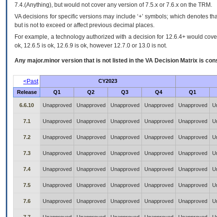
7.4.(Anything), but would not cover any version of 7.5.x or 7.6.x on the TRM.
VA decisions for specific versions may include ‘+’ symbols; which denotes that
but is not to exceed or affect previous decimal places.
For example, a technology authorized with a decision for 12.6.4+ would cover 
ok, 12.6.5 is ok, 12.6.9 is ok, however 12.7.0 or 13.0 is not.
Any major.minor version that is not listed in the
VA
Decision Matrix is con
<Past
CY2023
Release
Q1
Q2
Q3
Q4
Q1
6.6.10
Unapproved
Unapproved
Unapproved
Unapproved
Unapproved
U
7.1
Unapproved
Unapproved
Unapproved
Unapproved
Unapproved
U
7.2
Unapproved
Unapproved
Unapproved
Unapproved
Unapproved
U
7.3
Unapproved
Unapproved
Unapproved
Unapproved
Unapproved
U
7.4
Unapproved
Unapproved
Unapproved
Unapproved
Unapproved
U
7.5
Unapproved
Unapproved
Unapproved
Unapproved
Unapproved
U
7.6
Unapproved
Unapproved
Unapproved
Unapproved
Unapproved
U