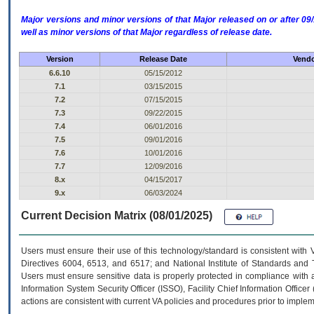
Major versions and minor versions of that Major released on or after 
well as minor versions of that Major regardless of release date.
Version
Release Date
Vendo
6.6.10
05/15/2012
7.1
03/15/2015
7.2
07/15/2015
7.3
09/22/2015
7.4
06/01/2016
7.5
09/01/2016
7.6
10/01/2016
7.7
12/09/2016
8.x
04/15/2017
9.x
06/03/2024
Current Decision Matrix (08/01/2025)
Users must ensure their use of this technology/standard is consistent with
Directives 6004, 6513, and 6517; and National Institute of Standards and 
Users must ensure sensitive data is properly protected in compliance with al
Information System Security Officer (ISSO), Facility Chief Information Officer
actions are consistent with current VA policies and procedures prior to implem