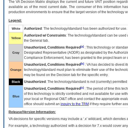
The
VA
Decision Matrix displays the current and future
VA
IT
position regardi
available as of the most current date. The consumer of this information has 
production environments to ensure that the target version of the technology w
Legend:
Authorized
: The technology/standard has been authorized for use.
White
Authorized w/ Constraints
: The technology/standard can be used wi
Yellow
the General tab.
[a]
Unauthorized, Conditions Required
: This technology or standar
Designated Representative (
AODR
) as designated by the Authorizin
Gray
Compliance Enforcement, has been granted to the project team or o
[b]
Unauthorized, Conditions Required
:
VA
has decided to divest its
technology/standard must plan to eliminate their use of the techno
Orange
may be found on the Decision tab for the specific entry.
Unauthorized
: The technology/standard is not (currently) permitte
Black
[c]
Unauthorized, Conditions Required
: The period of time this te
of this technology is strictly controlled and not available for use wi
Blue
your local or Regional
OI&T
office and contact the appropriate eval
office should submit an
inquiry to the
TRM
if they require further ass
Release/Version Information:
VA
decisions for specific versions may include a ‘.x’ wildcard, which denotes a
For example, a technology authorized with a decision for 7.x would cover any 