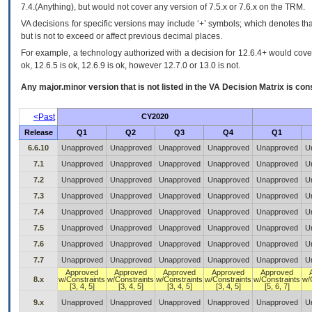
7.4.(Anything), but would not cover any version of 7.5.x or 7.6.x on the TRM.
VA decisions for specific versions may include ‘+’ symbols; which denotes that
but is not to exceed or affect previous decimal places.
For example, a technology authorized with a decision for 12.6.4+ would cover 
ok, 12.6.5 is ok, 12.6.9 is ok, however 12.7.0 or 13.0 is not.
Any major.minor version that is not listed in the
VA
Decision Matrix is con
<Past
CY2020
Release
Q1
Q2
Q3
Q4
Q1
6.6.10
Unapproved
Unapproved
Unapproved
Unapproved
Unapproved
U
7.1
Unapproved
Unapproved
Unapproved
Unapproved
Unapproved
U
7.2
Unapproved
Unapproved
Unapproved
Unapproved
Unapproved
U
7.3
Unapproved
Unapproved
Unapproved
Unapproved
Unapproved
U
7.4
Unapproved
Unapproved
Unapproved
Unapproved
Unapproved
U
7.5
Unapproved
Unapproved
Unapproved
Unapproved
Unapproved
U
7.6
Unapproved
Unapproved
Unapproved
Unapproved
Unapproved
U
7.7
Unapproved
Unapproved
Unapproved
Unapproved
Unapproved
U
Approved
Approved
Approved
Approved
Approved
8.x
w/Constraints
w/Constraints
w/Constraints
w/Constraints
w/Constraints
w/
[3, 4, 5]
[3, 4, 5]
[3, 4, 5]
[3, 4, 5]
[5, 6, 7]
9.x
Unapproved
Unapproved
Unapproved
Unapproved
Unapproved
U