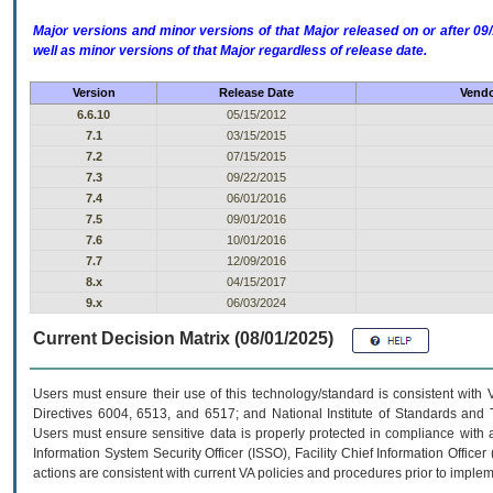
Major versions and minor versions of that Major released on or after 
well as minor versions of that Major regardless of release date.
Version
Release Date
Vendo
6.6.10
05/15/2012
7.1
03/15/2015
7.2
07/15/2015
7.3
09/22/2015
7.4
06/01/2016
7.5
09/01/2016
7.6
10/01/2016
7.7
12/09/2016
8.x
04/15/2017
9.x
06/03/2024
Current Decision Matrix (08/01/2025)
Users must ensure their use of this technology/standard is consistent with
Directives 6004, 6513, and 6517; and National Institute of Standards and 
Users must ensure sensitive data is properly protected in compliance with al
Information System Security Officer (ISSO), Facility Chief Information Officer
actions are consistent with current VA policies and procedures prior to implem