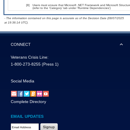
[8]
Users must ensure that Microsoft .NET Framework and Microsoft Structu
(refer to the ‘Category’ tab under ‘Runtime Dependencies’)
- The information contained on this page is accurate as of the Decision Date (08/07/2025
at 19:36:14 UTC).
CONNECT
Veterans Crisis Line:
1-800-273-8255
(Press 1)
Social Media
Complete Directory
EMAIL UPDATES
Email Address Required