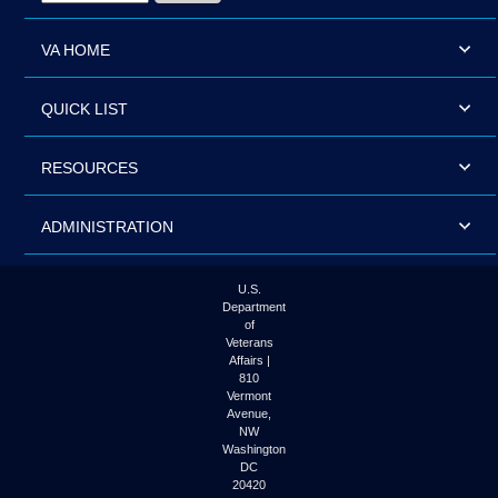
VA HOME
QUICK LIST
RESOURCES
ADMINISTRATION
U.S.
Department
of
Veterans
Affairs |
810
Vermont
Avenue,
NW
Washington
DC
20420