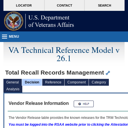
skip
Attention A T users. To access the menus on this page please perform the followin
MORE
LOCATOR
CONTACT
SEARCH
to
VA
page
content
MENU
VA Technical Reference Model v
26.1
Total Recall Records Management
General
Decision
Reference
Component
Category
Analysis
Vendor Release Information
The Vendor Release table provides the known releases for the
TRM
Technolog
You must be logged into the RSAA website prior to clicking the Attestati