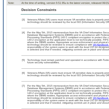
Note:
At the time of writing, version 9.51.95u is the latest version, released 06/1
Decision Constraints
[3]
Veterans Affairs (VA) users must ensure VA sensitive data is properly prot
technology should be reviewed by the local ISO (Information Security Of
[4]
Per the May 5th, 2015 memorandum from the VA Chief Information Security
Database Management Systems (DBMS) and in accordance with Federal 
Processing Standards (FIPS) 140-2 compliant encryption to protect the confi
140-2 encryption at the application level is not technically possible, FI
where the DBMS resides. Appropriate access enforcement and physical sec
technology should be reviewed to ensure compliance with
VA Handbook
responsibility of the system owner to work with the local CIO (or design
is selected and that if needed, mitigating controls are in place and doc
[5]
Technology must remain patched and operated in accordance with Federal
future security vulnerabilities.
[6]
Veterans Affairs (VA) users must ensure VA sensitive data is properly prot
technology should be reviewed by the local ISO (Information Security Of
[7]
Per the May 5th, 2015 memorandum from the VA Chief Information Security
Database Management Systems (DBMS) and in accordance with Federal 
Processing Standards (FIPS) 140-2 compliant encryption to protect the confi
140-2 encryption at the application level is not technically possible, FI
where the DBMS resides. Appropriate access enforcement and physical sec
technology should be reviewed to ensure compliance with
VA Handbook
responsibility of the system owner to work with the local CIO (or design
is selected and that if needed, mitigating controls are in place and doc