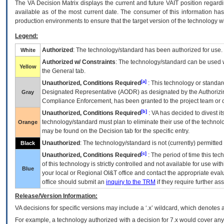
The
VA
Decision Matrix displays the current and future
VA
IT
position regardi
available as of the most current date. The consumer of this information has 
production environments to ensure that the target version of the technology w
Legend:
Authorized
: The technology/standard has been authorized for use.
White
Authorized w/ Constraints
: The technology/standard can be used wi
Yellow
the General tab.
[a]
Unauthorized, Conditions Required
: This technology or standar
Designated Representative (
AODR
) as designated by the Authorizin
Gray
Compliance Enforcement, has been granted to the project team or o
[b]
Unauthorized, Conditions Required
:
VA
has decided to divest its
technology/standard must plan to eliminate their use of the techno
Orange
may be found on the Decision tab for the specific entry.
Unauthorized
: The technology/standard is not (currently) permitte
Black
[c]
Unauthorized, Conditions Required
: The period of time this te
of this technology is strictly controlled and not available for use wi
Blue
your local or Regional
OI&T
office and contact the appropriate eval
office should submit an
inquiry to the
TRM
if they require further ass
Release/Version Information:
VA
decisions for specific versions may include a ‘.x’ wildcard, which denotes a
For example, a technology authorized with a decision for 7.x would cover any 