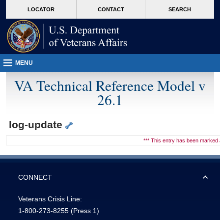
skip
Attention A T users. To access the menus on this page please perform the followin
MORE
LOCATOR
CONTACT
SEARCH
to
VA
page
content
MENU
VA Technical Reference Model v
26.1
log-update
*** This entry has been marke
CONNECT
Veterans Crisis Line:
1-800-273-8255
(Press 1)