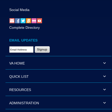
Social Media
Complete Directory
EMAIL UPDATES
Email Address Required
VA HOME
QUICK LIST
RESOURCES
ADMINISTRATION