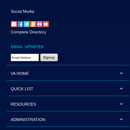
Social Media
Complete Directory
EMAIL UPDATES
Email Address Required
VA HOME
QUICK LIST
RESOURCES
ADMINISTRATION