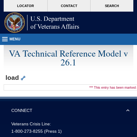
skip
Attention A T users. To access the menus on this page please perform the followin
MORE
LOCATOR
CONTACT
SEARCH
to
VA
page
content
MENU
VA Technical Reference Model v
26.1
load
*** This entry has been marke
CONNECT
Veterans Crisis Line:
1-800-273-8255
(Press 1)