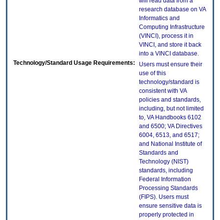
will read data from a
research database on VA
Informatics and
Computing Infrastructure
(VINCI), process it in
VINCI, and store it back
into a VINCI database.
Technology/Standard Usage Requirements:
Users must ensure their
use of this
technology/standard is
consistent with VA
policies and standards,
including, but not limited
to, VA Handbooks 6102
and 6500; VA Directives
6004, 6513, and 6517;
and National Institute of
Standards and
Technology (NIST)
standards, including
Federal Information
Processing Standards
(FIPS). Users must
ensure sensitive data is
properly protected in