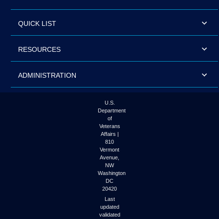
QUICK LIST
RESOURCES
ADMINISTRATION
U.S.
Department
of
Veterans
Affairs |
810
Vermont
Avenue,
NW
Washington
DC
20420
Last
updated
validated