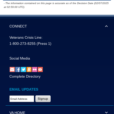
- The information contained on this page is accurate as of the Decision Date (02/07/2025
at 02:59:00 UTC).
CONNECT
Veterans Crisis Line:
1-800-273-8255
(Press 1)
Social Media
Complete Directory
EMAIL UPDATES
Email Address Required
VA HOME