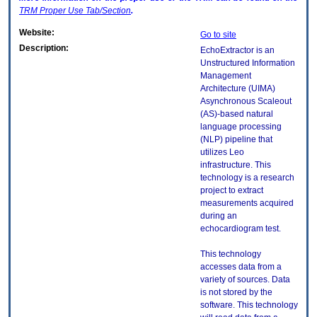
TRM
Proper Use Tab/Section
.
Website:
Go to site
Description:
EchoExtractor is an
Unstructured Information
Management
Architecture (UIMA)
Asynchronous Scaleout
(AS)-based natural
language processing
(NLP) pipeline that
utilizes Leo
infrastructure. This
technology is a research
project to extract
measurements acquired
during an
echocardiogram test.
This technology
accesses data from a
variety of sources. Data
is not stored by the
software. This technology