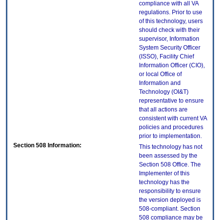
compliance with all VA
regulations. Prior to use
of this technology, users
should check with their
supervisor, Information
System Security Officer
(ISSO), Facility Chief
Information Officer (CIO),
or local Office of
Information and
Technology (OI&T)
representative to ensure
that all actions are
consistent with current VA
policies and procedures
prior to implementation.
Section 508 Information:
This technology has not
been assessed by the
Section 508 Office. The
Implementer of this
technology has the
responsibility to ensure
the version deployed is
508-compliant. Section
508 compliance may be