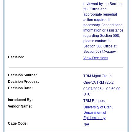
reviewed by the Section
508 Office and
appropriate remedial
action required if
necessary. For additional
information or assistance
regarding Section 508,
please contact the
Section 508 Office at
Section508@va.gov.
Decision:
View Decisions
Decision Source:
TRM Mgmt Group
Decision Process:
One-VA TRM v25.2
Decision Date:
02/07/2025 at 02:59:00
UTC
Introduced By:
TRM Request
Vendor Name:
University of Utah,
Department of
Epidemiology
Cage Code:
N/A