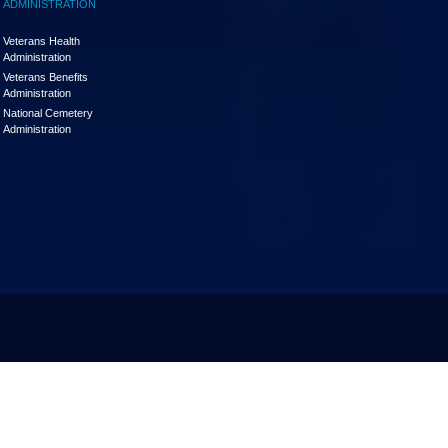
ADMINISTRATION
Veterans Health
Administration
Veterans Benefits
Administration
National Cemetery
Administration