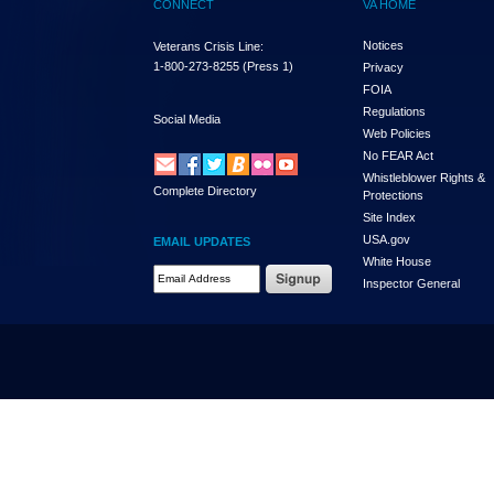
CONNECT
VA HOME
Notices
Veterans Crisis Line:
1-800-273-8255
(Press 1)
Privacy
FOIA
Regulations
Social Media
Web Policies
No FEAR Act
Whistleblower Rights &
Complete Directory
Protections
Site Index
USA.gov
EMAIL UPDATES
White House
Email Address Required
Inspector General