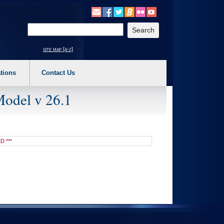
o expand a main menu option (Health, Benefits, etc). 3. To enter and activate the s
Enter your search text
site map [a-z]
tions
Contact Us
Model v 26.1
D ***