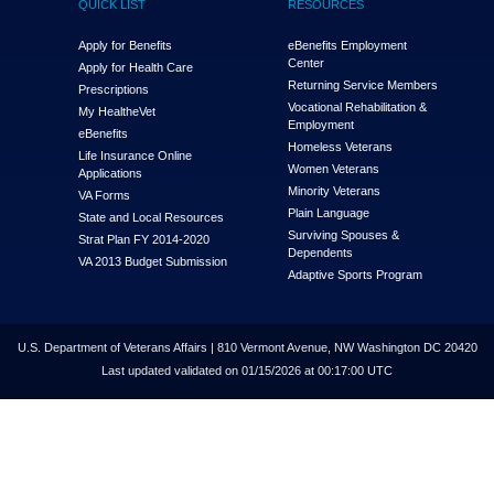
QUICK LIST
RESOURCES
Apply for Benefits
eBenefits Employment
Center
Apply for Health Care
Returning Service Members
Prescriptions
Vocational Rehabilitation &
My Health
e
Vet
Employment
eBenefits
Homeless Veterans
Life Insurance Online
Women Veterans
Applications
Minority Veterans
VA Forms
Plain Language
State and Local Resources
Surviving Spouses &
Strat Plan FY 2014-2020
Dependents
VA 2013 Budget Submission
Adaptive Sports Program
U.S. Department of Veterans Affairs | 810 Vermont Avenue, NW Washington DC 20420
Last updated validated on 01/15/2026 at 00:17:00 UTC