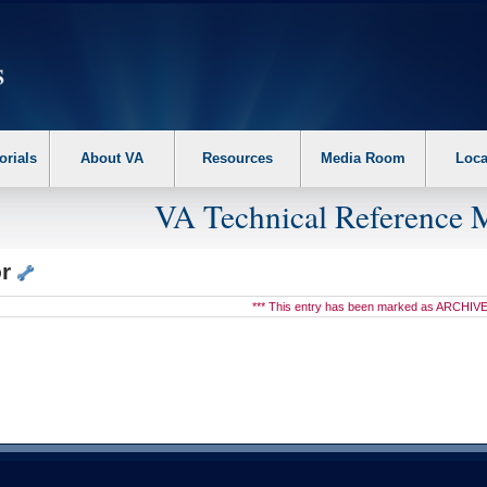
erform the following steps. 1. Please switch auto forms mode to off. 2. Hit enter t
orials
About VA
Resources
Media Room
Loca
VA Technical Reference 
or
*** This entry has been marked as ARCHIVE