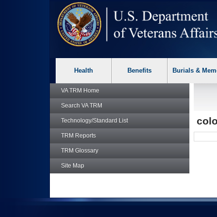
skip
Attention A T users. To access the menus on this page please p
to
page
content
Health
Benefits
Burials & Mem
VA TRM
Home
Search
VA TRM
col
Technology/Standard List
TRM
Reports
TRM
Glossary
Site Map