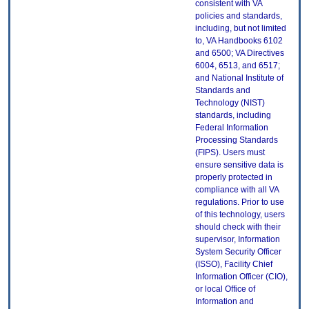
consistent with VA
policies and standards,
including, but not limited
to, VA Handbooks 6102
and 6500; VA Directives
6004, 6513, and 6517;
and National Institute of
Standards and
Technology (NIST)
standards, including
Federal Information
Processing Standards
(FIPS). Users must
ensure sensitive data is
properly protected in
compliance with all VA
regulations. Prior to use
of this technology, users
should check with their
supervisor, Information
System Security Officer
(ISSO), Facility Chief
Information Officer (CIO),
or local Office of
Information and