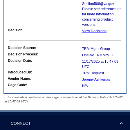
Section508@va.gov.
Please see reference tab
for more information
concerning product
versions.
Decision:
View Decisions
Decision Source:
TRM Mgmt Group
Decision Process:
One-VA TRM v25.11
Decision Date:
11/17/2025 at 15:47:09
UTC
Introduced By:
TRM Request
Vendor Name:
Jeremy Ashkenas
Cage Code:
N/A
- The information contained on this page is accurate as of the Decision Date (11/17/2025
at 15:47:09 UTC).
CONNECT