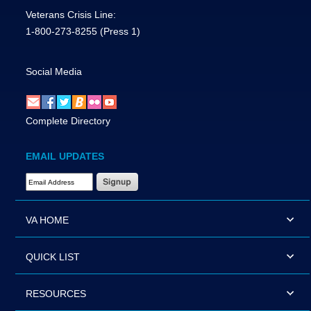
Veterans Crisis Line:
1-800-273-8255
(Press 1)
Social Media
Complete Directory
EMAIL UPDATES
Email Address Required
VA HOME
QUICK LIST
RESOURCES