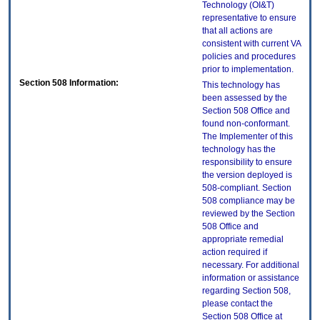
Technology (OI&T)
representative to ensure
that all actions are
consistent with current VA
policies and procedures
prior to implementation.
Section 508 Information:
This technology has
been assessed by the
Section 508 Office and
found non-conformant.
The Implementer of this
technology has the
responsibility to ensure
the version deployed is
508-compliant. Section
508 compliance may be
reviewed by the Section
508 Office and
appropriate remedial
action required if
necessary. For additional
information or assistance
regarding Section 508,
please contact the
Section 508 Office at