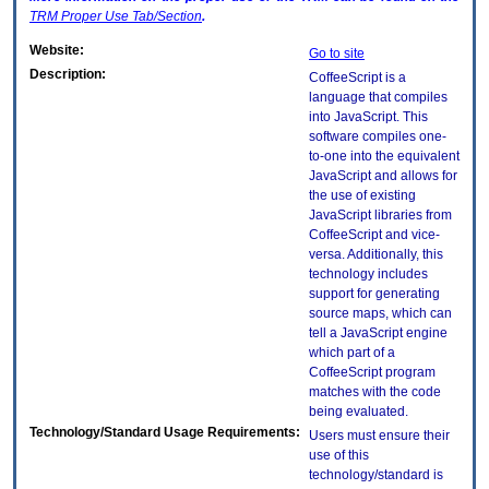
TRM
Proper Use Tab/Section
.
Website:
Go to site
Description:
CoffeeScript is a
language that compiles
into JavaScript. This
software compiles one-
to-one into the equivalent
JavaScript and allows for
the use of existing
JavaScript libraries from
CoffeeScript and vice-
versa. Additionally, this
technology includes
support for generating
source maps, which can
tell a JavaScript engine
which part of a
CoffeeScript program
matches with the code
being evaluated.
Technology/Standard Usage Requirements:
Users must ensure their
use of this
technology/standard is