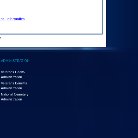
cal Informatics
.
ADMINISTRATION
Veterans Health
Administration
Veterans Benefits
Administration
National Cemetery
Administration