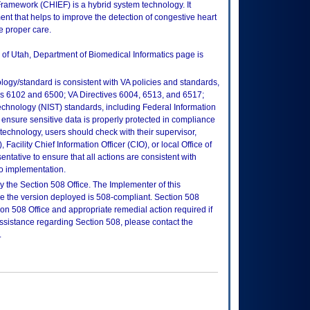
Framework (CHIEF) is a hybrid system technology. It
ent that helps to improve the detection of congestive heart
he proper care.
y of Utah, Department of Biomedical Informatics page is
logy/standard is consistent with VA policies and standards,
oks 6102 and 6500; VA Directives 6004, 6513, and 6517;
echnology (NIST) standards, including Federal Information
ensure sensitive data is properly protected in compliance
is technology, users should check with their supervisor,
Facility Chief Information Officer (CIO), or local Office of
tative to ensure that all actions are consistent with
to implementation.
 the Section 508 Office. The Implementer of this
re the version deployed is 508-compliant. Section 508
n 508 Office and appropriate remedial action required if
assistance regarding Section 508, please contact the
.