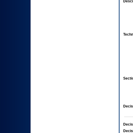
Descr
Techn
Secti
Decis
Decis
Decis