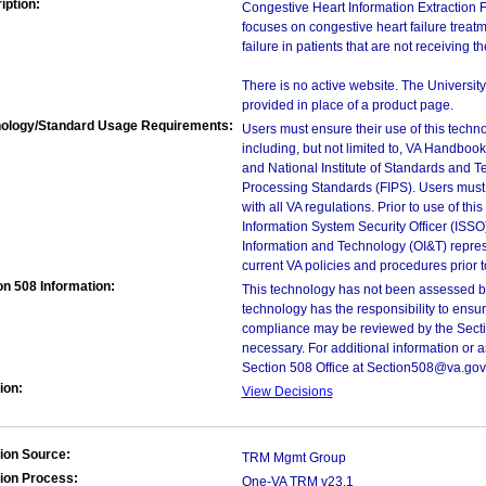
iption:
Congestive Heart Information Extraction 
focuses on congestive heart failure treatm
failure in patients that are not receiving t
There is no active website. The Universit
provided in place of a product page.
ology/Standard Usage Requirements:
Users must ensure their use of this techno
including, but not limited to, VA Handbo
and National Institute of Standards and T
Processing Standards (FIPS). Users must 
with all VA regulations. Prior to use of th
Information System Security Officer (ISSO), 
Information and Technology (OI&T) represen
current VA policies and procedures prior 
on 508 Information:
This technology has not been assessed by
technology has the responsibility to ensu
compliance may be reviewed by the Sectio
necessary. For additional information or 
Section 508 Office at Section508@va.gov
ion:
View Decisions
ion Source:
TRM Mgmt Group
ion Process:
One-VA TRM v23.1