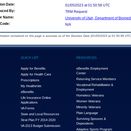
ion Date:
01/05/2023 at 01:50:58 UTC
duced By:
TRM Request
or Name:
University of Utah, Department of Biomedi
Code:
N/A
ormation contained on this page is accurate as of the Decision Date (01/05/2023 at 01:50:58 UTC)
QUICK LIST
RESOURCES
Apply for Benefits
eBenefits Employment
Center
Apply for Health Care
Returning Service Members
Prescriptions
Vocational Rehabilitation &
My Health
e
Vet
Employment
eBenefits
Homeless Veterans
Life Insurance Online
Women Veterans
Applications
Minority Veterans
VA Forms
Plain Language
State and Local Resources
Surviving Spouses &
Strat Plan FY 2014-2020
Dependents
VA 2013 Budget Submission
Adaptive Sports Program