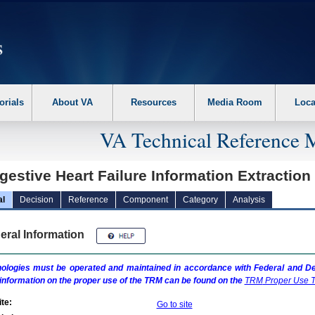
erform the following steps. 1. Please switch auto forms mode to off. 2. Hit enter t
orials
About VA
Resources
Media Room
Loca
VA Technical Reference 
gestive Heart Failure Information Extractio
al
Decision
Reference
Component
Category
Analysis
eral Information
ologies must be operated and maintained in accordance with Federal and Dep
information on the proper use of the
TRM
can be found on the
TRM
Proper Use T
te:
Go to site