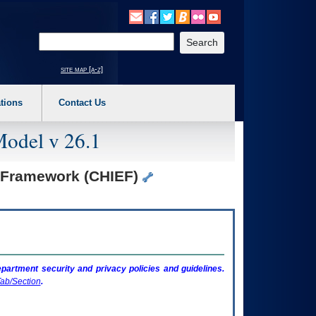
o expand a main menu option (Health, Benefits, etc). 3. To enter and activate the s
Enter your search text
site map [a-z]
tions
Contact Us
Model v 26.1
n Framework (CHIEF)
artment security and privacy policies and guidelines.
ab/Section
.