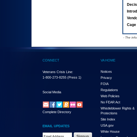
Decis
Intro
Vend
Cage 
- The inf
CONNECT
VA HOME
Notices
Veterans Crisis Line:
1-800-273-8255
(Press 1)
Privacy
FOIA
Regulations
Social Media
Web Policies
No FEAR Act
Whistleblower Rights &
Complete Directory
Protections
Site Index
USA.gov
EMAIL UPDATES
White House
Email Address Required