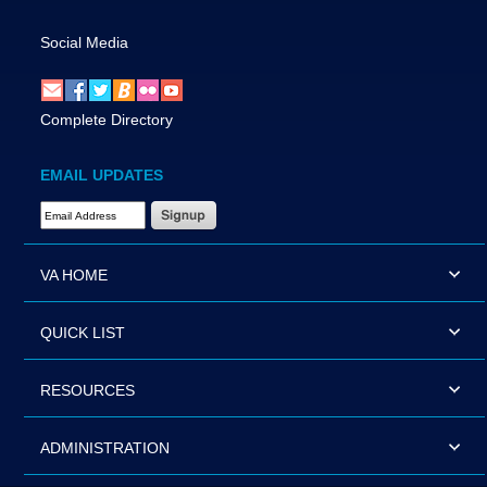
Social Media
Complete Directory
EMAIL UPDATES
Email Address Required
VA HOME
QUICK LIST
RESOURCES
ADMINISTRATION