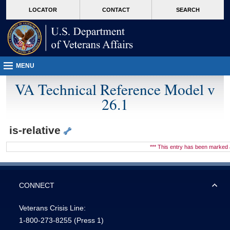
skip
Attention A T users. To access the menus on this page please perform the followin
MORE
LOCATOR
CONTACT
SEARCH
to
VA
page
content
MENU
VA Technical Reference Model v
26.1
is-relative
*** This entry has been marke
CONNECT
Veterans Crisis Line:
1-800-273-8255
(Press 1)