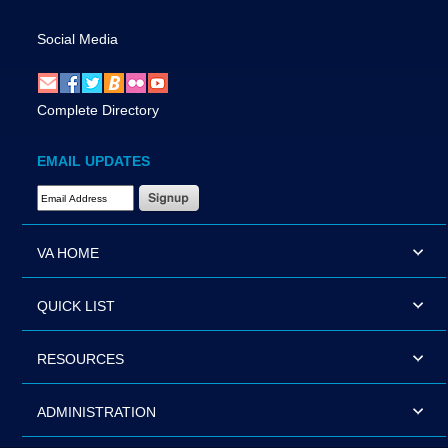
Social Media
Complete Directory
EMAIL UPDATES
Email Address Required
VA HOME
QUICK LIST
RESOURCES
ADMINISTRATION