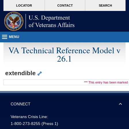
skip
Attention A T users. To access the menus on this page please perform the followin
MORE
LOCATOR
CONTACT
SEARCH
to
VA
page
content
MENU
VA Technical Reference Model v
26.1
extendible
*** This entry has been marke
CONNECT
Veterans Crisis Line:
1-800-273-8255
(Press 1)