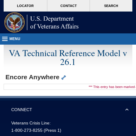
skip
Attention A T users. To access the menus on this page please perform the followin
MORE
LOCATOR
CONTACT
SEARCH
to
VA
page
content
MENU
VA Technical Reference Model v
26.1
Encore Anywhere
*** This entry has been marke
CONNECT
Veterans Crisis Line:
1-800-273-8255
(Press 1)