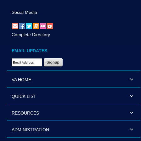
Social Media
Complete Directory
EMAIL UPDATES
Email Address Required
VA HOME
QUICK LIST
RESOURCES
ADMINISTRATION