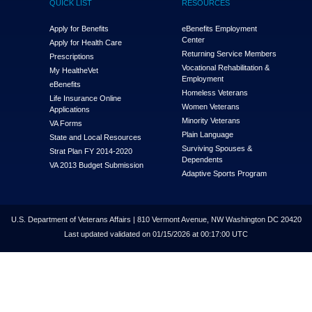
QUICK LIST
RESOURCES
Apply for Benefits
eBenefits Employment
Center
Apply for Health Care
Returning Service Members
Prescriptions
Vocational Rehabilitation &
My Health
e
Vet
Employment
eBenefits
Homeless Veterans
Life Insurance Online
Women Veterans
Applications
Minority Veterans
VA Forms
Plain Language
State and Local Resources
Surviving Spouses &
Strat Plan FY 2014-2020
Dependents
VA 2013 Budget Submission
Adaptive Sports Program
U.S. Department of Veterans Affairs | 810 Vermont Avenue, NW Washington DC 20420
Last updated validated on 01/15/2026 at 00:17:00 UTC