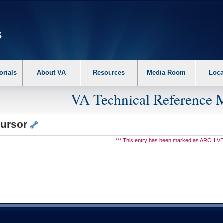
erform the following steps. 1. Please switch auto forms mode to off. 2. Hit enter t
orials
About VA
Resources
Media Room
Loca
VA Technical Reference 
cursor
*** This entry has been marked as ARCHIVE