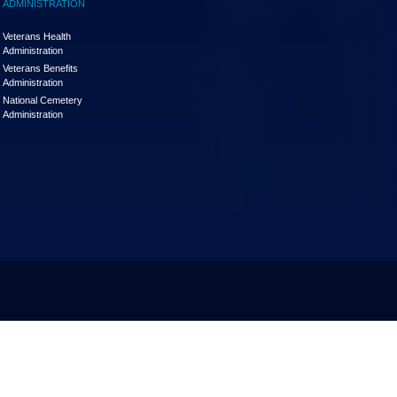
ADMINISTRATION
Veterans Health
Administration
Veterans Benefits
Administration
National Cemetery
Administration