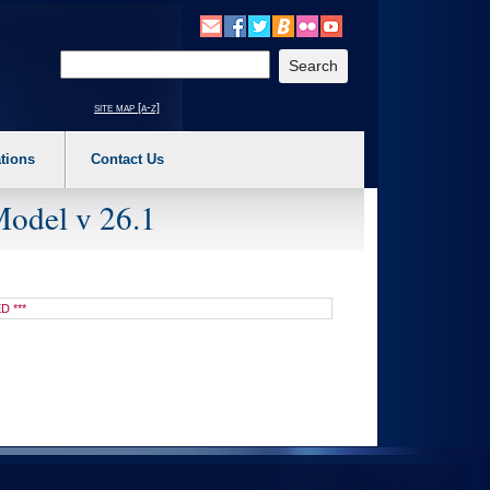
o expand a main menu option (Health, Benefits, etc). 3. To enter and activate the s
Enter your search text
site map [a-z]
tions
Contact Us
Model v 26.1
D ***