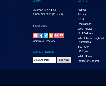
CONNECT
VA HOME
Notices
Veterans Crisis Line:
1-800-273-8255
(Press 1)
Privacy
FOIA
Regulations
Social Media
Web Policies
No FEAR Act
Whistleblower Rights &
Complete Directory
Protections
Site Index
USA.gov
EMAIL UPDATES
White House
Email Address Required
Inspector General