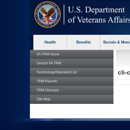
skip
Attention A T users. To access the menus on this page please p
to
page
content
Health
Benefits
Burials & Mem
VA TRM
Home
Search
VA TRM
cli-
Technology/Standard List
TRM
Reports
TRM
Glossary
Site Map