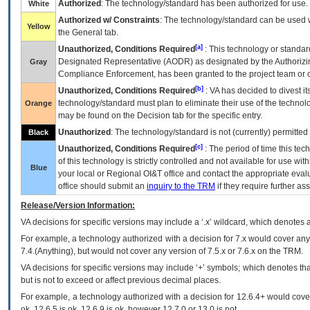
Authorized
: The technology/standard has been authorized for use.
White
Authorized w/ Constraints
: The technology/standard can be used wi
Yellow
the General tab.
[a]
Unauthorized, Conditions Required
: This technology or standar
Designated Representative (
AODR
) as designated by the Authorizin
Gray
Compliance Enforcement, has been granted to the project team or o
[b]
Unauthorized, Conditions Required
:
VA
has decided to divest its
technology/standard must plan to eliminate their use of the techno
Orange
may be found on the Decision tab for the specific entry.
Unauthorized
: The technology/standard is not (currently) permitte
Black
[c]
Unauthorized, Conditions Required
: The period of time this te
of this technology is strictly controlled and not available for use wi
Blue
your local or Regional
OI&T
office and contact the appropriate eval
office should submit an
inquiry to the
TRM
if they require further ass
Release/Version Information:
VA
decisions for specific versions may include a ‘.x’ wildcard, which denotes a
For example, a technology authorized with a decision for 7.x would cover any 
7.4.(Anything), but would not cover any version of 7.5.x or 7.6.x on the TRM.
VA decisions for specific versions may include ‘+’ symbols; which denotes that
but is not to exceed or affect previous decimal places.
For example, a technology authorized with a decision for 12.6.4+ would cover 
ok, 12.6.5 is ok, 12.6.9 is ok, however 12.7.0 or 13.0 is not.