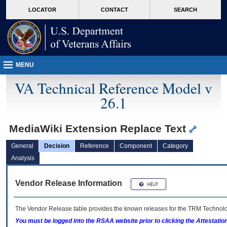
skip
Attention A T users. To access the menus on this page please perform the followin
MORE
LOCATOR
CONTACT
SEARCH
to
VA
page
content
MENU
VA Technical Reference Model v
26.1
MediaWiki Extension Replace Text
General
Decision
Reference
Component
Category
Analysis
Vendor Release Information
The Vendor Release table provides the known releases for the
TRM
Technolog
You must be logged into the RSAA website prior to clicking the Attestati