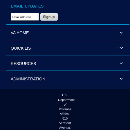
EMAIL UPDATES
Email Address Required
VA HOME
QUICK LIST
RESOURCES
ADMINISTRATION
U.S.
Department
of
Veterans
Affairs |
810
Vermont
Avenue,