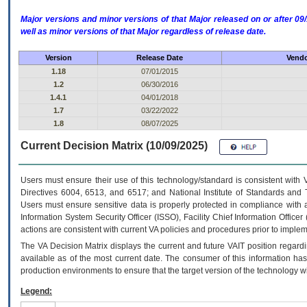
Major versions and minor versions of that Major released on or after 
well as minor versions of that Major regardless of release date.
Version
Release Date
Vendo
1.18
07/01/2015
1.2
06/30/2016
1.4.1
04/01/2018
1.7
03/22/2022
1.8
08/07/2025
Current Decision Matrix (10/09/2025)
Users must ensure their use of this technology/standard is consistent with
Directives 6004, 6513, and 6517; and National Institute of Standards and 
Users must ensure sensitive data is properly protected in compliance with al
Information System Security Officer (ISSO), Facility Chief Information Officer
actions are consistent with current VA policies and procedures prior to implem
The
VA
Decision Matrix displays the current and future
VA
IT
position regardi
available as of the most current date. The consumer of this information has 
production environments to ensure that the target version of the technology w
Legend: