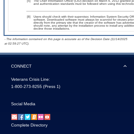
[5]
The Chief Information Officer (CIO) decision on March 6, 2012 granted p
and authentication standards must be followed when using this technolo
[8]
Users should check with their supervisor, Information System Security Off
software. Downloaded software must always be scanned for viruses prior
directly from the primary site that the creator of the software has adv
should note, any attempt by the installation process to install any additi
decline those installations.
- The information contained on this page is accurate as of the Decision Date (11/14/2025
at 02:59:27 UTC).
CONNECT
Veterans Crisis Line:
1-800-273-8255
(Press 1)
Social Media
Complete Directory