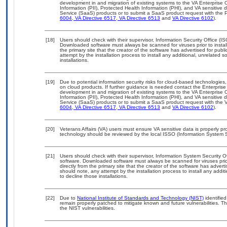
development in and migration of existing systems to the VA Enterprise C
Information (PII), Protected Health Information (PHI), and VA sensitiv
Service (SaaS) products or to submit a SaaS product request with the P
6004
,
VA Directive 6517
,
VA Directive 6513
and
VA Directive 6102
).
[18]
Users should check with their supervisor, Information Security Office (I
Downloaded software must always be scanned for viruses prior to insta
the primary site that the creator of the software has advertised for 
attempt by the installation process to install any additional, unrelated 
installations.
[19]
Due to potential information security risks for cloud-based technologies,
on cloud products. If further guidance is needed contact the Enterpris
development in and migration of existing systems to the VA Enterprise C
Information (PII), Protected Health Information (PHI), and VA sensitiv
Service (SaaS) products or to submit a SaaS product request with the 
6004
,
VA Directive 6517
,
VA Directive 6513
and
VA Directive 6102
).
[20]
Veterans Affairs (VA) users must ensure VA sensitive data is properly pro
technology should be reviewed by the local ISSO (Information System S
[21]
Users should check with their supervisor, Information System Security O
software. Downloaded software must always be scanned for viruses prio
directly from the primary site that the creator of the software has ad
should note, any attempt by the installation process to install any addi
to decline those installations.
[22]
Due to
National Institute of Standards and Technology (NIST)
identified
remain properly patched to mitigate known and future vulnerabilities. T
the NIST vulnerabilities.