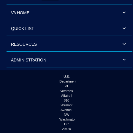
VA HOME
QUICK LIST
RESOURCES
ADMINISTRATION
U.S.
Department
of
Veterans
Affairs |
810
Vermont
Avenue,
NW
Washington
DC
20420