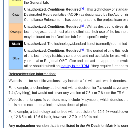
Yellow
the General tab.
[a]
Unauthorized, Conditions Required
: This technology or standar
Designated Representative (
AODR
) as designated by the Authorizin
Gray
Compliance Enforcement, has been granted to the project team or o
[b]
Unauthorized, Conditions Required
:
VA
has decided to divest its
technology/standard must plan to eliminate their use of the techno
Orange
may be found on the Decision tab for the specific entry.
Unauthorized
: The technology/standard is not (currently) permitte
Black
[c]
Unauthorized, Conditions Required
: The period of time this te
of this technology is strictly controlled and not available for use wi
Blue
your local or Regional
OI&T
office and contact the appropriate eval
office should submit an
inquiry to the
TRM
if they require further ass
Release/Version Information:
VA
decisions for specific versions may include a ‘.x’ wildcard, which denotes a
For example, a technology authorized with a decision for 7.x would cover any 
7.4.(Anything), but would not cover any version of 7.5.x or 7.6.x on the TRM.
VA decisions for specific versions may include ‘+’ symbols; which denotes that
but is not to exceed or affect previous decimal places.
For example, a technology authorized with a decision for 12.6.4+ would cover 
ok, 12.6.5 is ok, 12.6.9 is ok, however 12.7.0 or 13.0 is not.
Any major.minor version that is not listed in the
VA
Decision Matrix is con