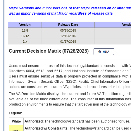
Major versions and minor versions of that Major released on or after 
well as minor versions of that Major regardless of release date.
Version
Release Date
Vendo
15.5
05/15/2015
16.12
12/15/2016
2.x
01/17/2018
Current Decision Matrix (07/28/2025)
Users must ensure their use of this technology/standard is consistent with
Directives 6004, 6513, and 6517; and National Institute of Standards and 
Users must ensure sensitive data is properly protected in compliance with al
Information System Security Officer (ISSO), Facility Chief Information Officer
actions are consistent with current VA policies and procedures prior to implem
The
VA
Decision Matrix displays the current and future
VA
IT
position regardi
available as of the most current date. The consumer of this information has 
production environments to ensure that the target version of the technology w
Legend:
Authorized
: The technology/standard has been authorized for use.
White
Authorized w/ Constraints
: The technology/standard can be used wi