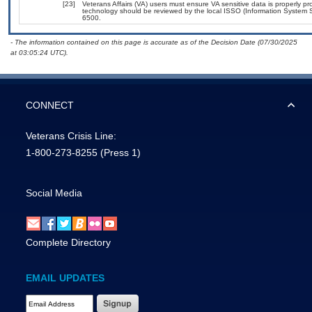
[23]
Veterans Affairs (VA) users must ensure VA sensitive data is properly pro
technology should be reviewed by the local ISSO (Information System S
6500.
- The information contained on this page is accurate as of the Decision Date (07/30/2025
at 03:05:24 UTC).
CONNECT
Veterans Crisis Line:
1-800-273-8255
(Press 1)
Social Media
Complete Directory
EMAIL UPDATES
Email Address Required