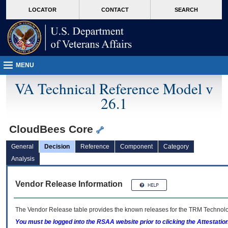
skip
Attention A T users. To access the menus on this page please perform the followin
MORE
LOCATOR
CONTACT
SEARCH
to
VA
page
content
MENU
VA Technical Reference Model v
26.1
CloudBees Core
General
Decision
Reference
Component
Category
Analysis
Vendor Release Information
The Vendor Release table provides the known releases for the
TRM
Technolog
You must be logged into the RSAA website prior to clicking the Attestati