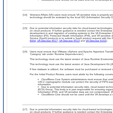
[14]
Veterans Affairs (VA) users must ensure VA sensitive data is properly pro
technology should be reviewed by the local ISO (Information Security O
[15]
Due to potential information security risks for cloud-based technologies,
on cloud products. If further guidance is needed contact the Enterpris
development in and migration of existing systems to the VA Enterprise C
Information (PII), Protected Health Information (PHI), and VA sensitiv
Service (SaaS) products or to submit a SaaS product request with the P
6004
,
VA Directive 6517
,
VA Directive 6513
and
VA Directive 6102
).
[16]
Users must ensure that VMware vSphere and Apache Hypertext Transfer 
‘Category’ tab under ‘Runtime Dependencies’)
This technology must use the latest version of Java Runtime Environmen
This technology must use the latest version of Java Development Kit (J
If free trialware is utilized, the software must be purchased or removed a
Per the Initial Product Review, users must abide by the following constra
CloudBees Core System administrators must ensure that underl
140-2 cryptographic module can protect the security of FIPS-sup
information.
Due to potential information security risks, cloud based tech
(ECS) Group. This body is in part responsible for ensuring organiz
Information (PHI), and VA sensitive data are not compromised. (R
CloudBees Core should not be used until the VA develops a co
[17]
Due to potential information security risks for cloud-based technologies,
on cloud products. If further guidance is needed contact the Enterpris