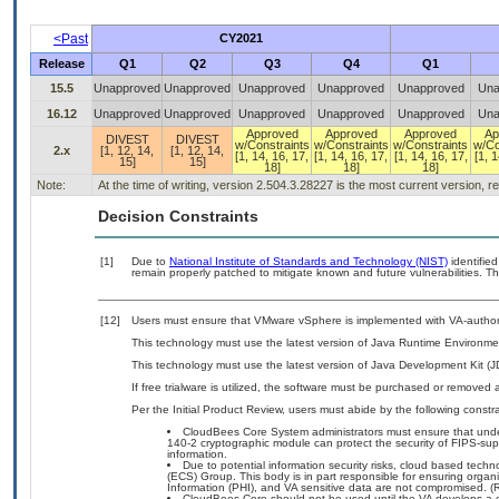
<Past
CY2021
Release
Q1
Q2
Q3
Q4
Q1
15.5
Unapproved
Unapproved
Unapproved
Unapproved
Unapproved
Una
16.12
Unapproved
Unapproved
Unapproved
Unapproved
Unapproved
Una
Approved
Approved
Approved
Ap
DIVEST
DIVEST
w/Constraints
w/Constraints
w/Constraints
w/Co
2.x
[1, 12, 14,
[1, 12, 14,
[1, 14, 16, 17,
[1, 14, 16, 17,
[1, 14, 16, 17,
[1, 1
15]
15]
18]
18]
18]
Note:
At the time of writing, version 2.504.3.28227 is the most current version, 
Decision Constraints
[1]
Due to
National Institute of Standards and Technology (NIST)
identified
remain properly patched to mitigate known and future vulnerabilities. Th
[12]
Users must ensure that VMware vSphere is implemented with VA-authoriz
This technology must use the latest version of Java Runtime Environmen
This technology must use the latest version of Java Development Kit (J
If free trialware is utilized, the software must be purchased or removed a
Per the Initial Product Review, users must abide by the following constra
CloudBees Core System administrators must ensure that underl
140-2 cryptographic module can protect the security of FIPS-sup
information.
Due to potential information security risks, cloud based tech
(ECS) Group. This body is in part responsible for ensuring organiz
Information (PHI), and VA sensitive data are not compromised. (R
CloudBees Core should not be used until the VA develops a co