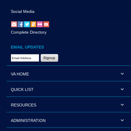
Social Media
Complete Directory
EMAIL UPDATES
Email Address Required
VA HOME
QUICK LIST
RESOURCES
ADMINISTRATION