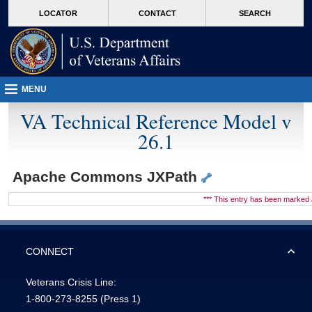
skip
Attention A T users. To access the menus on this page please perform the followin
MORE
LOCATOR
CONTACT
SEARCH
to
VA
page
content
MENU
VA Technical Reference Model v
26.1
Apache Commons JXPath
*** This entry has been marke
CONNECT
Veterans Crisis Line:
1-800-273-8255
(Press 1)