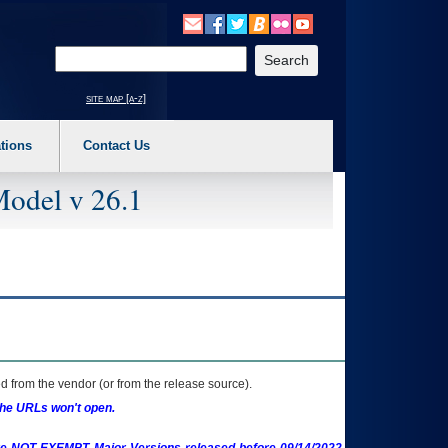
o expand a main menu option (Health, Benefits, etc). 3. To enter and activate the s
Enter your search text
site map [a-z]
tions
Contact Us
Model v 26.1
 from the vendor (or from the release source).
the URLs won't open.