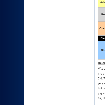
Yel
Gr
Ora
Bla
Bl
Relea
VA
dec
For e
7.4.(
VA de
but i
For e
ok, 12