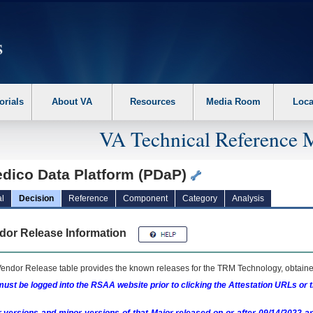
erform the following steps. 1. Please switch auto forms mode to off. 2. Hit enter t
orials
About VA
Resources
Media Room
Loca
VA Technical Reference 
edico Data Platform (PDaP)
l
Decision
Reference
Component
Category
Analysis
dor Release Information
endor Release table provides the known releases for the
TRM
Technology, obtained
ust be logged into the RSAA website prior to clicking the Attestation URLs or 