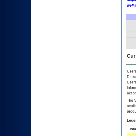
Major
well 
Curr
Users
Direc
Users
Infor
actio
The
avail
produ
Lege
Whi