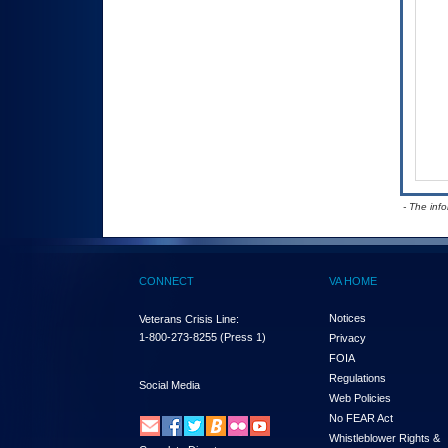
- The inf
CONNECT
VA HOME
Notices
Veterans Crisis Line:
1-800-273-8255
(Press 1)
Privacy
FOIA
Regulations
Social Media
Web Policies
No FEAR Act
Whistleblower Rights &