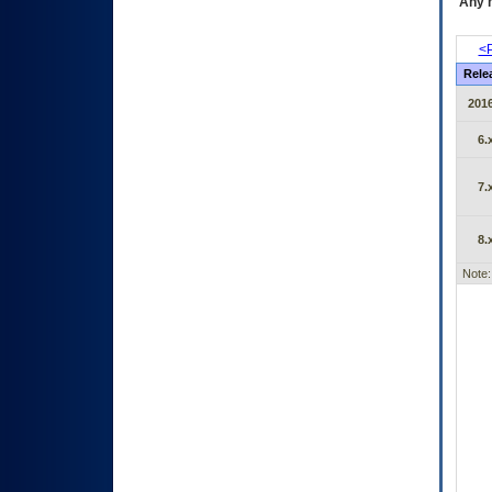
Any m
<P
Rele
2016
6.
7.
8.
Note: