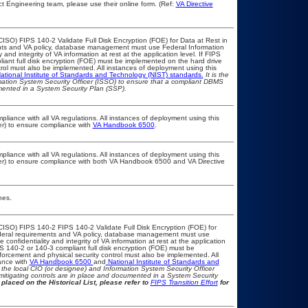
t Engineering team, please use their online form. (Ref:
VA Directive
ISO) FIPS 140-2 Validate Full Disk Encryption (FOE) for Data at Rest in
s and VA policy, database management must use Federal Information
nd integrity of VA information at rest at the application level. If FIPS
pliant full disk encryption (FOE) must be implemented on the hard drive
ol must also be implemented. All instances of deployment using this
ational Institute of Standards and Technology (NIST) standards.
It is the
rmation System Security Officer (ISSO) to ensure that a compliant DBMS
umented in a System Security Plan (SSP).
pliance with all VA regulations. All instances of deployment using this
er) to ensure compliance with
VA Handbook 6500
.
pliance with all VA regulations. All instances of deployment using this
cer) to ensure compliance with both VA Handbook 6500 and VA Directive
nes.
CISO) FIPS 140-2 FIPS 140-2 Validate Full Disk Encryption (FOE) for
eral requirements and VA policy, database management must use
onfidentiality and integrity of VA information at rest at the application
IPS 140-2 or 140-3 compliant full disk encryption (FOE) must be
rcement and physical security control must also be implemented. All
ance with
VA Handbook 6500
and
National Institute of Standards and
th the local CIO (or designee) and Information System Security Officer
mitigating controls are in place and documented in a System Security
placed on the Historical List, please refer to
FIPS Transition Effort
for