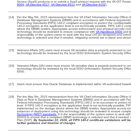
Service (SaaS) products or to submit a SaaS product request with the VA OIT Produc
6004
,
VA Directive 6517
,
VA Directive 6513
and
VA Directive 6102
).
[14]
Per the May 5th, 2015 memorandum from the VA Chief Information Security Officer (C
Database Management Systems (DBMS) and in accordance with Federal requirement
Processing Standards (FIPS) 140-2 compliant encryption to protect the confidentiality a
140-2 encryption at the application level is not technically possible, FIPS 140-2 com
where the DBMS resides. Appropriate access enforcement and physical security contr
technology should be reviewed to ensure compliance with
VA Handbook 6500
and
N
responsibility of the system owner to work with the local CIO (or designee) and Info
technology is selected and that if needed, mitigating controls are in place and doc
[15]
Veterans Affairs (VA) users must ensure VA sensitive data is properly protected in com
technology should be reviewed by the local ISSO (Information System Security Offic
[16]
Veterans Affairs (VA) users must ensure VA sensitive data is properly protected in com
technology should be reviewed by the local ISSO (Information System Security Offi
6500.
[17]
Users must ensure that Oracle Database is implemented within VA-authorized baseli
[18]
Per the May 5th, 2015 memorandum from the VA Chief Information Security Officer (
Data at Rest in Database Management Systems (DBMS) and in accordance with Fed
Federal Information Processing Standards (FIPS) 140-2 or its successor to protect the c
level. If FIPS 140-2 encryption at the application level is not technically possible, F
implemented on the storage device where the DBMS resides. Appropriate access enfo
instances of deployment using this technology should be reviewed to ensure compli
Technology (NIST) standards.
It is the responsibility of the system owner to work wi
(ISSO) to ensure that a compliant DBMS technology is selected and that if needed, 
Plan (SSP).
By September 22, 2026, all FIPS 140-2 certificate validations will be 
further guidance and timeline of changes.