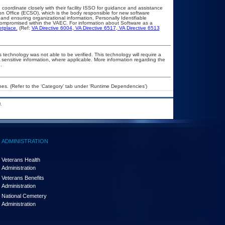
 coordinate closely with their facility ISSO for guidance and assistance
on Office (ECSO), which is the body responsible for new software
nd ensuring organizational information, Personally Identifiable
t compromised within the VAEC. For information about Software as a
etplace.
(Ref:
VA Directive 6004
,
VA Directive 6517
,
VA Directive 6513
 technology was not able to be verified. This technology will require a
A sensitive information, where applicable. More information regarding the
.
es. (Refer to the ‘Category’ tab under ‘Runtime Dependencies’)
.
ADMINISTRATION
Veterans Health
Administration
Veterans Benefits
Administration
National Cemetery
Administration