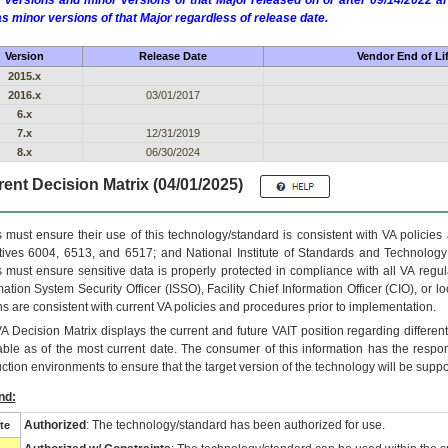
 versions and minor versions of that Major released on or after 09/14/2022
as minor versions of that Major regardless of release date.
Version
Release Date
Vendor End of Li
2015.x
2016.x
03/01/2017
6.x
7.x
12/31/2019
8.x
06/30/2024
ent Decision Matrix (04/01/2025)
 must ensure their use of this technology/standard is consistent with VA policie
tives 6004, 6513, and 6517; and National Institute of Standards and Technology
 must ensure sensitive data is properly protected in compliance with all VA regula
mation System Security Officer (ISSO), Facility Chief Information Officer (CIO), or l
ns are consistent with current VA policies and procedures prior to implementation.
VA
Decision Matrix displays the current and future
VA
IT
position regarding differen
able as of the most current date. The consumer of this information has the respons
ction environments to ensure that the target version of the technology will be suppo
nd:
Authorized
: The technology/standard has been authorized for use.
te