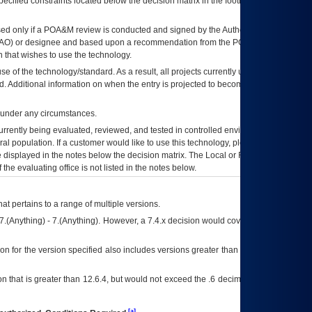
ecified constraints located below the decision matrix in the footnote[1] and on
ed only if a
POA&M
review is conducted and signed by the Authorizing Official
AO
) or designee and based upon a recommendation from the
POA&M
 that wishes to use the technology.
se of the technology/standard. As a result, all projects currently utilizing the
rd. Additional information on when the entry is projected to become unauthorized
d under any circumstances.
currently being evaluated, reviewed, and tested in controlled environments. Use
eral population. If a customer would like to use this technology, please work with
ce displayed in the notes below the decision matrix. The Local or Regional
OI&T
f the evaluating office is not listed in the notes below.
at pertains to a range of multiple versions.
7.(Anything) - 7.(Anything). However, a 7.4.x decision would cover any version of
on for the version specified also includes versions greater than what is specified
 that is greater than 12.6.4, but would not exceed the .6 decimal ie: 12.6.401 is
[a]