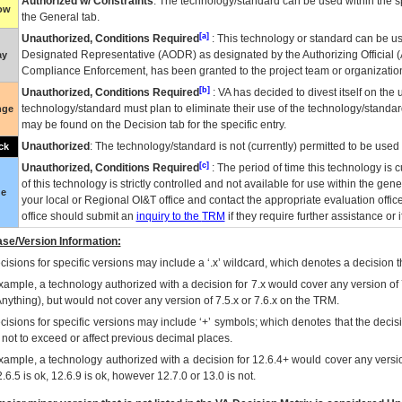
Authorized w/ Constraints
: The technology/standard can be used within the sp
low
the General tab.
[a]
Unauthorized, Conditions Required
: This technology or standard can be us
Designated Representative (
AODR
) as designated by the Authorizing Official (
ay
Compliance Enforcement, has been granted to the project team or organization
[b]
Unauthorized, Conditions Required
:
VA
has decided to divest itself on the u
technology/standard must plan to eliminate their use of the technology/standa
nge
may be found on the Decision tab for the specific entry.
Unauthorized
: The technology/standard is not (currently) permitted to be use
ck
[c]
Unauthorized, Conditions Required
: The period of time this technology is 
of this technology is strictly controlled and not available for use within the gen
ue
your local or Regional
OI&T
office and contact the appropriate evaluation offi
office should submit an
inquiry to the
TRM
if they require further assistance or i
se/Version Information:
isions for specific versions may include a ‘.x’ wildcard, which denotes a decision th
xample, a technology authorized with a decision for 7.x would cover any version of 
Anything), but would not cover any version of 7.5.x or 7.6.x on the TRM.
cisions for specific versions may include ‘+’ symbols; which denotes that the decisi
s not to exceed or affect previous decimal places.
xample, a technology authorized with a decision for 12.6.4+ would cover any version
.6.5 is ok, 12.6.9 is ok, however 12.7.0 or 13.0 is not.