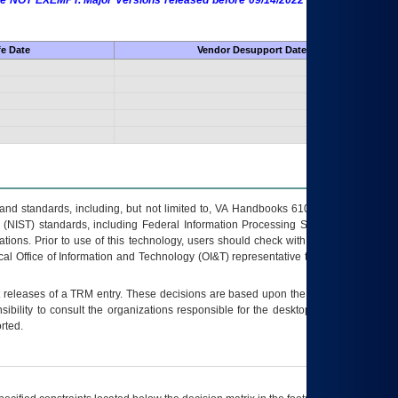
 are NOT EXEMPT. Major Versions released before 09/14/2022 are EXEMPT as
fe Date
Vendor Desupport Date
s and standards, including, but not limited to, VA Handbooks 6102 and 6500; VA
 (NIST) standards, including Federal Information Processing Standards (FIPS).
tions. Prior to use of this technology, users should check with their supervisor,
ocal Office of Information and Technology (OI&T) representative to ensure that all
t releases of a
TRM
entry. These decisions are based upon the best information
ibility to consult the organizations responsible for the desktop, testing, and/or
rted.