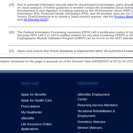
[19]
Due to potential information security risks for cloud-based technologies, users should
on cloud products. If further guidance is needed contact the Enterprise Cloud Soluti
development in and migration of existing systems to the VA Enterprise Cloud (VAEC) a
Information (PII), Protected Health Information (PHI), and VA sensitive data are no
Service (SaaS) products or to submit a SaaS product request, visit the
Product Mark
and
VA Directive 6102
).
[20]
The Federal Information Processing standards (FIPS) 140-2 certification status of this
3rd party FIPS 140-2 or 140-3 certified solution for any data containing PHI/PII or V
Cryptographic Module Validation Program (CMVP) can be found on the NIST website
[21]
Users must ensure that Oracle Database is implemented within VA-authorized baselin
ormation contained on this page is accurate as of the Decision Date (04/08/2025 at 02:11:04 UTC)
QUICK LIST
RESOURCES
Apply for Benefits
eBenefits Employment
Center
Apply for Health Care
Returning Service Members
Prescriptions
Vocational Rehabilitation &
My Health
e
Vet
Employment
eBenefits
Homeless Veterans
Life Insurance Online
Women Veterans
Applications