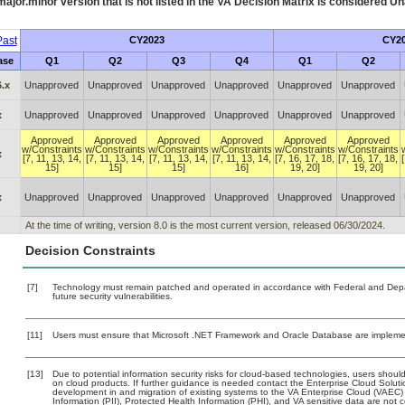
ajor.minor version that is not listed in the
VA
Decision Matrix is considered Un
ast
CY2023
CY2
ase
Q1
Q2
Q3
Q4
Q1
Q2
.x
Unapproved
Unapproved
Unapproved
Unapproved
Unapproved
Unapproved
x
Unapproved
Unapproved
Unapproved
Unapproved
Unapproved
Unapproved
Approved
Approved
Approved
Approved
Approved
Approved
w/Constraints
w/Constraints
w/Constraints
w/Constraints
w/Constraints
w/Constraints
x
[7, 11, 13, 14,
[7, 11, 13, 14,
[7, 11, 13, 14,
[7, 11, 13, 14,
[7, 16, 17, 18,
[7, 16, 17, 18,
15]
15]
15]
16]
19, 20]
19, 20]
x
Unapproved
Unapproved
Unapproved
Unapproved
Unapproved
Unapproved
At the time of writing, version 8.0 is the most current version, released 06/30/2024.
Decision Constraints
[7]
Technology must remain patched and operated in accordance with Federal and Depart
future security vulnerabilities.
[11]
Users must ensure that Microsoft .NET Framework and Oracle Database are implemen
[13]
Due to potential information security risks for cloud-based technologies, users should
on cloud products. If further guidance is needed contact the Enterprise Cloud Soluti
development in and migration of existing systems to the VA Enterprise Cloud (VAEC) a
Information (PII), Protected Health Information (PHI), and VA sensitive data are no