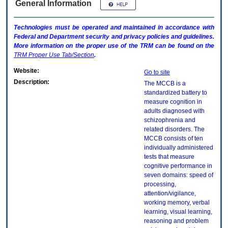
General Information
Technologies must be operated and maintained in accordance with
Federal and Department security and privacy policies and guidelines.
More information on the proper use of the
TRM
can be found on the
TRM
Proper Use Tab/Section
.
Website:
Go to site
Description:
The MCCB is a
standardized battery to
measure cognition in
adults diagnosed with
schizophrenia and
related disorders. The
MCCB consists of ten
individually administered
tests that measure
cognitive performance in
seven domains: speed of
processing,
attention/vigilance,
working memory, verbal
learning, visual learning,
reasoning and problem