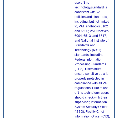
use of this
technology/standard is
consistent with VA
policies and standards,
including, but not limited
to, VA Handbooks 6102
and 6500; VA Directives
6004, 6513, and 6517;
and National Institute of
Standards and
Technology (NIST)
standards, including
Federal Information
Processing Standards
(FIPS). Users must
ensure sensitive data is
properly protected in
compliance with all VA
regulations. Prior to use
of this technology, users
should check with their
supervisor, Information
System Security Officer
(ISSO), Facility Chief
Information Officer (CIO),