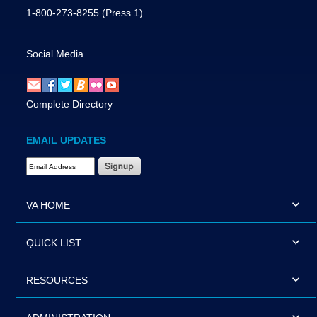
1-800-273-8255
(Press 1)
Social Media
Complete Directory
EMAIL UPDATES
Email Address Required
VA HOME
QUICK LIST
RESOURCES