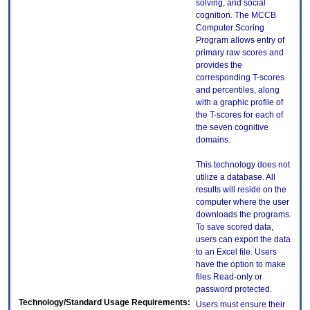
solving, and social
cognition. The MCCB
Computer Scoring
Program allows entry of
primary raw scores and
provides the
corresponding T-scores
and percentiles, along
with a graphic profile of
the T-scores for each of
the seven cognitive
domains.
This technology does not
utilize a database. All
results will reside on the
computer where the user
downloads the programs.
To save scored data,
users can export the data
to an Excel file. Users
have the option to make
files Read-only or
password protected.
Technology/Standard Usage Requirements:
Users must ensure their