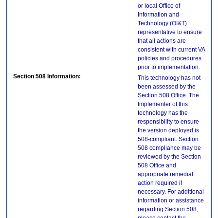
or local Office of
Information and
Technology (OI&T)
representative to ensure
that all actions are
consistent with current VA
policies and procedures
prior to implementation.
Section 508 Information:
This technology has not
been assessed by the
Section 508 Office. The
Implementer of this
technology has the
responsibility to ensure
the version deployed is
508-compliant. Section
508 compliance may be
reviewed by the Section
508 Office and
appropriate remedial
action required if
necessary. For additional
information or assistance
regarding Section 508,