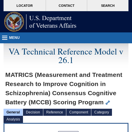
skip
Attention A T users. To access the menus on this page please perform the followin
MORE
LOCATOR
CONTACT
SEARCH
to
VA
page
content
MENU
VA Technical Reference Model v
26.1
MATRICS (Measurement and Treatment
Research to Improve Cognition in
Schizophrenia) Consensus Cognitive
Battery (MCCB) Scoring Program
General
Decision
Reference
Component
Category
Analysis