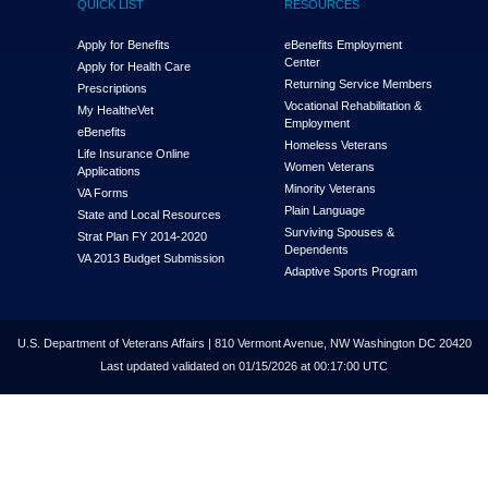
QUICK LIST
RESOURCES
Apply for Benefits
eBenefits Employment
Center
Apply for Health Care
Returning Service Members
Prescriptions
Vocational Rehabilitation &
My Health
e
Vet
Employment
eBenefits
Homeless Veterans
Life Insurance Online
Women Veterans
Applications
Minority Veterans
VA Forms
Plain Language
State and Local Resources
Surviving Spouses &
Strat Plan FY 2014-2020
Dependents
VA 2013 Budget Submission
Adaptive Sports Program
U.S. Department of Veterans Affairs | 810 Vermont Avenue, NW Washington DC 20420
Last updated validated on 01/15/2026 at 00:17:00 UTC