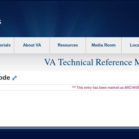
erform the following steps. 1. Please switch auto forms mode to off. 2. Hit enter t
orials
About VA
Resources
Media Room
Loca
VA Technical Reference 
node
*** This entry has been marked as ARCHIVE