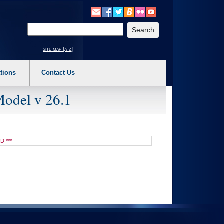
o expand a main menu option (Health, Benefits, etc). 3. To enter and activate the s
Enter your search text
site map [a-z]
tions
Contact Us
Model v 26.1
D ***