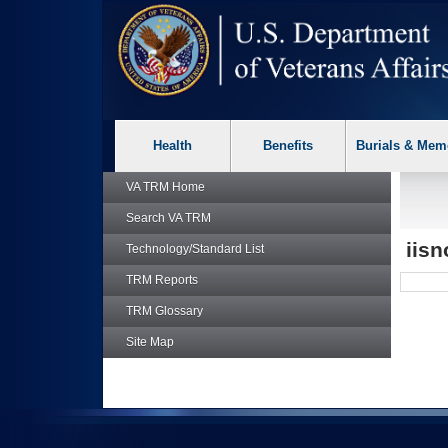
skip
Attention A T users. To access the menus on this page please p
to
page
content
Health
Benefits
Burials & Mem
VA TRM
Home
Search
VA TRM
iis
Technology/Standard List
TRM
Reports
TRM
Glossary
Site Map