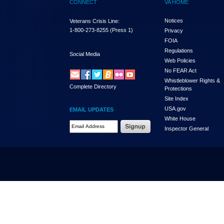
CONNECT
VA HOME
Notices
Veterans Crisis Line:
1-800-273-8255
(Press 1)
Privacy
FOIA
Regulations
Social Media
Web Policies
No FEAR Act
Whistleblower Rights &
Complete Directory
Protections
Site Index
USA.gov
EMAIL UPDATES
White House
Email Address Required
Inspector General