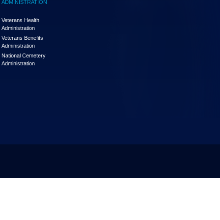
ADMINISTRATION
Veterans Health
Administration
Veterans Benefits
Administration
National Cemetery
Administration