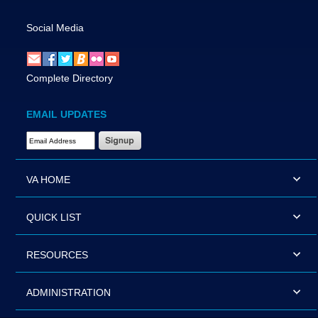
Social Media
Complete Directory
EMAIL UPDATES
Email Address Required
VA HOME
QUICK LIST
RESOURCES
ADMINISTRATION