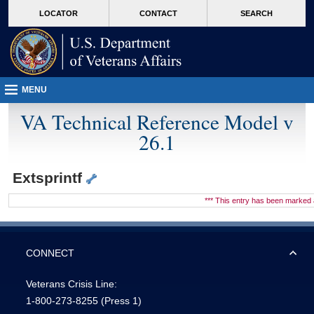
skip
Attention A T users. To access the menus on this page please perform the followin
MORE
LOCATOR
CONTACT
SEARCH
to
VA
page
content
MENU
VA Technical Reference Model v
26.1
Extsprintf
*** This entry has been marke
CONNECT
Veterans Crisis Line:
1-800-273-8255
(Press 1)