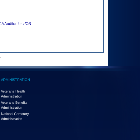
A Auditor for z/OS
.
ADMINISTRATION
Veterans Health
Administration
Veterans Benefits
Administration
National Cemetery
Administration