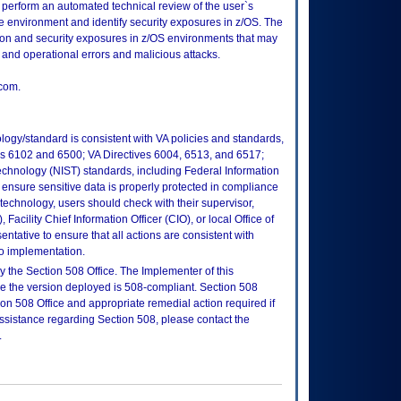
 perform an automated technical review of the user`s
environment and identify security exposures in z/OS. The
tion and security exposures in z/OS environments that may
and operational errors and malicious attacks.
com.
logy/standard is consistent with VA policies and standards,
oks 6102 and 6500; VA Directives 6004, 6513, and 6517;
echnology (NIST) standards, including Federal Information
ensure sensitive data is properly protected in compliance
is technology, users should check with their supervisor,
Facility Chief Information Officer (CIO), or local Office of
tative to ensure that all actions are consistent with
to implementation.
 the Section 508 Office. The Implementer of this
re the version deployed is 508-compliant. Section 508
n 508 Office and appropriate remedial action required if
assistance regarding Section 508, please contact the
.