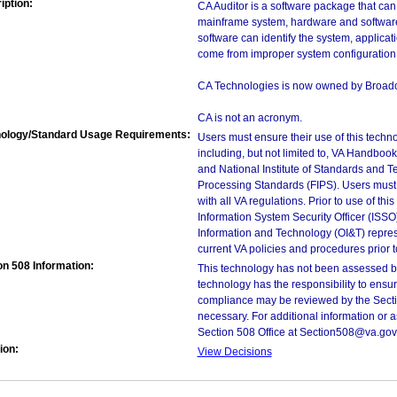
iption:
CA Auditor is a software package that can
mainframe system, hardware and software 
software can identify the system, applica
come from improper system configuration 
CA Technologies is now owned by Broad
CA is not an acronym.
ology/Standard Usage Requirements:
Users must ensure their use of this techno
including, but not limited to, VA Handbo
and National Institute of Standards and T
Processing Standards (FIPS). Users must 
with all VA regulations. Prior to use of th
Information System Security Officer (ISSO), 
Information and Technology (OI&T) represen
current VA policies and procedures prior 
on 508 Information:
This technology has not been assessed by
technology has the responsibility to ensu
compliance may be reviewed by the Sectio
necessary. For additional information or 
Section 508 Office at Section508@va.gov
ion:
View Decisions