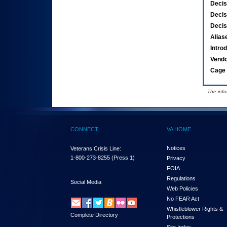
Decis
Decis
Decis
Alias
Intro
Vend
Cage 
- The inf
CONNECT
VA HOME
Notices
Veterans Crisis Line:
1-800-273-8255
(Press 1)
Privacy
FOIA
Regulations
Social Media
Web Policies
No FEAR Act
Whistleblower Rights &
Complete Directory
Protections