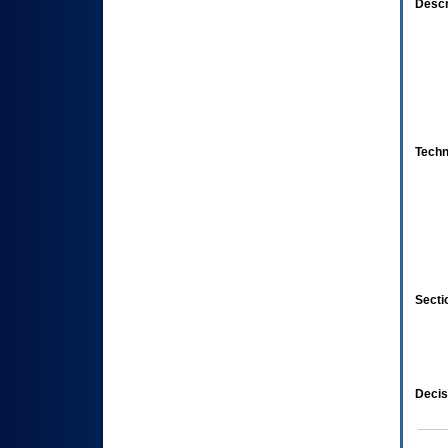
Descr
Techn
Secti
Decis