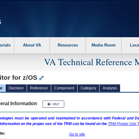
erform the following steps. 1. Please switch auto forms mode to off. 2. Hit enter t
orials
About VA
Resources
Media Room
Loca
VA Technical Reference 
tor for z/OS
al
Decision
Reference
Component
Category
Analysis
eral Information
ologies must be operated and maintained in accordance with Federal and Dep
information on the proper use of the
TRM
can be found on the
TRM
Proper Use T
te:
Go to site