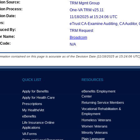
ion Source:
TRM Mgmt Group
ion Process:
One-VA TRM v25.11
ion Date:
11/18/2025 at 15:24:06 UTC
es:
eTrust CA-Examine Auditing, CA Auditor, C
duced By:
TRM Request
or Name:
Broadcom
Code:
N/A
ormation contained on this page is accurate as of the Decision Date (11/18/2025 at 15:24:06 UTC)
QUICK LIST
RESOURCES
Apply for Benefits
eBenefits Employment
Center
Apply for Health Care
Returning Service Members
Prescriptions
Vocational Rehabilitation &
My Health
e
Vet
Employment
eBenefits
Homeless Veterans
Life Insurance Online
Women Veterans
Applications
Minority Veterans
VA Forms
Plain Language