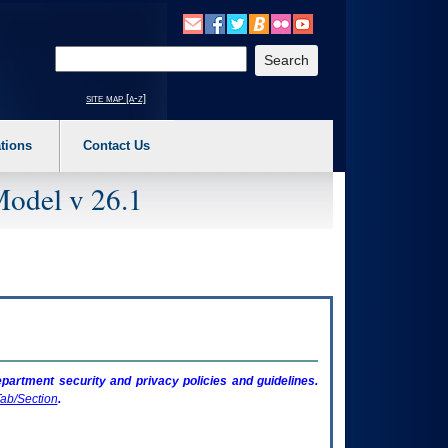
o expand a main menu option (Health, Benefits, etc). 3. To enter and activate the s
Enter your search text
site map [a-z]
tions
Contact Us
Model v 26.1
artment security and privacy policies and guidelines.
ab/Section
.