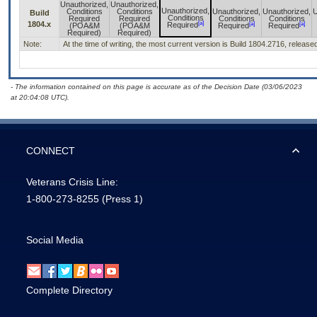
Unauthorized,
Unauthorized,
Unauthorized,
Conditions
Conditions
Unauthorized,
Unauthorized,
U
Build
Conditions
Required
Required
Conditions
Conditions
[a]
1804.x
[a]
[a]
Required
(POA&M
(POA&M
Required
Required
Required)
Required)
Note:
At the time of writing, the most current version is Build 1804.2716, releas
- The information contained on this page is accurate as of the Decision Date (03/06/2023
at 20:04:08 UTC).
CONNECT
Veterans Crisis Line:
1-800-273-8255
(Press 1)
Social Media
Complete Directory