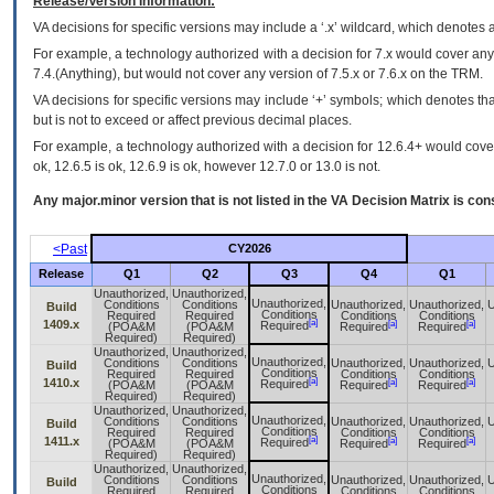
Release/Version Information:
VA
decisions for specific versions may include a ‘.x’ wildcard, which denotes a
For example, a technology authorized with a decision for 7.x would cover any 
7.4.(Anything), but would not cover any version of 7.5.x or 7.6.x on the TRM.
VA decisions for specific versions may include ‘+’ symbols; which denotes that
but is not to exceed or affect previous decimal places.
For example, a technology authorized with a decision for 12.6.4+ would cover 
ok, 12.6.5 is ok, 12.6.9 is ok, however 12.7.0 or 13.0 is not.
Any major.minor version that is not listed in the
VA
Decision Matrix is con
<Past
CY2026
Release
Q1
Q2
Q3
Q4
Q1
Unauthorized,
Unauthorized,
Unauthorized,
Conditions
Conditions
Unauthorized,
Unauthorized,
U
Build
Conditions
Required
Required
Conditions
Conditions
[a]
1409.x
[a]
[a]
Required
(POA&M
(POA&M
Required
Required
Required)
Required)
Unauthorized,
Unauthorized,
Unauthorized,
Conditions
Conditions
Unauthorized,
Unauthorized,
U
Build
Conditions
Required
Required
Conditions
Conditions
[a]
1410.x
[a]
[a]
Required
(POA&M
(POA&M
Required
Required
Required)
Required)
Unauthorized,
Unauthorized,
Unauthorized,
Conditions
Conditions
Unauthorized,
Unauthorized,
U
Build
Conditions
Required
Required
Conditions
Conditions
[a]
1411.x
[a]
[a]
Required
(POA&M
(POA&M
Required
Required
Required)
Required)
Unauthorized,
Unauthorized,
Unauthorized,
Conditions
Conditions
Unauthorized,
Unauthorized,
U
Build
Conditions
Required
Required
Conditions
Conditions