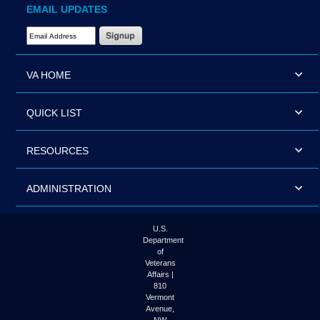
EMAIL UPDATES
Email Address Required
VA HOME
QUICK LIST
RESOURCES
ADMINISTRATION
U.S.
Department
of
Veterans
Affairs |
810
Vermont
Avenue,