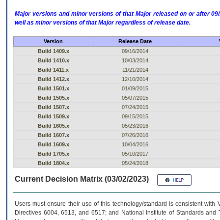
Major versions and minor versions of that Major released on or after 
well as minor versions of that Major regardless of release date.
Version
Release Date
Build 1409.x
09/16/2014
Build 1410.x
10/03/2014
Build 1411.x
11/21/2014
Build 1412.x
12/10/2014
Build 1501.x
01/09/2015
Build 1505.x
05/07/2015
Build 1507.x
07/24/2015
Build 1509.x
09/15/2015
Build 1605.x
05/23/2016
Build 1607.x
07/26/2016
Build 1609.x
10/04/2016
Build 1705.x
05/10/2017
Build 1804.x
05/24/2018
Current Decision Matrix (03/02/2023)
Users must ensure their use of this technology/standard is consistent with
Directives 6004, 6513, and 6517; and National Institute of Standards and 