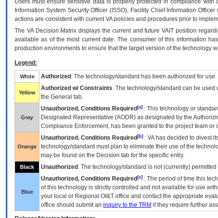
Users must ensure sensitive data is properly protected in compliance with al
Information System Security Officer (ISSO), Facility Chief Information Officer
actions are consistent with current VA policies and procedures prior to implem
The
VA
Decision Matrix displays the current and future
VA
IT
position regardi
available as of the most current date. The consumer of this information has 
production environments to ensure that the target version of the technology w
Legend:
Authorized
: The technology/standard has been authorized for use.
White
Authorized w/ Constraints
: The technology/standard can be used wi
Yellow
the General tab.
[a]
Unauthorized, Conditions Required
: This technology or standar
Designated Representative (
AODR
) as designated by the Authorizin
Gray
Compliance Enforcement, has been granted to the project team or o
[b]
Unauthorized, Conditions Required
:
VA
has decided to divest its
technology/standard must plan to eliminate their use of the techno
Orange
may be found on the Decision tab for the specific entry.
Unauthorized
: The technology/standard is not (currently) permitte
Black
[c]
Unauthorized, Conditions Required
: The period of time this te
of this technology is strictly controlled and not available for use wi
Blue
your local or Regional
OI&T
office and contact the appropriate eval
office should submit an
inquiry to the
TRM
if they require further ass