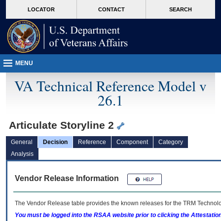
skip
Attention A T users. To access the menus on this page please perform the followin
MORE
LOCATOR
CONTACT
SEARCH
to
VA
page
content
MENU
VA Technical Reference Model v
26.1
Articulate Storyline 2
General
Decision
Reference
Component
Category
Analysis
Vendor Release Information
The Vendor Release table provides the known releases for the
TRM
Technolog
You must be logged into the RSAA website prior to clicking the Attestati