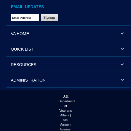
EMAIL UPDATES
Email Address Required
VA HOME
QUICK LIST
RESOURCES
ADMINISTRATION
U.S.
Department
of
Veterans
Affairs |
810
Vermont
Avenue,