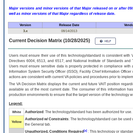
Major versions and minor versions of that Major released on or after 
well as minor versions of that Major regardless of release date.
Version
Release Date
Vendo
3.x
08/14/2013
Current Decision Matrix (10/28/2025)
Users must ensure their use of this technology/standard is consistent with
Directives 6004, 6513, and 6517; and National Institute of Standards and 
Users must ensure sensitive data is properly protected in compliance with al
Information System Security Officer (ISSO), Facility Chief Information Officer
actions are consistent with current VA policies and procedures prior to implem
The
VA
Decision Matrix displays the current and future
VA
IT
position regardi
available as of the most current date. The consumer of this information has 
production environments to ensure that the target version of the technology w
Legend:
Authorized
: The technology/standard has been authorized for use.
White
Authorized w/ Constraints
: The technology/standard can be used wi
Yellow
the General tab.
[a]
Unauthorized, Conditions Required
: This technology or standar