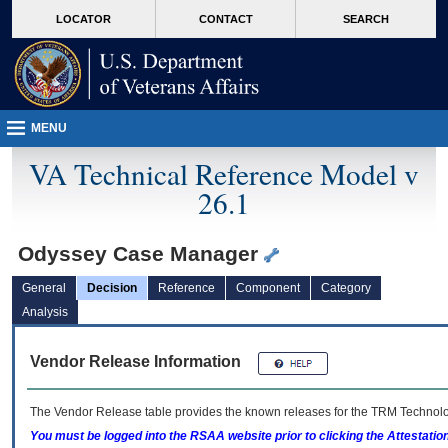
skip
Attention A T users. To access the menus on this page please perform the followin
MORE
LOCATOR
CONTACT
SEARCH
to
VA
page
content
MENU
VA Technical Reference Model v
26.1
Odyssey Case Manager
General
Decision
Reference
Component
Category
Analysis
Vendor Release Information
The Vendor Release table provides the known releases for the
TRM
Technolog
You must be logged into the RSAA website prior to clicking the Attestati