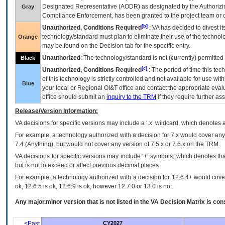
Designated Representative (
AODR
) as designated by the Authorizin
Gray
Compliance Enforcement, has been granted to the project team or o
[b]
Unauthorized, Conditions Required
:
VA
has decided to divest its
technology/standard must plan to eliminate their use of the techno
Orange
may be found on the Decision tab for the specific entry.
Unauthorized
: The technology/standard is not (currently) permitte
Black
[c]
Unauthorized, Conditions Required
: The period of time this te
of this technology is strictly controlled and not available for use wi
Blue
your local or Regional
OI&T
office and contact the appropriate eval
office should submit an
inquiry to the
TRM
if they require further ass
Release/Version Information:
VA
decisions for specific versions may include a ‘.x’ wildcard, which denotes a
For example, a technology authorized with a decision for 7.x would cover any 
7.4.(Anything), but would not cover any version of 7.5.x or 7.6.x on the TRM.
VA decisions for specific versions may include ‘+’ symbols; which denotes that
but is not to exceed or affect previous decimal places.
For example, a technology authorized with a decision for 12.6.4+ would cover 
ok, 12.6.5 is ok, 12.6.9 is ok, however 12.7.0 or 13.0 is not.
Any major.minor version that is not listed in the
VA
Decision Matrix is con
<Past
CY2027