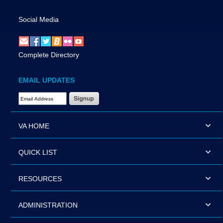
Social Media
Complete Directory
EMAIL UPDATES
Email Address Required
VA HOME
QUICK LIST
RESOURCES
ADMINISTRATION