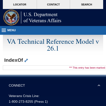
skip
Attention A T users. To access the menus on this page please perform the followin
MORE
LOCATOR
CONTACT
SEARCH
to
VA
page
content
MENU
VA Technical Reference Model v
26.1
IndexOf
*** This entry has been marke
CONNECT
Veterans Crisis Line:
1-800-273-8255
(Press 1)