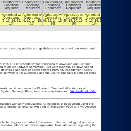
,
Unauthorized,
Unauthorized,
Unauthorized,
Unauthorized,
Unauthorized,
Unauthorized,
Conditions
Conditions
Conditions
Conditions
Conditions
Conditions
[a]
[a]
[a]
[a]
[a]
[a]
Required
Required
Required
Required
Required
Required
/
Authorized w/
Authorized w/
Authorized w/
Authorized w/
Authorized w/
Authorized w/
Constraints
Constraints
Constraints
Constraints
Constraints
Constraints
,
[6, 13, 14, 15,
[6, 13, 14, 15,
[6, 13, 14, 15,
[6, 13, 14, 15,
[6, 13, 14, 15,
[6, 13, 14, 15,
16]
16]
16]
16]
16]
16]
ment security policies and guidelines in order to mitigate known and
 or local OIT representative for permission to download and use this
ation to prevent adware or malware. Freeware may only be downloaded
public download and user or development community engagement. Users
ated software is not authorized and the user should take the proper steps
lementer must conform to the Bluetooth Standard. All instances of
 System Security Officer) to ensure compliance with
VA Handbook 6500
.
pliance with all VA regulations. All instances of deployment using this
cer) to ensure compliance with both VA Handbook 6500 and VA Directive
 technology was not able to be verified. This technology will require a
A sensitive information, where applicable. More information regarding the
.