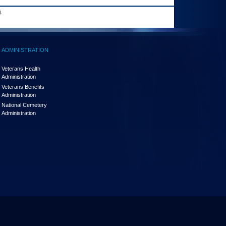
.
ADMINISTRATION
Veterans Health
Administration
Veterans Benefits
Administration
National Cemetery
Administration