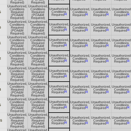
Required)
Required)
Unauthorized,
Unauthorized,
Unauthorized,
Conditions
Conditions
Unauthorized,
Unauthorized,
Unauthorized
Conditions
5
Required
Required
Conditions
Conditions
Conditions
[a]
[a]
[a]
[a]
Required
(POA&M
(POA&M
Required
Required
Required
Required)
Required)
Unauthorized,
Unauthorized,
Unauthorized,
Conditions
Conditions
Unauthorized,
Unauthorized,
Unauthorized
Conditions
0
Required
Required
Conditions
Conditions
Conditions
[a]
[a]
[a]
[a]
Required
(POA&M
(POA&M
Required
Required
Required
Required)
Required)
Unauthorized,
Unauthorized,
Unauthorized,
Conditions
Conditions
Unauthorized,
Unauthorized,
Unauthorized
Conditions
1
Required
Required
Conditions
Conditions
Conditions
[a]
[a]
[a]
[a]
Required
(POA&M
(POA&M
Required
Required
Required
Required)
Required)
Unauthorized,
Unauthorized,
Unauthorized,
Conditions
Conditions
Unauthorized,
Unauthorized,
Unauthorized
Conditions
2
Required
Required
Conditions
Conditions
Conditions
[a]
[a]
[a]
[a]
Required
(POA&M
(POA&M
Required
Required
Required
Required)
Required)
Unauthorized,
Unauthorized,
Unauthorized,
Conditions
Conditions
Unauthorized,
Unauthorized,
Unauthorized
Conditions
3
Required
Required
Conditions
Conditions
Conditions
[a]
[a]
[a]
[a]
Required
(POA&M
(POA&M
Required
Required
Required
Required)
Required)
Unauthorized,
Unauthorized,
Unauthorized,
Conditions
Conditions
Unauthorized,
Unauthorized,
Unauthorized
Conditions
4
Required
Required
Conditions
Conditions
Conditions
[a]
[a]
[a]
[a]
Required
(POA&M
(POA&M
Required
Required
Required
Required)
Required)
Unauthorized,
Unauthorized,
Unauthorized,
Conditions
Conditions
Unauthorized,
Unauthorized,
Unauthorized
Conditions
5
Required
Required
Conditions
Conditions
Conditions
[a]
[a]
[a]
[a]
Required
(POA&M
(POA&M
Required
Required
Required
Required)
Required)
Unauthorized,
Unauthorized,
Unauthorized,
Conditions
Conditions
Unauthorized,
Unauthorized,
Unauthorized
Conditions
.5
Required
Required
Conditions
Conditions
Conditions
[a]
[a]
[a]
[a]
Required
(POA&M
(POA&M
Required
Required
Required
Required)
Required)
Unauthorized,
Unauthorized,