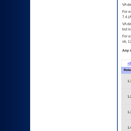
VA
dec
For e
7.4.(
VA de
but i
For e
ok, 12
Any m
<P
Rele
1.
1.
1.
1.