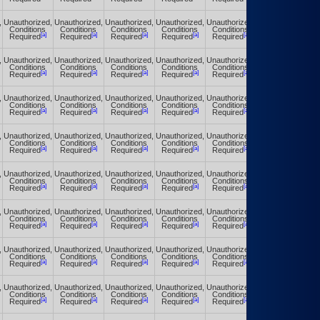
,
Unauthorized,
Unauthorized,
Unauthorized,
Unauthorized,
Unauthorized,
Unauthorized,
Conditions
Conditions
Conditions
Conditions
Conditions
Conditions
[a]
[a]
[a]
[a]
[a]
[a]
Required
Required
Required
Required
Required
Required
,
Unauthorized,
Unauthorized,
Unauthorized,
Unauthorized,
Unauthorized,
Unauthorized,
Conditions
Conditions
Conditions
Conditions
Conditions
Conditions
[a]
[a]
[a]
[a]
[a]
[a]
Required
Required
Required
Required
Required
Required
,
Unauthorized,
Unauthorized,
Unauthorized,
Unauthorized,
Unauthorized,
Unauthorized,
Conditions
Conditions
Conditions
Conditions
Conditions
Conditions
[a]
[a]
[a]
[a]
[a]
[a]
Required
Required
Required
Required
Required
Required
,
Unauthorized,
Unauthorized,
Unauthorized,
Unauthorized,
Unauthorized,
Unauthorized,
Conditions
Conditions
Conditions
Conditions
Conditions
Conditions
[a]
[a]
[a]
[a]
[a]
[a]
Required
Required
Required
Required
Required
Required
,
Unauthorized,
Unauthorized,
Unauthorized,
Unauthorized,
Unauthorized,
Unauthorized,
Conditions
Conditions
Conditions
Conditions
Conditions
Conditions
[a]
[a]
[a]
[a]
[a]
[a]
Required
Required
Required
Required
Required
Required
,
Unauthorized,
Unauthorized,
Unauthorized,
Unauthorized,
Unauthorized,
Unauthorized,
Conditions
Conditions
Conditions
Conditions
Conditions
Conditions
[a]
[a]
[a]
[a]
[a]
[a]
Required
Required
Required
Required
Required
Required
,
Unauthorized,
Unauthorized,
Unauthorized,
Unauthorized,
Unauthorized,
Unauthorized,
Conditions
Conditions
Conditions
Conditions
Conditions
Conditions
[a]
[a]
[a]
[a]
[a]
[a]
Required
Required
Required
Required
Required
Required
,
Unauthorized,
Unauthorized,
Unauthorized,
Unauthorized,
Unauthorized,
Unauthorized,
Conditions
Conditions
Conditions
Conditions
Conditions
Conditions
[a]
[a]
[a]
[a]
[a]
[a]
Required
Required
Required
Required
Required
Required