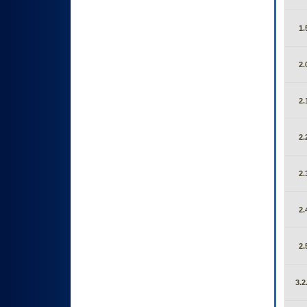
1.
2.
2.
2.
2.
2.
2.
3.2