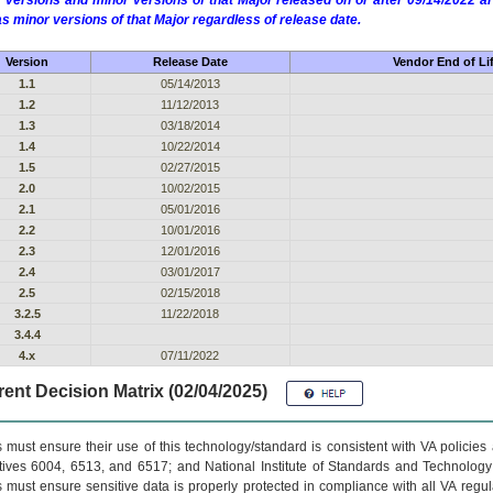
 versions and minor versions of that Major released on or after 09/14/2022
as minor versions of that Major regardless of release date.
Version
Release Date
Vendor End of Li
1.1
05/14/2013
1.2
11/12/2013
1.3
03/18/2014
1.4
10/22/2014
1.5
02/27/2015
2.0
10/02/2015
2.1
05/01/2016
2.2
10/01/2016
2.3
12/01/2016
2.4
03/01/2017
2.5
02/15/2018
3.2.5
11/22/2018
3.4.4
4.x
07/11/2022
ent Decision Matrix (02/04/2025)
 must ensure their use of this technology/standard is consistent with VA policie
tives 6004, 6513, and 6517; and National Institute of Standards and Technology
 must ensure sensitive data is properly protected in compliance with all VA regula