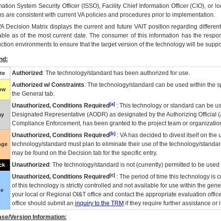
mation System Security Officer (ISSO), Facility Chief Information Officer (CIO), or l
ns are consistent with current VA policies and procedures prior to implementation.
VA
Decision Matrix displays the current and future
VA
IT
position regarding differen
able as of the most current date. The consumer of this information has the respons
ction environments to ensure that the target version of the technology will be suppo
nd:
Authorized
: The technology/standard has been authorized for use.
te
Authorized w/ Constraints
: The technology/standard can be used within the sp
low
the General tab.
[a]
Unauthorized, Conditions Required
: This technology or standard can be us
Designated Representative (
AODR
) as designated by the Authorizing Official (
ay
Compliance Enforcement, has been granted to the project team or organization
[b]
Unauthorized, Conditions Required
:
VA
has decided to divest itself on the u
technology/standard must plan to eliminate their use of the technology/standa
nge
may be found on the Decision tab for the specific entry.
Unauthorized
: The technology/standard is not (currently) permitted to be use
ck
[c]
Unauthorized, Conditions Required
: The period of time this technology is 
of this technology is strictly controlled and not available for use within the gen
ue
your local or Regional
OI&T
office and contact the appropriate evaluation offi
office should submit an
inquiry to the
TRM
if they require further assistance or i
se/Version Information: