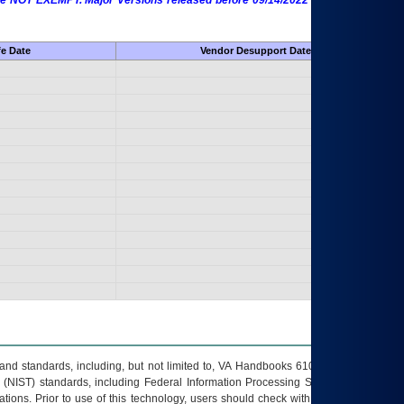
 are NOT EXEMPT. Major Versions released before 09/14/2022 are EXEMPT as
fe Date
Vendor Desupport Date
s and standards, including, but not limited to, VA Handbooks 6102 and 6500; VA
 (NIST) standards, including Federal Information Processing Standards (FIPS).
tions. Prior to use of this technology, users should check with their supervisor,