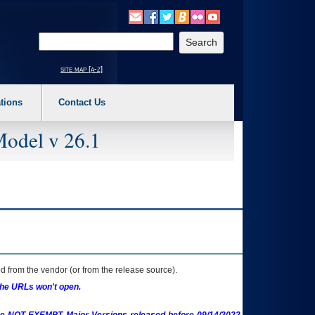
o expand a main menu option (Health, Benefits, etc). 3. To enter and activate the s
Enter your search text
site map [a-z]
tions
Contact Us
Model v 26.1
 from the vendor (or from the release source).
the URLs won't open.