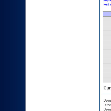
Major
well 
Curr
Users
Direc
Users