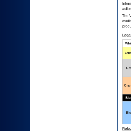
Infor
actio
The
avail
produ
Lege
Whi
Yel
Gr
Ora
Bla
Bl
Relea