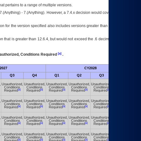
at pertains to a range of multiple versions.
7.(Anything) - 7.(Anything). However, a 7.4.x decision would cover any version of
on for the version specified also includes versions greater than what is specified
 that is greater than 12.6.4, but would not exceed the .6 decimal ie: 12.6.401 is
[a]
authorized, Conditions Required
.
2027
CY2028
Fu
Q3
Q4
Q1
Q2
Q3
Q4
,
Unauthorized,
Unauthorized,
Unauthorized,
Unauthorized,
Unauthorized,
Unauthorized,
Conditions
Conditions
Conditions
Conditions
Conditions
Conditions
[a]
[a]
[a]
[a]
[a]
[a]
Required
Required
Required
Required
Required
Required
,
Unauthorized,
Unauthorized,
Unauthorized,
Unauthorized,
Unauthorized,
Unauthorized,
Conditions
Conditions
Conditions
Conditions
Conditions
Conditions
[a]
[a]
[a]
[a]
[a]
[a]
Required
Required
Required
Required
Required
Required
,
Unauthorized,
Unauthorized,
Unauthorized,
Unauthorized,
Unauthorized,
Unauthorized,
Conditions
Conditions
Conditions
Conditions
Conditions
Conditions
[a]
[a]
[a]
[a]
[a]
[a]
Required
Required
Required
Required
Required
Required
,
Unauthorized,
Unauthorized,
Unauthorized,
Unauthorized,
Unauthorized,
Unauthorized,
Conditions
Conditions
Conditions
Conditions
Conditions
Conditions
[a]
[a]
[a]
[a]
[a]
[a]
Required
Required
Required
Required
Required
Required