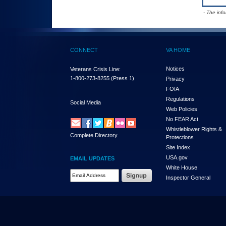
- The inf
CONNECT
VA HOME
Notices
Veterans Crisis Line:
1-800-273-8255
(Press 1)
Privacy
FOIA
Regulations
Social Media
Web Policies
No FEAR Act
Whistleblower Rights &
Complete Directory
Protections
Site Index
USA.gov
EMAIL UPDATES
White House
Email Address Required
Inspector General