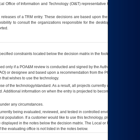
ocal Office of Information and Technology (OI&T) representative to ensure that all
t releases of a
TRM
entry. These decisions are based upon the best information
ibility to consult the organizations responsible for the desktop, testing, and/or
rted.
ecified constraints located below the decision matrix in the footnote[1] and on
ed only if a
POA&M
review is conducted and signed by the Authorizing Official
AO
) or designee and based upon a recommendation from the
POA&M
 that wishes to use the technology.
se of the technology/standard. As a result, all projects currently utilizing the
rd. Additional information on when the entry is projected to become unauthorized
d under any circumstances.
currently being evaluated, reviewed, and tested in controlled environments. Use
eral population. If a customer would like to use this technology, please work with
ce displayed in the notes below the decision matrix. The Local or Regional
OI&T
f the evaluating office is not listed in the notes below.