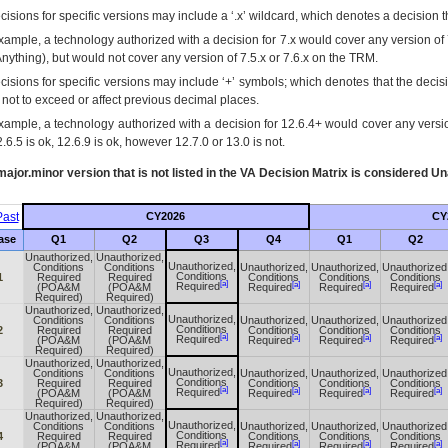
isions for specific versions may include a ‘.x’ wildcard, which denotes a decision th
xample, a technology authorized with a decision for 7.x would cover any version of 
Anything), but would not cover any version of 7.5.x or 7.6.x on the TRM.
cisions for specific versions may include ‘+’ symbols; which denotes that the decisi
s not to exceed or affect previous decimal places.
xample, a technology authorized with a decision for 12.6.4+ would cover any version
.6.5 is ok, 12.6.9 is ok, however 12.7.0 or 13.0 is not.
ajor.minor version that is not listed in the
VA
Decision Matrix is considered Un
ast
CY2026
CY
ase
Q1
Q2
Q3
Q4
Q1
Q2
Unauthorized,
Unauthorized,
Unauthorized,
Conditions
Conditions
Unauthorized,
Unauthorized,
Unauthorized
Conditions
1
Required
Required
Conditions
Conditions
Conditions
[a]
[a]
[a]
[a]
Required
(POA&M
(POA&M
Required
Required
Required
Required)
Required)
Unauthorized,
Unauthorized,
Unauthorized,
Conditions
Conditions
Unauthorized,
Unauthorized,
Unauthorized
Conditions
2
Required
Required
Conditions
Conditions
Conditions
[a]
[a]
[a]
[a]
Required
(POA&M
(POA&M
Required
Required
Required
Required)
Required)
Unauthorized,
Unauthorized,
Unauthorized,
Conditions
Conditions
Unauthorized,
Unauthorized,
Unauthorized
Conditions
3
Required
Required
Conditions
Conditions
Conditions
[a]
[a]
[a]
[a]
Required
(POA&M
(POA&M
Required
Required
Required
Required)
Required)
Unauthorized,
Unauthorized,
Unauthorized,
Conditions
Conditions
Unauthorized,
Unauthorized,
Unauthorized
Conditions
4
Required
Required
Conditions
Conditions
Conditions
[a]
[a]
[a]
[a]
Required
(POA&M
(POA&M
Required
Required
Required