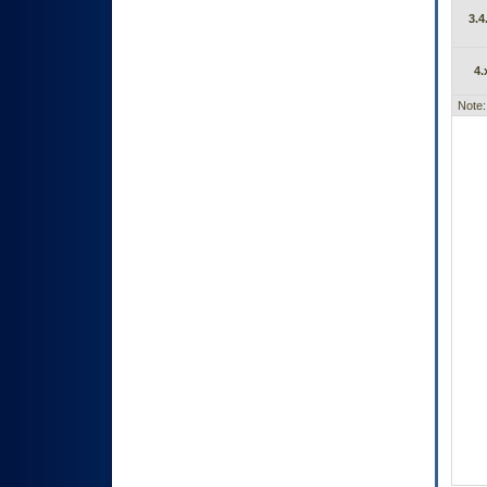
3.4
4.
Note: