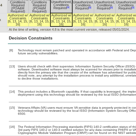
Unauthorized,
Conditions
Conditions
Unauthorized,
Unauthorized,
Unauthorized
Conditions
.4
Required
Required
Conditions
Conditions
Conditions
[a]
[a]
[a]
[a]
Required
(POA&M
(POA&M
Required
Required
Required
Required)
Required)
Authorized w/
Authorized w/
Authorized w/
Authorized w/
Authorized w/
Authorized w
Constraints
Constraints
Constraints
Constraints
Constraints
Constraints
x
[6, 13, 14, 15,
[6, 13, 14, 15,
[6, 13, 14, 15,
[6, 13, 14, 15,
[6, 13, 14, 15,
[6, 13, 14, 15
16]
16]
16]
16]
16]
16]
At the time of writing, version 4.8 is the most current version, released 05/01/2024.
Decision Constraints
[6]
Technology must remain patched and operated in accordance with Federal and Depart
future security vulnerabilities.
[13]
Users should check with their supervisor, Information System Security Officer (ISSO)
software. Downloaded software must always be scanned for viruses prior to install
directly from the primary site that the creator of the software has advertised for 
should note, any attempt by the installation process to install any additional, unrel
to decline those installations.
[14]
This product includes a Bluetooth capability. If that capability is leveraged, the imp
deployment using this technology should be reviewed by the local ISSO (Information
[15]
Veterans Affairs (VA) users must ensure VA sensitive data is properly protected in com
technology should be reviewed by the local ISSO (Information System Security Offi
6500.
[16]
The Federal Information Processing standards (FIPS) 140-2 certification status of this
3rd party FIPS 140-2 or 140-3 certified solution for any data containing PHI/PII or V
Cryptographic Module Validation Program (CMVP) can be found on the NIST website