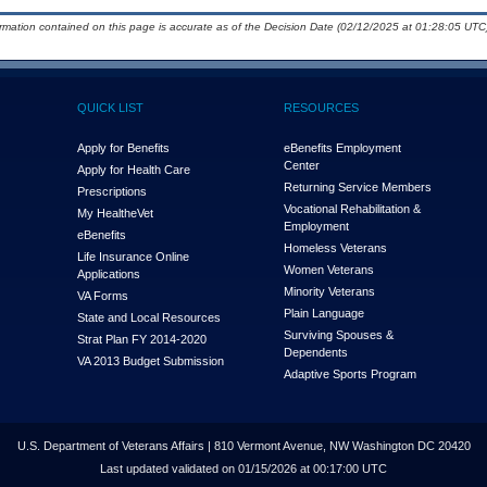
ormation contained on this page is accurate as of the Decision Date (02/12/2025 at 01:28:05 UTC)
QUICK LIST
RESOURCES
Apply for Benefits
eBenefits Employment
Center
Apply for Health Care
Returning Service Members
Prescriptions
Vocational Rehabilitation &
My Health
e
Vet
Employment
eBenefits
Homeless Veterans
Life Insurance Online
Women Veterans
Applications
Minority Veterans
VA Forms
Plain Language
State and Local Resources
Surviving Spouses &
Strat Plan FY 2014-2020
Dependents
VA 2013 Budget Submission
Adaptive Sports Program
U.S. Department of Veterans Affairs | 810 Vermont Avenue, NW Washington DC 20420
Last updated validated on 01/15/2026 at 00:17:00 UTC