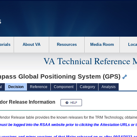
erform the following steps. 1. Please switch auto forms mode to off. 2. Hit enter t
orials
About VA
Resources
Media Room
Loca
VA Technical Reference 
pass Global Positioning System (GPS)
l
Decision
Reference
Component
Category
Analysis
dor Release Information
endor Release table provides the known releases for the
TRM
Technology, obtained
ust be logged into the RSAA website prior to clicking the Attestation URLs or 