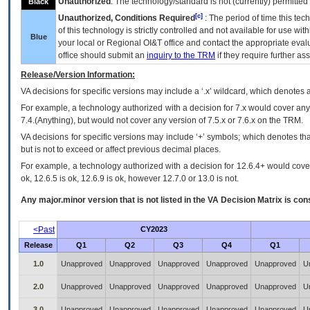
Unauthorized
: The technology/standard is not (currently) permitte
Black
[c]
Unauthorized, Conditions Required
: The period of time this te
of this technology is strictly controlled and not available for use wi
Blue
your local or Regional
OI&T
office and contact the appropriate eval
office should submit an
inquiry to the
TRM
if they require further ass
Release/Version Information:
VA
decisions for specific versions may include a ‘.x’ wildcard, which denotes a
For example, a technology authorized with a decision for 7.x would cover any 
7.4.(Anything), but would not cover any version of 7.5.x or 7.6.x on the TRM.
VA decisions for specific versions may include ‘+’ symbols; which denotes that
but is not to exceed or affect previous decimal places.
For example, a technology authorized with a decision for 12.6.4+ would cover 
ok, 12.6.5 is ok, 12.6.9 is ok, however 12.7.0 or 13.0 is not.
Any major.minor version that is not listed in the
VA
Decision Matrix is con
<Past
CY2023
Release
Q1
Q2
Q3
Q4
Q1
1.0
Unapproved
Unapproved
Unapproved
Unapproved
Unapproved
U
2.0
Unapproved
Unapproved
Unapproved
Unapproved
Unapproved
U
3.0
Unapproved
Unapproved
Unapproved
Unapproved
Unapproved
U