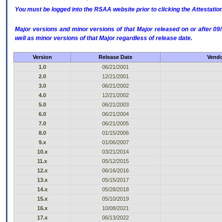
You must be logged into the RSAA website prior to clicking the Attestati
Major versions and minor versions of that Major released on or after 
well as minor versions of that Major regardless of release date.
Version
Release Date
Vendo
1.0
06/21/2001
2.0
12/21/2001
3.0
06/21/2002
4.0
12/21/2002
5.0
06/21/2003
6.0
06/21/2004
7.0
06/21/2005
8.0
01/15/2006
9.x
01/06/2007
10.x
03/21/2014
11.x
05/12/2015
12.x
06/16/2016
13.x
05/15/2017
14.x
05/28/2018
15.x
05/10/2019
16.x
10/08/2021
17.x
06/13/2022