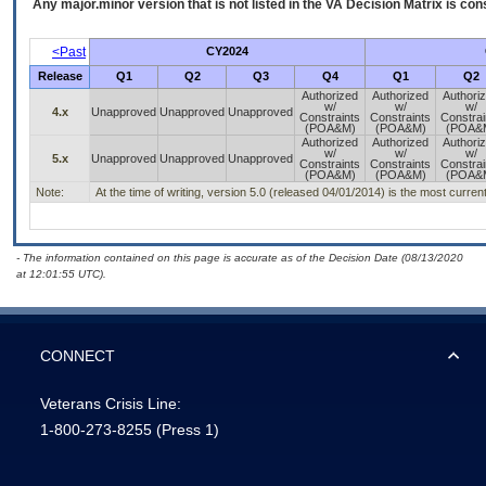
Any major.minor version that is not listed in the
VA
Decision Matrix is con
<Past
CY2024
Release
Q1
Q2
Q3
Q4
Q1
Q2
Authorized
Authorized
Authori
w/
w/
w/
4.x
Unapproved
Unapproved
Unapproved
Constraints
Constraints
Constrai
(POA&M)
(POA&M)
(POA&
Authorized
Authorized
Authori
w/
w/
w/
5.x
Unapproved
Unapproved
Unapproved
Constraints
Constraints
Constrai
(POA&M)
(POA&M)
(POA&
Note:
At the time of writing, version 5.0 (released 04/01/2014) is the most curren
- The information contained on this page is accurate as of the Decision Date (08/13/2020
at 12:01:55 UTC).
CONNECT
Veterans Crisis Line:
1-800-273-8255
(Press 1)