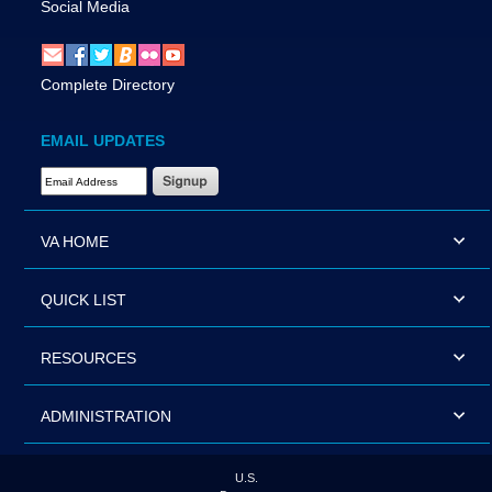
Social Media
Complete Directory
EMAIL UPDATES
Email Address Required
VA HOME
QUICK LIST
RESOURCES
ADMINISTRATION
U.S.