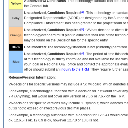
Authorized w/ Constraints
: The technology/standard can be used wi
Yellow
the General tab.
[a]
Unauthorized, Conditions Required
: This technology or standar
Designated Representative (
AODR
) as designated by the Authorizin
Gray
Compliance Enforcement, has been granted to the project team or o
[b]
Unauthorized, Conditions Required
:
VA
has decided to divest its
technology/standard must plan to eliminate their use of the techno
Orange
may be found on the Decision tab for the specific entry.
Unauthorized
: The technology/standard is not (currently) permitte
Black
[c]
Unauthorized, Conditions Required
: The period of time this te
of this technology is strictly controlled and not available for use wi
Blue
your local or Regional
OI&T
office and contact the appropriate eval
office should submit an
inquiry to the
TRM
if they require further ass
Release/Version Information:
VA
decisions for specific versions may include a ‘.x’ wildcard, which denotes a
For example, a technology authorized with a decision for 7.x would cover any 
7.4.(Anything), but would not cover any version of 7.5.x or 7.6.x on the TRM.
VA decisions for specific versions may include ‘+’ symbols; which denotes that
but is not to exceed or affect previous decimal places.
For example, a technology authorized with a decision for 12.6.4+ would cover 
ok, 12.6.5 is ok, 12.6.9 is ok, however 12.7.0 or 13.0 is not.