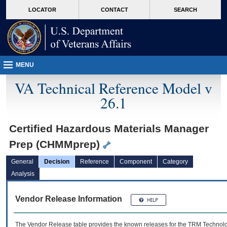
skip
Attention A T users. To access the menus on this page please perform the followin
MORE
LOCATOR
CONTACT
SEARCH
to
VA
page
content
MENU
VA Technical Reference Model v
26.1
Certified Hazardous Materials Manager
Prep (CHMMprep)
General
Decision
Reference
Component
Category
Analysis
Vendor Release Information
The Vendor Release table provides the known releases for the
TRM
Technolog