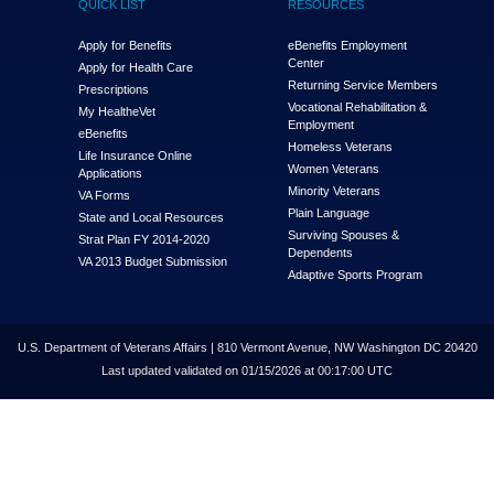
QUICK LIST
RESOURCES
Apply for Benefits
eBenefits Employment
Center
Apply for Health Care
Returning Service Members
Prescriptions
Vocational Rehabilitation &
My Health
e
Vet
Employment
eBenefits
Homeless Veterans
Life Insurance Online
Women Veterans
Applications
Minority Veterans
VA Forms
Plain Language
State and Local Resources
Surviving Spouses &
Strat Plan FY 2014-2020
Dependents
VA 2013 Budget Submission
Adaptive Sports Program
U.S. Department of Veterans Affairs | 810 Vermont Avenue, NW Washington DC 20420
Last updated validated on 01/15/2026 at 00:17:00 UTC