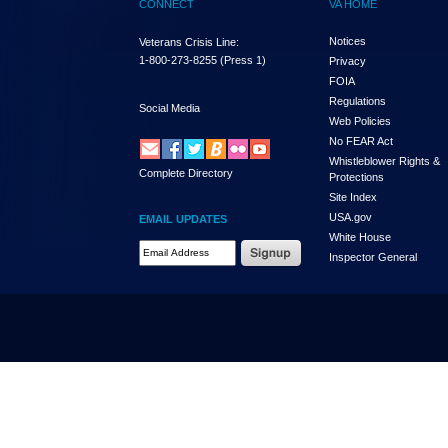
CONNECT
VA HOME
Notices
Veterans Crisis Line:
1-800-273-8255
(Press 1)
Privacy
FOIA
Regulations
Social Media
Web Policies
No FEAR Act
Whistleblower Rights &
Complete Directory
Protections
Site Index
USA.gov
EMAIL UPDATES
White House
Email Address Required
Inspector General