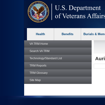
skip
Attention A T users. To access the menus on this page please p
to
page
content
Health
Benefits
Burials & Mem
VA TRM
Home
Search
VA TRM
Auri
Technology/Standard List
TRM
Reports
TRM
Glossary
Site Map