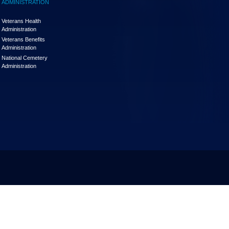
ADMINISTRATION
Veterans Health
Administration
Veterans Benefits
Administration
National Cemetery
Administration