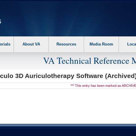
erform the following steps. 1. Please switch auto forms mode to off. 2. Hit enter t
orials
About VA
Resources
Media Room
Loca
VA Technical Reference 
culo 3D Auriculotherapy Software (Archived
*** This entry has been marked as ARCHIVE