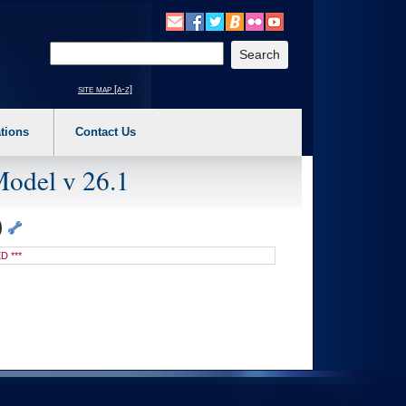
o expand a main menu option (Health, Benefits, etc). 3. To enter and activate the s
Enter your search text
site map [a-z]
tions
Contact Us
Model v 26.1
)
D ***