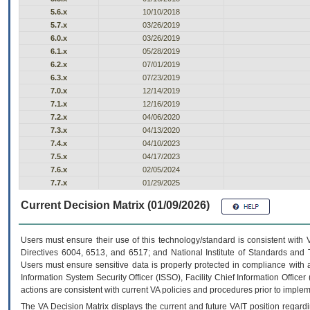
5.6.x
10/10/2018
5.7.x
03/26/2019
6.0.x
03/26/2019
6.1.x
05/28/2019
6.2.x
07/01/2019
6.3.x
07/23/2019
7.0.x
12/14/2019
7.1.x
12/16/2019
7.2.x
04/06/2020
7.3.x
04/13/2020
7.4.x
04/10/2023
7.5.x
04/17/2023
7.6.x
02/05/2024
7.7.x
01/29/2025
Current Decision Matrix (01/09/2026)
Users must ensure their use of this technology/standard is consistent with
Directives 6004, 6513, and 6517; and National Institute of Standards and 
Users must ensure sensitive data is properly protected in compliance with al
Information System Security Officer (ISSO), Facility Chief Information Officer
actions are consistent with current VA policies and procedures prior to implem
The
VA
Decision Matrix displays the current and future
VA
IT
position regardi