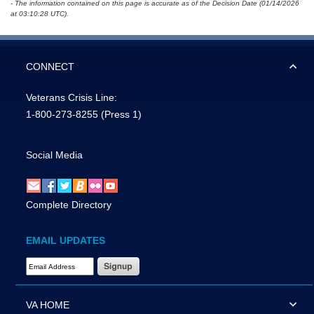
- The information contained on this page is accurate as of the Decision Date (01/14/2026
at 03:10:28 UTC).
CONNECT
Veterans Crisis Line:
1-800-273-8255
(Press 1)
Social Media
Complete Directory
EMAIL UPDATES
Email Address Required
VA HOME