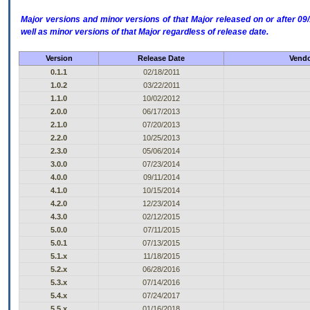
Major versions and minor versions of that Major released on or after 
well as minor versions of that Major regardless of release date.
Version
Release Date
Vendo
0.1.1
02/18/2011
1.0.2
03/22/2011
1.1.0
10/02/2012
2.0.0
06/17/2013
2.1.0
07/20/2013
2.2.0
10/25/2013
2.3.0
05/06/2014
3.0.0
07/23/2014
4.0.0
09/11/2014
4.1.0
10/15/2014
4.2.0
12/23/2014
4.3.0
02/12/2015
5.0.0
07/11/2015
5.0.1
07/13/2015
5.1.x
11/18/2015
5.2.x
06/28/2016
5.3.x
07/14/2016
5.4.x
07/24/2017
5.5.x
01/16/2018