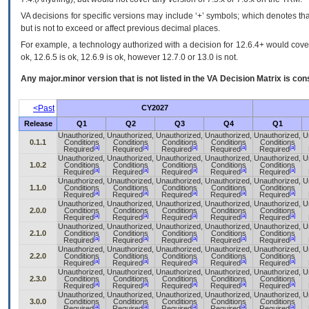
VA decisions for specific versions may include ‘+’ symbols; which denotes that
but is not to exceed or affect previous decimal places.
For example, a technology authorized with a decision for 12.6.4+ would cover 
ok, 12.6.5 is ok, 12.6.9 is ok, however 12.7.0 or 13.0 is not.
Any major.minor version that is not listed in the
VA
Decision Matrix is con
<Past
CY2027
Release
Q1
Q2
Q3
Q4
Q1
Unauthorized,
Unauthorized,
Unauthorized,
Unauthorized,
Unauthorized,
U
0.1.1
Conditions
Conditions
Conditions
Conditions
Conditions
[a]
[a]
[a]
[a]
[a]
Required
Required
Required
Required
Required
Unauthorized,
Unauthorized,
Unauthorized,
Unauthorized,
Unauthorized,
U
1.0.2
Conditions
Conditions
Conditions
Conditions
Conditions
[a]
[a]
[a]
[a]
[a]
Required
Required
Required
Required
Required
Unauthorized,
Unauthorized,
Unauthorized,
Unauthorized,
Unauthorized,
U
1.1.0
Conditions
Conditions
Conditions
Conditions
Conditions
[a]
[a]
[a]
[a]
[a]
Required
Required
Required
Required
Required
Unauthorized,
Unauthorized,
Unauthorized,
Unauthorized,
Unauthorized,
U
2.0.0
Conditions
Conditions
Conditions
Conditions
Conditions
[a]
[a]
[a]
[a]
[a]
Required
Required
Required
Required
Required
Unauthorized,
Unauthorized,
Unauthorized,
Unauthorized,
Unauthorized,
U
2.1.0
Conditions
Conditions
Conditions
Conditions
Conditions
[a]
[a]
[a]
[a]
[a]
Required
Required
Required
Required
Required
Unauthorized,
Unauthorized,
Unauthorized,
Unauthorized,
Unauthorized,
U
2.2.0
Conditions
Conditions
Conditions
Conditions
Conditions
[a]
[a]
[a]
[a]
[a]
Required
Required
Required
Required
Required
Unauthorized,
Unauthorized,
Unauthorized,
Unauthorized,
Unauthorized,
U
2.3.0
Conditions
Conditions
Conditions
Conditions
Conditions
[a]
[a]
[a]
[a]
[a]
Required
Required
Required
Required
Required
Unauthorized,
Unauthorized,
Unauthorized,
Unauthorized,
Unauthorized,
U
3.0.0
Conditions
Conditions
Conditions
Conditions
Conditions
[a]
[a]
[a]
[a]
[a]
Required
Required
Required
Required
Required