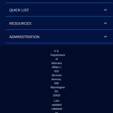
QUICK LIST
RESOURCES
ADMINISTRATION
U.S.
Department
of
Veterans
Affairs |
810
Vermont
Avenue,
NW
Washington
DC
20420
Last
updated
validated
on