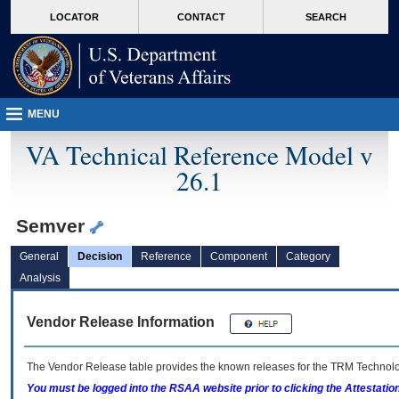
skip
Attention A T users. To access the menus on this page please perform the followin
MORE
LOCATOR
CONTACT
SEARCH
to
VA
page
content
MENU
VA Technical Reference Model v
26.1
Semver
General
Decision
Reference
Component
Category
Analysis
Vendor Release Information
The Vendor Release table provides the known releases for the
TRM
Technolog
You must be logged into the RSAA website prior to clicking the Attestati