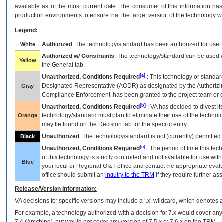
available as of the most current date. The consumer of this information has 
production environments to ensure that the target version of the technology w
Legend:
Authorized
: The technology/standard has been authorized for use.
White
Authorized w/ Constraints
: The technology/standard can be used wi
Yellow
the General tab.
[a]
Unauthorized, Conditions Required
: This technology or standar
Designated Representative (
AODR
) as designated by the Authorizin
Gray
Compliance Enforcement, has been granted to the project team or o
[b]
Unauthorized, Conditions Required
:
VA
has decided to divest its
technology/standard must plan to eliminate their use of the techno
Orange
may be found on the Decision tab for the specific entry.
Unauthorized
: The technology/standard is not (currently) permitte
Black
[c]
Unauthorized, Conditions Required
: The period of time this te
of this technology is strictly controlled and not available for use wi
Blue
your local or Regional
OI&T
office and contact the appropriate eval
office should submit an
inquiry to the
TRM
if they require further ass
Release/Version Information:
VA
decisions for specific versions may include a ‘.x’ wildcard, which denotes a
For example, a technology authorized with a decision for 7.x would cover any 
7.4.(Anything), but would not cover any version of 7.5.x or 7.6.x on the TRM.