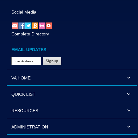
Social Media
Complete Directory
EMAIL UPDATES
Email Address Required
VA HOME
QUICK LIST
RESOURCES
ADMINISTRATION