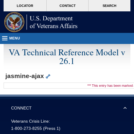
skip
Attention A T users. To access the menus on this page please perform the followin
MORE
LOCATOR
CONTACT
SEARCH
to
VA
page
content
MENU
VA Technical Reference Model v
26.1
jasmine-ajax
*** This entry has been marke
CONNECT
Veterans Crisis Line:
1-800-273-8255
(Press 1)