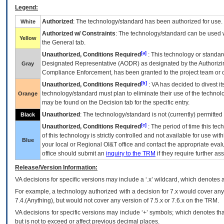
Legend:
Authorized
: The technology/standard has been authorized for use.
White
Authorized w/ Constraints
: The technology/standard can be used wi
Yellow
the General tab.
[a]
Unauthorized, Conditions Required
: This technology or standar
Designated Representative (
AODR
) as designated by the Authorizin
Gray
Compliance Enforcement, has been granted to the project team or o
[b]
Unauthorized, Conditions Required
:
VA
has decided to divest its
technology/standard must plan to eliminate their use of the techno
Orange
may be found on the Decision tab for the specific entry.
Unauthorized
: The technology/standard is not (currently) permitte
Black
[c]
Unauthorized, Conditions Required
: The period of time this te
of this technology is strictly controlled and not available for use wi
Blue
your local or Regional
OI&T
office and contact the appropriate eval
office should submit an
inquiry to the
TRM
if they require further ass
Release/Version Information:
VA
decisions for specific versions may include a ‘.x’ wildcard, which denotes a
For example, a technology authorized with a decision for 7.x would cover any 
7.4.(Anything), but would not cover any version of 7.5.x or 7.6.x on the TRM.
VA decisions for specific versions may include ‘+’ symbols; which denotes that
but is not to exceed or affect previous decimal places.