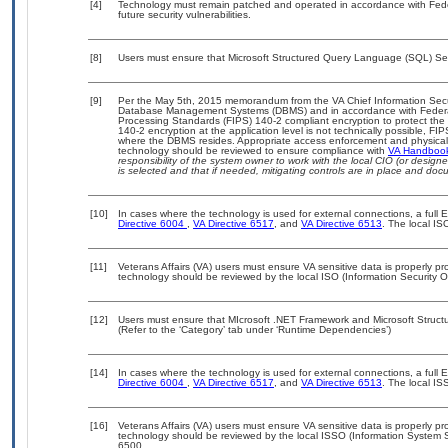
[4]
Technology must remain patched and operated in accordance with Feder
future security vulnerabilities.
[8]
Users must ensure that Microsoft Structured Query Language (SQL) Ser
[9]
Per the May 5th, 2015 memorandum from the VA Chief Information Securit
Database Management Systems (DBMS) and in accordance with Federal
Processing Standards (FIPS) 140-2 compliant encryption to protect the con
140-2 encryption at the application level is not technically possible, F
where the DBMS resides. Appropriate access enforcement and physical s
technology should be reviewed to ensure compliance with
VA Handboo
responsibility of the system owner to work with the local CIO (or desig
is selected and that if needed, mitigating controls are in place and do
[10]
In cases where the technology is used for external connections, a full
Directive 6004
,
VA Directive 6517
, and
VA Directive 6513
. The local I
[11]
Veterans Affairs (VA) users must ensure VA sensitive data is properly pro
technology should be reviewed by the local ISO (Information Security O
[12]
Users must ensure that MIcrosoft .NET Framework and Microsoft Struc
(Refer to the ‘Category’ tab under ‘Runtime Dependencies’)
[14]
In cases where the technology is used for external connections, a full
Directive 6004
,
VA Directive 6517
, and
VA Directive 6513
. The local I
[16]
Veterans Affairs (VA) users must ensure VA sensitive data is properly pro
technology should be reviewed by the local ISSO (Information System S
6500.