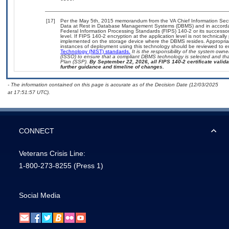
[17]
Per the May 5th, 2015 memorandum from the VA Chief Information Securi
Data at Rest in Database Management Systems (DBMS) and in accorda
Federal Information Processing Standards (FIPS) 140-2 or its successor to
level. If FIPS 140-2 encryption at the application level is not technical
implemented on the storage device where the DBMS resides. Appropriat
instances of deployment using this technology should be reviewed to 
Technology (NIST) standards.
It is the responsibility of the system own
(ISSO) to ensure that a compliant DBMS technology is selected and that
Plan (SSP).
By September 22, 2026, all FIPS 140-2 certificate validat
further guidance and timeline of changes.
- The information contained on this page is accurate as of the Decision Date (12/03/2025
at 17:51:57 UTC).
CONNECT
Veterans Crisis Line:
1-800-273-8255
(Press 1)
Social Media