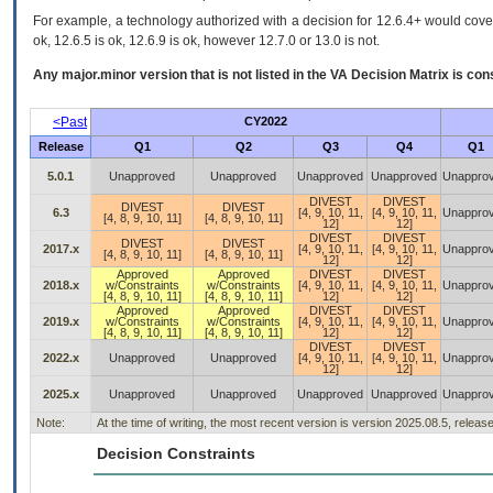
For example, a technology authorized with a decision for 12.6.4+ would cover 
ok, 12.6.5 is ok, 12.6.9 is ok, however 12.7.0 or 13.0 is not.
Any major.minor version that is not listed in the
VA
Decision Matrix is con
<Past
CY2022
Release
Q1
Q2
Q3
Q4
Q1
5.0.1
Unapproved
Unapproved
Unapproved
Unapproved
Unappro
DIVEST
DIVEST
DIVEST
DIVEST
6.3
[4, 9, 10, 11,
[4, 9, 10, 11,
Unappro
[4, 8, 9, 10, 11]
[4, 8, 9, 10, 11]
12]
12]
DIVEST
DIVEST
DIVEST
DIVEST
2017.x
[4, 9, 10, 11,
[4, 9, 10, 11,
Unappro
[4, 8, 9, 10, 11]
[4, 8, 9, 10, 11]
12]
12]
Approved
Approved
DIVEST
DIVEST
2018.x
w/Constraints
w/Constraints
[4, 9, 10, 11,
[4, 9, 10, 11,
Unappro
[4, 8, 9, 10, 11]
[4, 8, 9, 10, 11]
12]
12]
Approved
Approved
DIVEST
DIVEST
2019.x
w/Constraints
w/Constraints
[4, 9, 10, 11,
[4, 9, 10, 11,
Unappro
[4, 8, 9, 10, 11]
[4, 8, 9, 10, 11]
12]
12]
DIVEST
DIVEST
2022.x
Unapproved
Unapproved
[4, 9, 10, 11,
[4, 9, 10, 11,
Unappro
12]
12]
2025.x
Unapproved
Unapproved
Unapproved
Unapproved
Unappro
Note:
At the time of writing, the most recent version is version 2025.08.5, releas
Decision Constraints