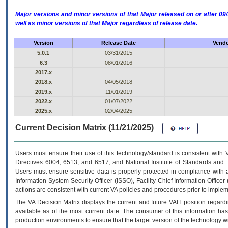
Major versions and minor versions of that Major released on or after 
well as minor versions of that Major regardless of release date.
Version
Release Date
Vendo
5.0.1
03/31/2015
6.3
08/01/2016
2017.x
2018.x
04/05/2018
2019.x
11/01/2019
2022.x
01/07/2022
2025.x
02/04/2025
Current Decision Matrix (11/21/2025)
Users must ensure their use of this technology/standard is consistent with
Directives 6004, 6513, and 6517; and National Institute of Standards and 
Users must ensure sensitive data is properly protected in compliance with al
Information System Security Officer (ISSO), Facility Chief Information Officer
actions are consistent with current VA policies and procedures prior to implem
The
VA
Decision Matrix displays the current and future
VA
IT
position regardi
available as of the most current date. The consumer of this information has 
production environments to ensure that the target version of the technology w