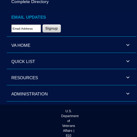
Complete Directory
EMAIL UPDATES
Email Address Required
VA HOME
QUICK LIST
RESOURCES
ADMINISTRATION
U.S.
Department
of
Veterans
Affairs |
810