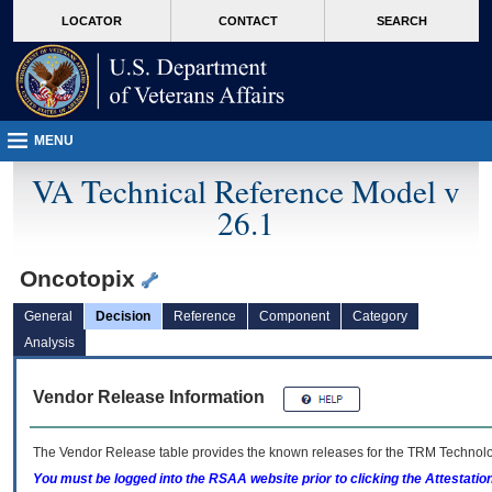
skip
Attention A T users. To access the menus on this page please perform the followin
MORE
LOCATOR
CONTACT
SEARCH
to
VA
page
content
MENU
VA Technical Reference Model v
26.1
Oncotopix
General
Decision
Reference
Component
Category
Analysis
Vendor Release Information
The Vendor Release table provides the known releases for the
TRM
Technolog
You must be logged into the RSAA website prior to clicking the Attestati