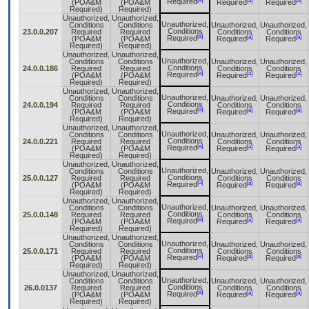
[a]
[a]
Required
(POA&M
(POA&M
Required
Required
Required)
Required)
Unauthorized,
Unauthorized,
Unauthorized,
Conditions
Conditions
Unauthorized,
Unauthorized,
Conditions
23.0.0.207
Required
Required
Conditions
Conditions
[a]
[a]
[a]
Required
(POA&M
(POA&M
Required
Required
Required)
Required)
Unauthorized,
Unauthorized,
Unauthorized,
Conditions
Conditions
Unauthorized,
Unauthorized,
Conditions
24.0.0.186
Required
Required
Conditions
Conditions
[a]
[a]
[a]
Required
(POA&M
(POA&M
Required
Required
Required)
Required)
Unauthorized,
Unauthorized,
Unauthorized,
Conditions
Conditions
Unauthorized,
Unauthorized,
Conditions
24.0.0.194
Required
Required
Conditions
Conditions
[a]
[a]
[a]
Required
(POA&M
(POA&M
Required
Required
Required)
Required)
Unauthorized,
Unauthorized,
Unauthorized,
Conditions
Conditions
Unauthorized,
Unauthorized,
Conditions
24.0.0.221
Required
Required
Conditions
Conditions
[a]
[a]
[a]
Required
(POA&M
(POA&M
Required
Required
Required)
Required)
Unauthorized,
Unauthorized,
Unauthorized,
Conditions
Conditions
Unauthorized,
Unauthorized,
Conditions
25.0.0.127
Required
Required
Conditions
Conditions
[a]
[a]
[a]
Required
(POA&M
(POA&M
Required
Required
Required)
Required)
Unauthorized,
Unauthorized,
Unauthorized,
Conditions
Conditions
Unauthorized,
Unauthorized,
Conditions
25.0.0.148
Required
Required
Conditions
Conditions
[a]
[a]
[a]
Required
(POA&M
(POA&M
Required
Required
Required)
Required)
Unauthorized,
Unauthorized,
Unauthorized,
Conditions
Conditions
Unauthorized,
Unauthorized,
Conditions
25.0.0.171
Required
Required
Conditions
Conditions
[a]
[a]
[a]
Required
(POA&M
(POA&M
Required
Required
Required)
Required)
Unauthorized,
Unauthorized,
Unauthorized,
Conditions
Conditions
Unauthorized,
Unauthorized,
Conditions
26.0.0137
Required
Required
Conditions
Conditions
[a]
[a]
[a]
Required
(POA&M
(POA&M
Required
Required
Required)
Required)