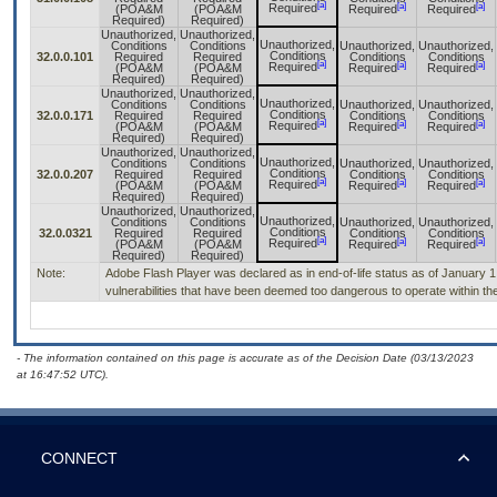
[a]
[a]
[a]
Required
(POA&M
(POA&M
Required
Required
Required)
Required)
Unauthorized,
Unauthorized,
Unauthorized,
Conditions
Conditions
Unauthorized,
Unauthorized,
Conditions
32.0.0.101
Required
Required
Conditions
Conditions
[a]
[a]
[a]
Required
(POA&M
(POA&M
Required
Required
Required)
Required)
Unauthorized,
Unauthorized,
Unauthorized,
Conditions
Conditions
Unauthorized,
Unauthorized,
Conditions
32.0.0.171
Required
Required
Conditions
Conditions
[a]
[a]
[a]
Required
(POA&M
(POA&M
Required
Required
Required)
Required)
Unauthorized,
Unauthorized,
Unauthorized,
Conditions
Conditions
Unauthorized,
Unauthorized,
Conditions
32.0.0.207
Required
Required
Conditions
Conditions
[a]
[a]
[a]
Required
(POA&M
(POA&M
Required
Required
Required)
Required)
Unauthorized,
Unauthorized,
Unauthorized,
Conditions
Conditions
Unauthorized,
Unauthorized,
Conditions
32.0.0321
Required
Required
Conditions
Conditions
[a]
[a]
[a]
Required
(POA&M
(POA&M
Required
Required
Required)
Required)
Note:
Adobe Flash Player was declared as in end-of-life status as of January 
vulnerabilities that have been deemed too dangerous to operate within the
- The information contained on this page is accurate as of the Decision Date (03/13/2023
at 16:47:52 UTC).
CONNECT