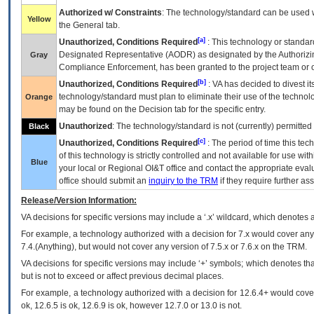
Authorized w/ Constraints
: The technology/standard can be used wi
Yellow
the General tab.
[a]
Unauthorized, Conditions Required
: This technology or standar
Designated Representative (
AODR
) as designated by the Authorizin
Gray
Compliance Enforcement, has been granted to the project team or o
[b]
Unauthorized, Conditions Required
:
VA
has decided to divest its
technology/standard must plan to eliminate their use of the techno
Orange
may be found on the Decision tab for the specific entry.
Unauthorized
: The technology/standard is not (currently) permitte
Black
[c]
Unauthorized, Conditions Required
: The period of time this te
of this technology is strictly controlled and not available for use wi
Blue
your local or Regional
OI&T
office and contact the appropriate eval
office should submit an
inquiry to the
TRM
if they require further ass
Release/Version Information:
VA
decisions for specific versions may include a ‘.x’ wildcard, which denotes a
For example, a technology authorized with a decision for 7.x would cover any 
7.4.(Anything), but would not cover any version of 7.5.x or 7.6.x on the TRM.
VA decisions for specific versions may include ‘+’ symbols; which denotes that
but is not to exceed or affect previous decimal places.
For example, a technology authorized with a decision for 12.6.4+ would cover 
ok, 12.6.5 is ok, 12.6.9 is ok, however 12.7.0 or 13.0 is not.