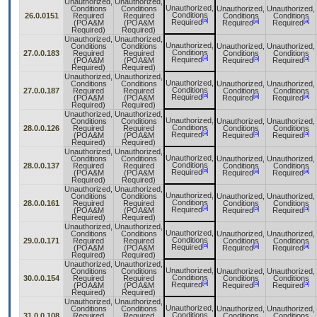
Unauthorized,
Unauthorized,
Unauthorized,
Conditions
Conditions
Unauthorized,
Unauthorized,
Conditions
26.0.0151
Required
Required
Conditions
Conditions
[a]
[a]
[a]
Required
(POA&M
(POA&M
Required
Required
Required)
Required)
Unauthorized,
Unauthorized,
Unauthorized,
Conditions
Conditions
Unauthorized,
Unauthorized,
Conditions
27.0.0.183
Required
Required
Conditions
Conditions
[a]
[a]
[a]
Required
(POA&M
(POA&M
Required
Required
Required)
Required)
Unauthorized,
Unauthorized,
Unauthorized,
Conditions
Conditions
Unauthorized,
Unauthorized,
Conditions
27.0.0.187
Required
Required
Conditions
Conditions
[a]
[a]
[a]
Required
(POA&M
(POA&M
Required
Required
Required)
Required)
Unauthorized,
Unauthorized,
Unauthorized,
Conditions
Conditions
Unauthorized,
Unauthorized,
Conditions
28.0.0.126
Required
Required
Conditions
Conditions
[a]
[a]
[a]
Required
(POA&M
(POA&M
Required
Required
Required)
Required)
Unauthorized,
Unauthorized,
Unauthorized,
Conditions
Conditions
Unauthorized,
Unauthorized,
Conditions
28.0.0.137
Required
Required
Conditions
Conditions
[a]
[a]
[a]
Required
(POA&M
(POA&M
Required
Required
Required)
Required)
Unauthorized,
Unauthorized,
Unauthorized,
Conditions
Conditions
Unauthorized,
Unauthorized,
Conditions
28.0.0.161
Required
Required
Conditions
Conditions
[a]
[a]
[a]
Required
(POA&M
(POA&M
Required
Required
Required)
Required)
Unauthorized,
Unauthorized,
Unauthorized,
Conditions
Conditions
Unauthorized,
Unauthorized,
Conditions
29.0.0.171
Required
Required
Conditions
Conditions
[a]
[a]
[a]
Required
(POA&M
(POA&M
Required
Required
Required)
Required)
Unauthorized,
Unauthorized,
Unauthorized,
Conditions
Conditions
Unauthorized,
Unauthorized,
Conditions
30.0.0.154
Required
Required
Conditions
Conditions
[a]
[a]
[a]
Required
(POA&M
(POA&M
Required
Required
Required)
Required)
Unauthorized,
Unauthorized,
Unauthorized,
Conditions
Conditions
Unauthorized,
Unauthorized,
Conditions
31.0.0.108
Required
Required
Conditions
Conditions