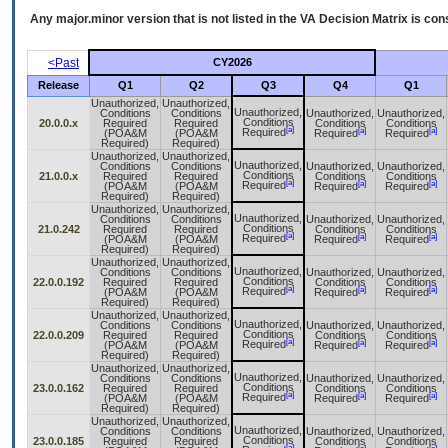
Any major.minor version that is not listed in the
VA
Decision Matrix is con
<Past
CY2026
Release
Q1
Q2
Q3
Q4
Q1
Unauthorized,
Unauthorized,
Unauthorized,
Conditions
Conditions
Unauthorized,
Unauthorized,
Conditions
20.0.0.x
Required
Required
Conditions
Conditions
[a]
[a]
[a]
Required
(POA&M
(POA&M
Required
Required
Required)
Required)
Unauthorized,
Unauthorized,
Unauthorized,
Conditions
Conditions
Unauthorized,
Unauthorized,
Conditions
21.0.0.x
Required
Required
Conditions
Conditions
[a]
[a]
[a]
Required
(POA&M
(POA&M
Required
Required
Required)
Required)
Unauthorized,
Unauthorized,
Unauthorized,
Conditions
Conditions
Unauthorized,
Unauthorized,
Conditions
21.0.242
Required
Required
Conditions
Conditions
[a]
[a]
[a]
Required
(POA&M
(POA&M
Required
Required
Required)
Required)
Unauthorized,
Unauthorized,
Unauthorized,
Conditions
Conditions
Unauthorized,
Unauthorized,
Conditions
22.0.0.192
Required
Required
Conditions
Conditions
[a]
[a]
[a]
Required
(POA&M
(POA&M
Required
Required
Required)
Required)
Unauthorized,
Unauthorized,
Unauthorized,
Conditions
Conditions
Unauthorized,
Unauthorized,
Conditions
22.0.0.209
Required
Required
Conditions
Conditions
[a]
[a]
[a]
Required
(POA&M
(POA&M
Required
Required
Required)
Required)
Unauthorized,
Unauthorized,
Unauthorized,
Conditions
Conditions
Unauthorized,
Unauthorized,
Conditions
23.0.0.162
Required
Required
Conditions
Conditions
[a]
[a]
[a]
Required
(POA&M
(POA&M
Required
Required
Required)
Required)
Unauthorized,
Unauthorized,
Unauthorized,
Conditions
Conditions
Unauthorized,
Unauthorized,
Conditions
23.0.0.185
Required
Required
Conditions
Conditions
[a]