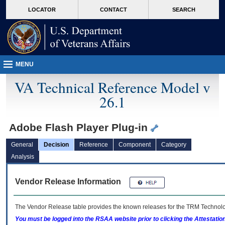
skip
Attention A T users. To access the menus on this page please perform the followin
MORE
LOCATOR
CONTACT
SEARCH
to
VA
page
content
MENU
VA Technical Reference Model v
26.1
Adobe Flash Player Plug-in
General
Decision
Reference
Component
Category
Analysis
Vendor Release Information
The Vendor Release table provides the known releases for the
TRM
Technolog
You must be logged into the RSAA website prior to clicking the Attestati