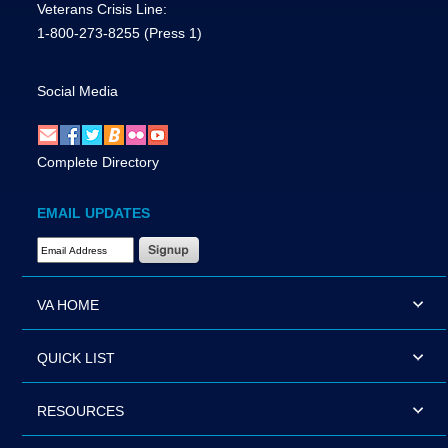
Veterans Crisis Line:
1-800-273-8255
(Press 1)
Social Media
Complete Directory
EMAIL UPDATES
Email Address Required
VA HOME
QUICK LIST
RESOURCES