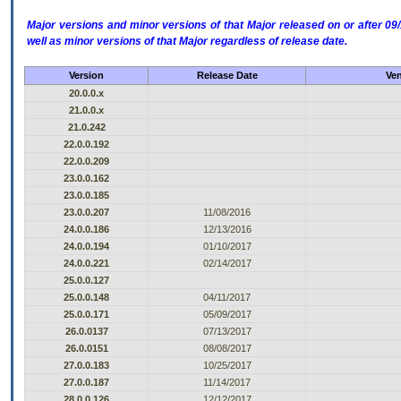
Major versions and minor versions of that Major released on or after 
well as minor versions of that Major regardless of release date.
Version
Release Date
Ven
20.0.0.x
21.0.0.x
21.0.242
22.0.0.192
22.0.0.209
23.0.0.162
23.0.0.185
23.0.0.207
11/08/2016
24.0.0.186
12/13/2016
24.0.0.194
01/10/2017
24.0.0.221
02/14/2017
25.0.0.127
25.0.0.148
04/11/2017
25.0.0.171
05/09/2017
26.0.0137
07/13/2017
26.0.0151
08/08/2017
27.0.0.183
10/25/2017
27.0.0.187
11/14/2017
28.0.0.126
12/12/2017