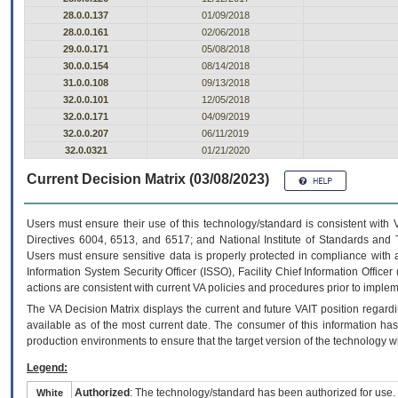
28.0.0.137
01/09/2018
28.0.0.161
02/06/2018
29.0.0.171
05/08/2018
30.0.0.154
08/14/2018
31.0.0.108
09/13/2018
32.0.0.101
12/05/2018
32.0.0.171
04/09/2019
32.0.0.207
06/11/2019
32.0.0321
01/21/2020
Current Decision Matrix (03/08/2023)
Users must ensure their use of this technology/standard is consistent with
Directives 6004, 6513, and 6517; and National Institute of Standards and 
Users must ensure sensitive data is properly protected in compliance with al
Information System Security Officer (ISSO), Facility Chief Information Officer
actions are consistent with current VA policies and procedures prior to implem
The
VA
Decision Matrix displays the current and future
VA
IT
position regardi
available as of the most current date. The consumer of this information has 
production environments to ensure that the target version of the technology w
Legend:
Authorized
: The technology/standard has been authorized for use.
White