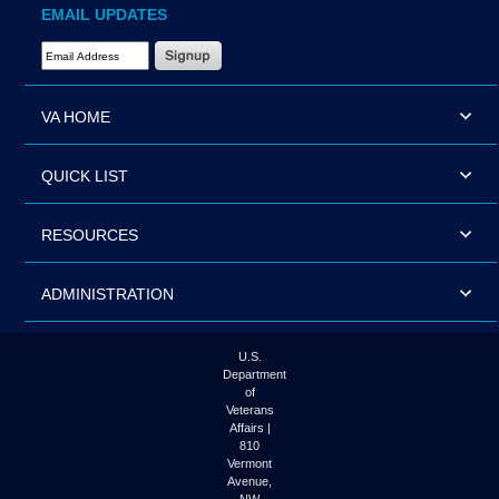
EMAIL UPDATES
Email Address Required
VA HOME
QUICK LIST
RESOURCES
ADMINISTRATION
U.S.
Department
of
Veterans
Affairs |
810
Vermont
Avenue,