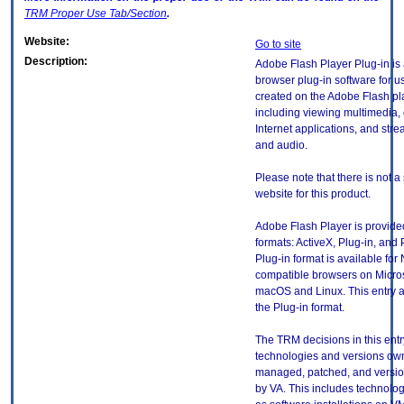
TRM
Proper Use Tab/Section
.
Website:
Go to site
Description:
Adobe Flash Player Plug-in is
browser plug-in software for u
created on the Adobe Flash pl
including viewing multimedia, 
Internet applications, and str
and audio.
Please note that there is not a
website for this product.
Adobe Flash Player is provided
formats: ActiveX, Plug-in, and 
Plug-in format is available for
compatible browsers on Micro
macOS and Linux. This entry a
the Plug-in format.
The TRM decisions in this entr
technologies and versions ow
managed, patched, and versio
by VA. This includes technolo