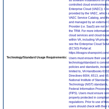
as software installations on V
controlled cloud environments 
Enterprise Cloud (VAEC)). Clo
provided by the VAEC, which ar
VAEC Service Catalog, and th
and managed by an external 
Provider (i.e. SaaS) are not in
the TRM. For more information
cloud services and cloud-bas
within VA, including VA privat
see the Enterprise Cloud Solut
(ECSO) Portal at:
https://dvagov.sharepoint.co
Technology/Standard Usage Requirements:
Users must ensure their use of
technology/standard is consist
policies and standards, includi
limited to, VA Handbooks 610
Directives 6004, 6513, and 65
National Institute of Standard
Technology (NIST) standards, 
Federal Information Processi
(FIPS). Users must ensure sens
properly protected in complian
regulations. Prior to use of thi
users should check with their 