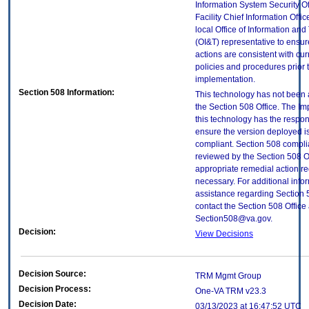
Information System Security Of
Facility Chief Information Offic
local Office of Information an
(OI&T) representative to ensure
actions are consistent with cur
policies and procedures prior 
implementation.
Section 508 Information:
This technology has not been
the Section 508 Office. The Im
this technology has the respons
ensure the version deployed i
compliant. Section 508 compl
reviewed by the Section 508 O
appropriate remedial action re
necessary. For additional info
assistance regarding Section 
contact the Section 508 Office 
Section508@va.gov.
Decision:
View Decisions
Decision Source:
TRM Mgmt Group
Decision Process:
One-VA TRM v23.3
Decision Date:
03/13/2023 at 16:47:52 UTC