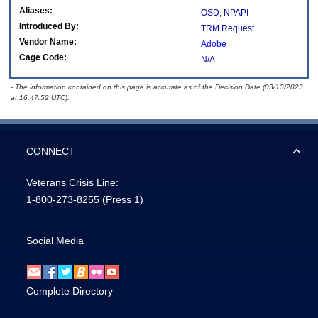
Aliases:
OSD; NPAPI
Introduced By:
TRM Request
Vendor Name:
Adobe
Cage Code:
N/A
- The information contained on this page is accurate as of the Decision Date (03/13/2023
at 16:47:52 UTC).
CONNECT
Veterans Crisis Line:
1-800-273-8255
(Press 1)
Social Media
Complete Directory