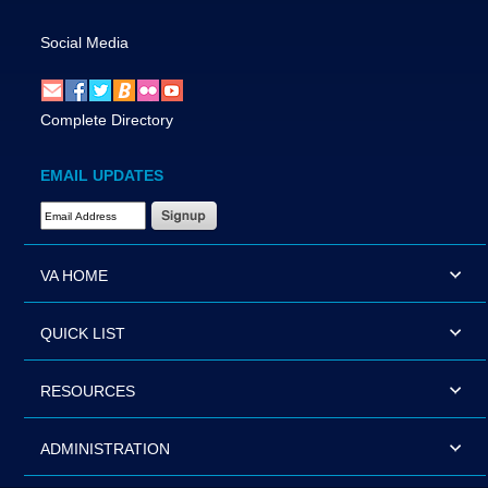
Social Media
Complete Directory
EMAIL UPDATES
Email Address Required
VA HOME
QUICK LIST
RESOURCES
ADMINISTRATION