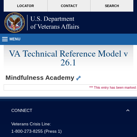
skip
Attention A T users. To access the menus on this page please perform the followin
MORE
LOCATOR
CONTACT
SEARCH
to
VA
page
content
MENU
VA Technical Reference Model v
26.1
Mindfulness Academy
*** This entry has been marke
CONNECT
Veterans Crisis Line:
1-800-273-8255
(Press 1)