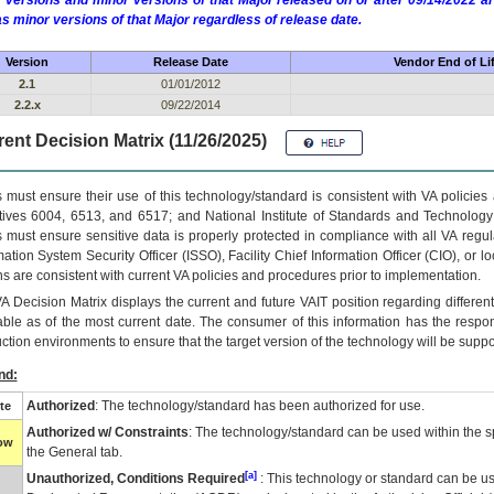
 versions and minor versions of that Major released on or after 09/14/2022
as minor versions of that Major regardless of release date.
Version
Release Date
Vendor End of Li
2.1
01/01/2012
2.2.x
09/22/2014
ent Decision Matrix (11/26/2025)
 must ensure their use of this technology/standard is consistent with VA policie
tives 6004, 6513, and 6517; and National Institute of Standards and Technology
 must ensure sensitive data is properly protected in compliance with all VA regula
mation System Security Officer (ISSO), Facility Chief Information Officer (CIO), or l
ns are consistent with current VA policies and procedures prior to implementation.
VA
Decision Matrix displays the current and future
VA
IT
position regarding differen
able as of the most current date. The consumer of this information has the respons
ction environments to ensure that the target version of the technology will be suppo
nd:
Authorized
: The technology/standard has been authorized for use.
te
Authorized w/ Constraints
: The technology/standard can be used within the sp
low
the General tab.
[a]
Unauthorized, Conditions Required
: This technology or standard can be us