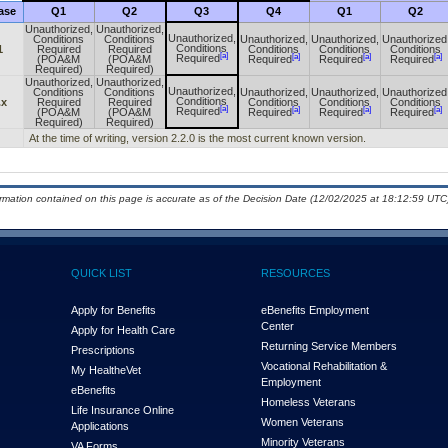
ase
Q1
Q2
Q3
Q4
Q1
Q2
Unauthorized,
Unauthorized,
Unauthorized,
Conditions
Conditions
Unauthorized,
Unauthorized,
Unauthorized
Conditions
1
Required
Required
Conditions
Conditions
Conditions
[a]
[a]
[a]
[a]
Required
(POA&M
(POA&M
Required
Required
Required
Required)
Required)
Unauthorized,
Unauthorized,
Unauthorized,
Conditions
Conditions
Unauthorized,
Unauthorized,
Unauthorized
Conditions
.x
Required
Required
Conditions
Conditions
Conditions
[a]
[a]
[a]
[a]
Required
(POA&M
(POA&M
Required
Required
Required
Required)
Required)
At the time of writing, version 2.2.0 is the most current known version.
ormation contained on this page is accurate as of the Decision Date (12/02/2025 at 18:12:59 UTC)
QUICK LIST
RESOURCES
Apply for Benefits
eBenefits Employment
Center
Apply for Health Care
Returning Service Members
Prescriptions
Vocational Rehabilitation &
My Health
e
Vet
Employment
eBenefits
Homeless Veterans
Life Insurance Online
Women Veterans
Applications
Minority Veterans
VA Forms