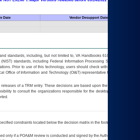
 are NOT EXEMPT. Major Versions released before 09/14/2022 are EXEMPT as
fe Date
Vendor Desupport Date
s and standards, including, but not limited to, VA Handbooks 6102 and 6500; VA
 (NIST) standards, including Federal Information Processing Standards (FIPS).
tions. Prior to use of this technology, users should check with their supervisor,
ocal Office of Information and Technology (OI&T) representative to ensure that all
t releases of a
TRM
entry. These decisions are based upon the best information
ibility to consult the organizations responsible for the desktop, testing, and/or
rted.
ecified constraints located below the decision matrix in the footnote[1] and on
ed only if a
POA&M
review is conducted and signed by the Authorizing Official