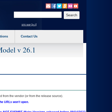
o expand a main menu option (Health, Benefits, etc). 3. To enter and activate the s
Enter your search text
site map [a-z]
tions
Contact Us
Model v 26.1
 from the vendor (or from the release source).
the URLs won't open.