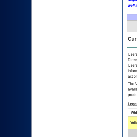
Major
well 
Curr
Users
Direc
Users
Infor
actio
The
avail
produ
Lege
Whi
Yel