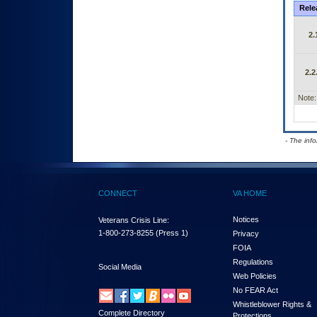
Rele
2.
2.2
Note:
- The inf
CONNECT
VA HOME
Notices
Veterans Crisis Line:
1-800-273-8255
(Press 1)
Privacy
FOIA
Regulations
Social Media
Web Policies
No FEAR Act
Whistleblower Rights &
Complete Directory
Protections