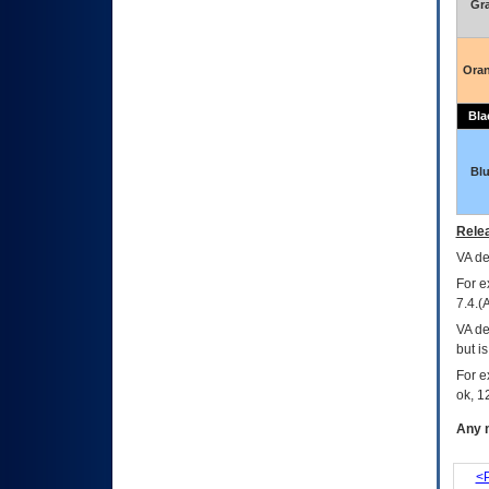
Gr
Ora
Bla
Bl
Relea
VA
dec
For e
7.4.(
VA de
but i
For e
ok, 12
Any m
<P