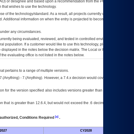
AO
) or designee and based upon a recommendation from the
POA&M
 that wishes to use the technology.
se of the technology/standard. As a result, all projects currently utilizing the
rd. Additional information on when the entry is projected to become unauthorized
d under any circumstances.
currently being evaluated, reviewed, and tested in controlled environments. Use
eral population. If a customer would like to use this technology, please work with
ce displayed in the notes below the decision matrix. The Local or Regional
OI&T
f the evaluating office is not listed in the notes below.
at pertains to a range of multiple versions.
7.(Anything) - 7.(Anything). However, a 7.4.x decision would cover any version of
on for the version specified also includes versions greater than what is specified
 that is greater than 12.6.4, but would not exceed the .6 decimal ie: 12.6.401 is
[a]
authorized, Conditions Required
.
2027
CY2028
Fu