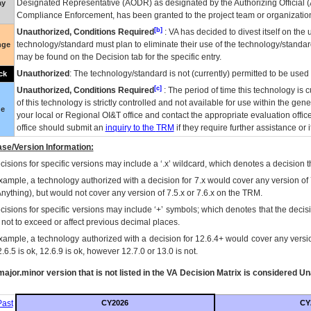
Designated Representative (
AODR
) as designated by the Authorizing Official (
ay
Compliance Enforcement, has been granted to the project team or organization
[b]
Unauthorized, Conditions Required
:
VA
has decided to divest itself on the u
technology/standard must plan to eliminate their use of the technology/standa
nge
may be found on the Decision tab for the specific entry.
Unauthorized
: The technology/standard is not (currently) permitted to be use
ck
[c]
Unauthorized, Conditions Required
: The period of time this technology is 
of this technology is strictly controlled and not available for use within the gen
ue
your local or Regional
OI&T
office and contact the appropriate evaluation offi
office should submit an
inquiry to the
TRM
if they require further assistance or i
se/Version Information:
isions for specific versions may include a ‘.x’ wildcard, which denotes a decision th
xample, a technology authorized with a decision for 7.x would cover any version of 
Anything), but would not cover any version of 7.5.x or 7.6.x on the TRM.
cisions for specific versions may include ‘+’ symbols; which denotes that the decisi
s not to exceed or affect previous decimal places.
xample, a technology authorized with a decision for 12.6.4+ would cover any version
.6.5 is ok, 12.6.9 is ok, however 12.7.0 or 13.0 is not.
ajor.minor version that is not listed in the
VA
Decision Matrix is considered Un
ast
CY2026
CY