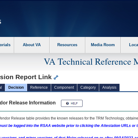
erform the following steps. 1. Please switch auto forms mode to off. 2. Hit enter t
orials
About VA
Resources
Media Room
Loca
VA Technical Reference 
ision Report Link
l
Decision
Reference
Component
Category
Analysis
dor Release Information
endor Release table provides the known releases for the
TRM
Technology, obtained
ust be logged into the RSAA website prior to clicking the Attestation URLs or 