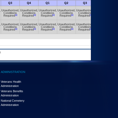
Q3
Q4
Q1
Q2
Q3
Q4
,
Unauthorized,
Unauthorized,
Unauthorized,
Unauthorized,
Unauthorized,
Unauthorized,
Conditions
Conditions
Conditions
Conditions
Conditions
Conditions
[a]
[a]
[a]
[a]
[a]
[a]
Required
Required
Required
Required
Required
Required
,
Unauthorized,
Unauthorized,
Unauthorized,
Unauthorized,
Unauthorized,
Unauthorized,
Conditions
Conditions
Conditions
Conditions
Conditions
Conditions
[a]
[a]
[a]
[a]
[a]
[a]
Required
Required
Required
Required
Required
Required
.
ADMINISTRATION
Veterans Health
Administration
Veterans Benefits
Administration
National Cemetery
Administration