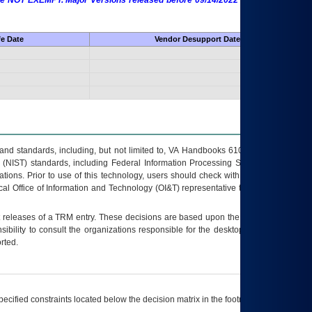
 are NOT EXEMPT. Major Versions released before 09/14/2022 are EXEMPT as
fe Date
Vendor Desupport Date
s and standards, including, but not limited to, VA Handbooks 6102 and 6500; VA
 (NIST) standards, including Federal Information Processing Standards (FIPS).
tions. Prior to use of this technology, users should check with their supervisor,
ocal Office of Information and Technology (OI&T) representative to ensure that all
t releases of a
TRM
entry. These decisions are based upon the best information
ibility to consult the organizations responsible for the desktop, testing, and/or
rted.
ecified constraints located below the decision matrix in the footnote[1] and on