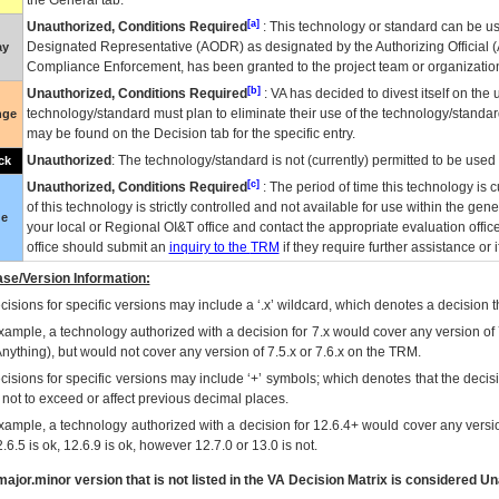
the General tab.
[a]
Unauthorized, Conditions Required
: This technology or standard can be us
Designated Representative (
AODR
) as designated by the Authorizing Official (
ay
Compliance Enforcement, has been granted to the project team or organization
[b]
Unauthorized, Conditions Required
:
VA
has decided to divest itself on the u
technology/standard must plan to eliminate their use of the technology/standa
nge
may be found on the Decision tab for the specific entry.
Unauthorized
: The technology/standard is not (currently) permitted to be use
ck
[c]
Unauthorized, Conditions Required
: The period of time this technology is 
of this technology is strictly controlled and not available for use within the gen
ue
your local or Regional
OI&T
office and contact the appropriate evaluation offi
office should submit an
inquiry to the
TRM
if they require further assistance or i
se/Version Information:
isions for specific versions may include a ‘.x’ wildcard, which denotes a decision th
xample, a technology authorized with a decision for 7.x would cover any version of 
Anything), but would not cover any version of 7.5.x or 7.6.x on the TRM.
cisions for specific versions may include ‘+’ symbols; which denotes that the decisi
s not to exceed or affect previous decimal places.
xample, a technology authorized with a decision for 12.6.4+ would cover any version
.6.5 is ok, 12.6.9 is ok, however 12.7.0 or 13.0 is not.
ajor.minor version that is not listed in the
VA
Decision Matrix is considered Un