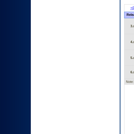
<P
Rele
3.
4.
5.
6.
Note: