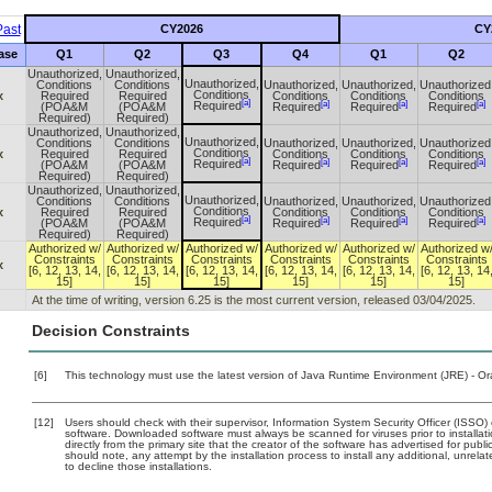
ast
CY2026
CY
ase
Q1
Q2
Q3
Q4
Q1
Q2
Unauthorized,
Unauthorized,
Unauthorized,
Conditions
Conditions
Unauthorized,
Unauthorized,
Unauthorized
Conditions
x
Required
Required
Conditions
Conditions
Conditions
[a]
[a]
[a]
[a]
Required
(POA&M
(POA&M
Required
Required
Required
Required)
Required)
Unauthorized,
Unauthorized,
Unauthorized,
Conditions
Conditions
Unauthorized,
Unauthorized,
Unauthorized
Conditions
x
Required
Required
Conditions
Conditions
Conditions
[a]
[a]
[a]
[a]
Required
(POA&M
(POA&M
Required
Required
Required
Required)
Required)
Unauthorized,
Unauthorized,
Unauthorized,
Conditions
Conditions
Unauthorized,
Unauthorized,
Unauthorized
Conditions
x
Required
Required
Conditions
Conditions
Conditions
[a]
[a]
[a]
[a]
Required
(POA&M
(POA&M
Required
Required
Required
Required)
Required)
Authorized w/
Authorized w/
Authorized w/
Authorized w/
Authorized w/
Authorized w
Constraints
Constraints
Constraints
Constraints
Constraints
Constraints
x
[6, 12, 13, 14,
[6, 12, 13, 14,
[6, 12, 13, 14,
[6, 12, 13, 14,
[6, 12, 13, 14,
[6, 12, 13, 14
15]
15]
15]
15]
15]
15]
At the time of writing, version 6.25 is the most current version, released 03/04/2025.
Decision Constraints
[6]
This technology must use the latest version of Java Runtime Environment (JRE) - Or
[12]
Users should check with their supervisor, Information System Security Officer (ISSO)
software. Downloaded software must always be scanned for viruses prior to install
directly from the primary site that the creator of the software has advertised for 
should note, any attempt by the installation process to install any additional, unrel
to decline those installations.