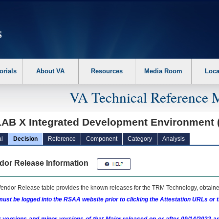
erform the following steps. 1. Please switch auto forms mode to off. 2. Hit enter t
orials
About VA
Resources
Media Room
Loca
VA Technical Reference 
AB X Integrated Development Environment 
l
Decision
Reference
Component
Category
Analysis
dor Release Information
endor Release table provides the known releases for the
TRM
Technology, obtained
ust be logged into the RSAA website prior to clicking the Attestation URLs or 