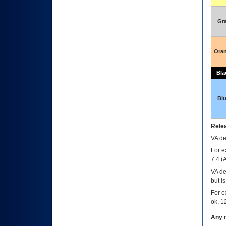
Gr
Ora
Bla
Bl
Relea
VA
dec
For e
7.4.(
VA de
but i
For e
ok, 12
Any m