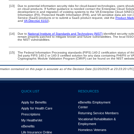
[13]
Due to potential information security risks for cloud-based technologies, users should
on cloud products. If further guidance is needed contact the Enterprise Cloud Solut
development in and migration of existing systems to the VA Enterprise Cloud (VAEC) 
Information (PII), Protected Health Information (PHI), and VA sensitive data are no
Service (SaaS) products or to submit a SaaS product request, visit the
Product Mark
and
VA Directive 6102
).
[14]
Due to
National Institute of Standards and Technology (NIST)
identified security vul
remain properly patched to mitigate known and future vulnerabilities. The local ISSO
the NIST vulnerabilities.
[15]
The Federal Information Processing standards (FIPS) 140-2 certification status of this
3rd party FIPS 140-2 or 140-3 certified solution for any data containing PHI/PII or V
Cryptographic Module Validation Program (CMVP) can be found on the NIST website
ormation contained on this page is accurate as of the Decision Date (11/20/2025 at 23:23:20 UTC)
QUICK LIST
RESOURCES
Apply for Benefits
eBenefits Employment
Center
Apply for Health Care
Returning Service Members
Prescriptions
Vocational Rehabilitation &
My Health
e
Vet
Employment
eBenefits
Homeless Veterans
Life Insurance Online