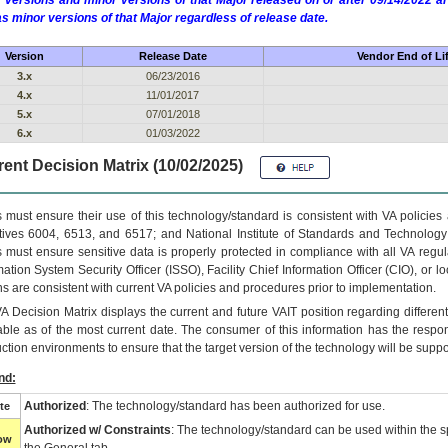
 versions and minor versions of that Major released on or after 09/14/2022
as minor versions of that Major regardless of release date.
Version
Release Date
Vendor End of Li
3.x
06/23/2016
4.x
11/01/2017
5.x
07/01/2018
6.x
01/03/2022
ent Decision Matrix (10/02/2025)
 must ensure their use of this technology/standard is consistent with VA policie
tives 6004, 6513, and 6517; and National Institute of Standards and Technology
 must ensure sensitive data is properly protected in compliance with all VA regula
mation System Security Officer (ISSO), Facility Chief Information Officer (CIO), or l
ns are consistent with current VA policies and procedures prior to implementation.
VA
Decision Matrix displays the current and future
VA
IT
position regarding differen
able as of the most current date. The consumer of this information has the respons
ction environments to ensure that the target version of the technology will be suppo
nd:
Authorized
: The technology/standard has been authorized for use.
te
Authorized w/ Constraints
: The technology/standard can be used within the sp
low