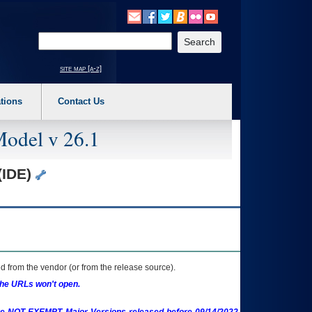
o expand a main menu option (Health, Benefits, etc). 3. To enter and activate the s
Enter your search text
site map [a-z]
tions
Contact Us
Model v 26.1
(IDE)
 from the vendor (or from the release source).
the URLs won't open.