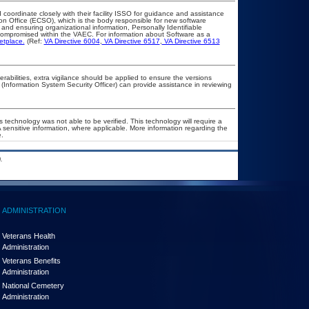
 coordinate closely with their facility ISSO for guidance and assistance
ion Office (ECSO), which is the body responsible for new software
and ensuring organizational information, Personally Identifiable
t compromised within the VAEC. For information about Software as a
etplace.
(Ref:
VA Directive 6004
,
VA Directive 6517
,
VA Directive 6513
nerabilities, extra vigilance should be applied to ensure the versions
 (Information System Security Officer) can provide assistance in reviewing
 technology was not able to be verified. This technology will require a
A sensitive information, where applicable. More information regarding the
.
.
ADMINISTRATION
Veterans Health
Administration
Veterans Benefits
Administration
National Cemetery
Administration