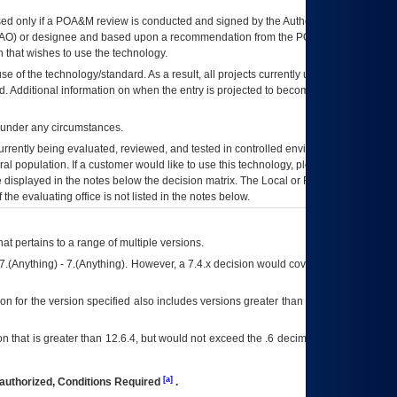
ed only if a
POA&M
review is conducted and signed by the Authorizing Official
AO
) or designee and based upon a recommendation from the
POA&M
 that wishes to use the technology.
se of the technology/standard. As a result, all projects currently utilizing the
rd. Additional information on when the entry is projected to become unauthorized
d under any circumstances.
currently being evaluated, reviewed, and tested in controlled environments. Use
eral population. If a customer would like to use this technology, please work with
ce displayed in the notes below the decision matrix. The Local or Regional
OI&T
f the evaluating office is not listed in the notes below.
at pertains to a range of multiple versions.
7.(Anything) - 7.(Anything). However, a 7.4.x decision would cover any version of
on for the version specified also includes versions greater than what is specified
 that is greater than 12.6.4, but would not exceed the .6 decimal ie: 12.6.401 is
[a]
authorized, Conditions Required
.