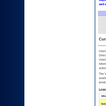
Major
well 
Curr
Users
Direc
Users
Infor
actio
The
avail
produ
Lege
Whi
Yel