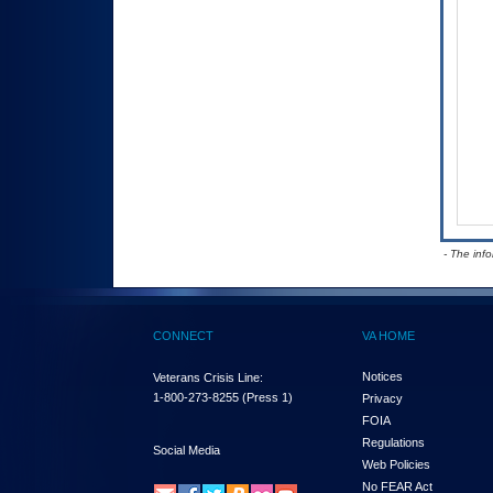
- The inf
CONNECT
VA HOME
Notices
Veterans Crisis Line:
1-800-273-8255
(Press 1)
Privacy
FOIA
Regulations
Social Media
Web Policies
No FEAR Act