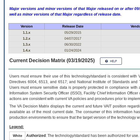
Major versions and minor versions of that Major released on or after 
well as minor versions of that Major regardless of release date.
Version
Release Date
Vendo
1.1.x
05/29/2015
1.2.x
04/07/2017
1.3.x
06/30/2022
1.4.x
01/24/2024
Current Decision Matrix (03/19/2025)
Users must ensure their use of this technology/standard is consistent with
Directives 6004, 6513, and 6517; and National Institute of Standards and 
Users must ensure sensitive data is properly protected in compliance with al
Information System Security Officer (ISSO), Facility Chief Information Officer
actions are consistent with current VA policies and procedures prior to implem
The
VA
Decision Matrix displays the current and future
VA
IT
position regardi
available as of the most current date. The consumer of this information has 
production environments to ensure that the target version of the technology w
Legend:
Authorized
: The technology/standard has been authorized for use.
White