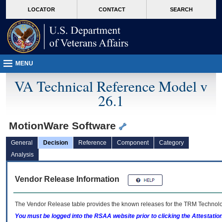
skip
Attention A T users. To access the menus on this page please perform the followin
MORE
LOCATOR
CONTACT
SEARCH
to
VA
page
content
MENU
VA Technical Reference Model v
26.1
MotionWare Software
General
Decision
Reference
Component
Category
Analysis
Vendor Release Information
The Vendor Release table provides the known releases for the
TRM
Technolog
You must be logged into the RSAA website prior to clicking the Attestati