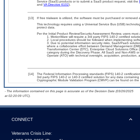
Service (SaaS) products or to submit a SaaS product request, visit the
and
VA Directive 6102
).
[13]
If free trialware is utilized, the software must be purchased or removed a
This technology requires using a Universal Service Bus (USB) technolog
protect data.
Per the Initial Product Review/Security Assessment Review, users must a
MotionWare will require a 3rd party FIPS 140-2 certified soluti
Local procedures should be followed when implementing soft
Due to potential information security risks, SaaS/PaaS solut
where a collaborative effort between Demand Management (DM),
Transformation Center (DTC), Enterprise Cloud Solutions Offic
category during the Discovery Phase. All SaaS and Non-AWS or 
Operate (ATO) with technical oversight, acquisition, production
[14]
The Federal Information Processing standards (FIPS) 140-2 certification 
3rd party FIPS 140-2 or 140-3 certified solution for any data containing
Cryptographic Module Validation Program (CMVP) can be found on the 
- The information contained on this page is accurate as of the Decision Date (03/26/2025
at 02:20:09 UTC).
CONNECT
Veterans Crisis Line: