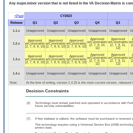
Any major.minor version that is not listed in the
VA
Decision Matrix is con
<Past
CY2023
Release
Q1
Q2
Q3
Q4
Q1
1.1.x
Unapproved
Unapproved
Unapproved
Unapproved
Unapproved
U
Approved
Approved
Approved
Approved
Approved
w/Constraints
w/Constraints
w/
1.2.x
w/Constraints
w/Constraints
w/Constraints
[2, 7, 9, 10,
[2, 7, 9, 11,
[
[2, 7, 8, 9, 10]
[2, 7, 8, 9, 10]
[2, 7, 8, 9, 10]
11]
12]
Approved
Approved
Approved
Approved
Approved
w/Constraints
w/Constraints
w/
1.3.x
w/Constraints
w/Constraints
w/Constraints
[2, 7, 9, 10,
[2, 7, 9, 11,
[
[2, 7, 8, 9, 10]
[2, 7, 8, 9, 10]
[2, 7, 8, 9, 10]
11]
12]
1.4.x
Unapproved
Unapproved
Unapproved
Unapproved
Unapproved
U
Note:
At the time of writing, version 1.4.25 is the most current version, released
Decision Constraints
[2]
Technology must remain patched and operated in accordance with Feder
future security vulnerabilities.
[7]
If free trialware is utilized, the software must be purchased or removed a
This technology requires using a Universal Service Bus (USB) technolog
protect data.