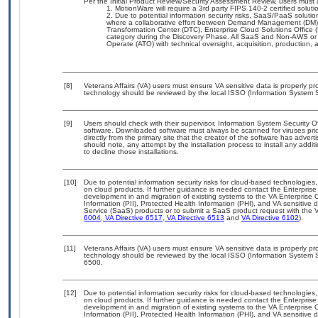
Per the Initial Product Review/Security Assessment Review, users must a
MotionWare will require a 3rd party FIPS 140-2 certified soluti
Due to potential information security risks, SaaS/PaaS solut
where a collaborative effort between Demand Management (DM),
Transformation Center (DTC), Enterprise Cloud Solutions Offic
category during the Discovery Phase. All SaaS and Non-AWS or 
Operate (ATO) with technical oversight, acquisition, production,
[8]
Veterans Affairs (VA) users must ensure VA sensitive data is properly pro
technology should be reviewed by the local ISSO (Information System S
[9]
Users should check with their supervisor, Information System Security O
software. Downloaded software must always be scanned for viruses prio
directly from the primary site that the creator of the software has ad
should note, any attempt by the installation process to install any addi
to decline those installations.
[10]
Due to potential information security risks for cloud-based technologies,
on cloud products. If further guidance is needed contact the Enterpris
development in and migration of existing systems to the VA Enterprise C
Information (PII), Protected Health Information (PHI), and VA sensitiv
Service (SaaS) products or to submit a SaaS product request with the 
6004
,
VA Directive 6517
,
VA Directive 6513
and
VA Directive 6102
).
[11]
Veterans Affairs (VA) users must ensure VA sensitive data is properly pro
technology should be reviewed by the local ISSO (Information System S
6500.
[12]
Due to potential information security risks for cloud-based technologies,
on cloud products. If further guidance is needed contact the Enterpris
development in and migration of existing systems to the VA Enterprise C
Information (PII), Protected Health Information (PHI), and VA sensitiv