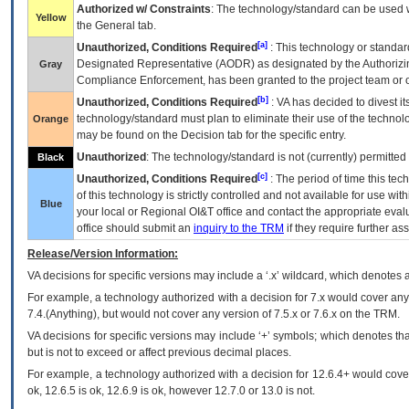
Authorized w/ Constraints
: The technology/standard can be used wi
Yellow
the General tab.
[a]
Unauthorized, Conditions Required
: This technology or standar
Designated Representative (
AODR
) as designated by the Authorizin
Gray
Compliance Enforcement, has been granted to the project team or o
[b]
Unauthorized, Conditions Required
:
VA
has decided to divest its
technology/standard must plan to eliminate their use of the techno
Orange
may be found on the Decision tab for the specific entry.
Unauthorized
: The technology/standard is not (currently) permitte
Black
[c]
Unauthorized, Conditions Required
: The period of time this te
of this technology is strictly controlled and not available for use wi
Blue
your local or Regional
OI&T
office and contact the appropriate eval
office should submit an
inquiry to the
TRM
if they require further ass
Release/Version Information:
VA
decisions for specific versions may include a ‘.x’ wildcard, which denotes a
For example, a technology authorized with a decision for 7.x would cover any 
7.4.(Anything), but would not cover any version of 7.5.x or 7.6.x on the TRM.
VA decisions for specific versions may include ‘+’ symbols; which denotes that
but is not to exceed or affect previous decimal places.
For example, a technology authorized with a decision for 12.6.4+ would cover 
ok, 12.6.5 is ok, 12.6.9 is ok, however 12.7.0 or 13.0 is not.