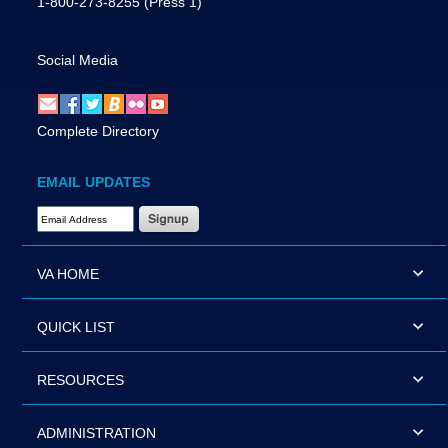
1-800-273-8255
(Press 1)
Social Media
Complete Directory
EMAIL UPDATES
Email Address Required
VA HOME
QUICK LIST
RESOURCES
ADMINISTRATION