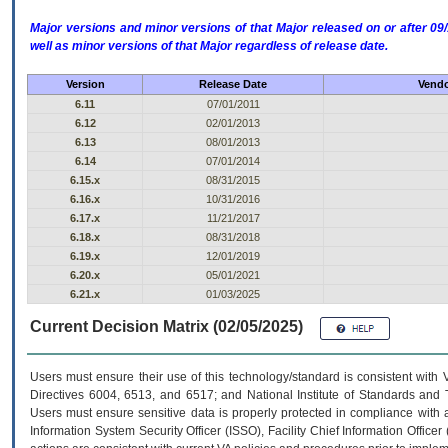
Major versions and minor versions of that Major released on or after 
well as minor versions of that Major regardless of release date.
Version
Release Date
Vendo
6.11
07/01/2011
6.12
02/01/2013
6.13
08/01/2013
6.14
07/01/2014
6.15.x
08/31/2015
6.16.x
10/31/2016
6.17.x
11/21/2017
6.18.x
08/31/2018
6.19.x
12/01/2019
6.20.x
05/01/2021
6.21.x
01/03/2025
Current Decision Matrix (02/05/2025)
Users must ensure their use of this technology/standard is consistent with
Directives 6004, 6513, and 6517; and National Institute of Standards and 
Users must ensure sensitive data is properly protected in compliance with al
Information System Security Officer (ISSO), Facility Chief Information Officer