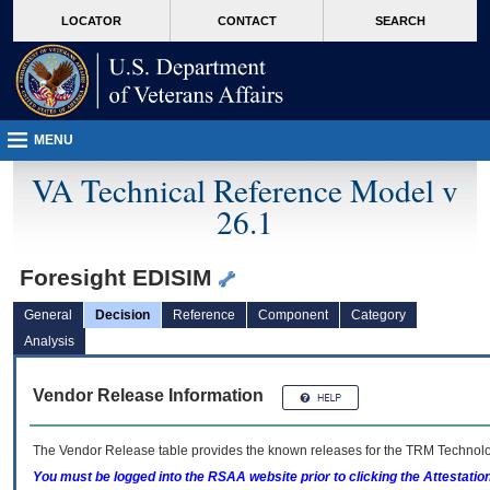
skip
Attention A T users. To access the menus on this page please perform the followin
MORE
LOCATOR
CONTACT
SEARCH
to
VA
page
content
MENU
VA Technical Reference Model v
26.1
Foresight EDISIM
General
Decision
Reference
Component
Category
Analysis
Vendor Release Information
The Vendor Release table provides the known releases for the
TRM
Technolog
You must be logged into the RSAA website prior to clicking the Attestati