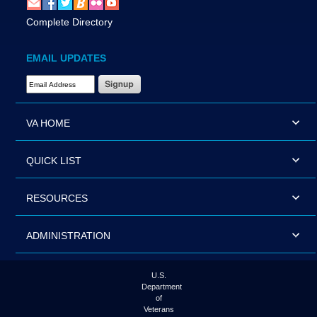
Complete Directory
EMAIL UPDATES
Email Address Required
VA HOME
QUICK LIST
RESOURCES
ADMINISTRATION
U.S.
Department
of
Veterans