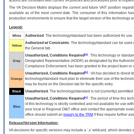
actions are consistent with current VA policies and procedures prior to implem
The
VA
Decision Matrix displays the current and future
VA
IT
position regardi
available as of the most current date. The consumer of this information has 
production environments to ensure that the target version of the technology w
Legend:
Authorized
: The technology/standard has been authorized for use.
White
Authorized w/ Constraints
: The technology/standard can be used wi
Yellow
the General tab.
[a]
Unauthorized, Conditions Required
: This technology or standar
Designated Representative (
AODR
) as designated by the Authorizin
Gray
Compliance Enforcement, has been granted to the project team or o
[b]
Unauthorized, Conditions Required
:
VA
has decided to divest its
technology/standard must plan to eliminate their use of the techno
Orange
may be found on the Decision tab for the specific entry.
Unauthorized
: The technology/standard is not (currently) permitte
Black
[c]
Unauthorized, Conditions Required
: The period of time this te
of this technology is strictly controlled and not available for use wi
Blue
your local or Regional
OI&T
office and contact the appropriate eval
office should submit an
inquiry to the
TRM
if they require further ass
Release/Version Information:
VA
decisions for specific versions may include a ‘.x’ wildcard, which denotes a