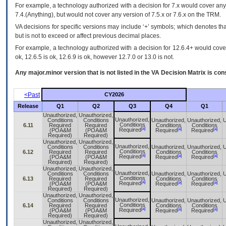
For example, a technology authorized with a decision for 7.x would cover any 
7.4.(Anything), but would not cover any version of 7.5.x or 7.6.x on the TRM.
VA decisions for specific versions may include ‘+’ symbols; which denotes that
but is not to exceed or affect previous decimal places.
For example, a technology authorized with a decision for 12.6.4+ would cover 
ok, 12.6.5 is ok, 12.6.9 is ok, however 12.7.0 or 13.0 is not.
Any major.minor version that is not listed in the
VA
Decision Matrix is con
<Past
CY2026
Release
Q1
Q2
Q3
Q4
Q1
Unauthorized,
Unauthorized,
Unauthorized,
Conditions
Conditions
Unauthorized,
Unauthorized,
U
Conditions
6.11
Required
Required
Conditions
Conditions
[a]
[a]
[a]
Required
(POA&M
(POA&M
Required
Required
Required)
Required)
Unauthorized,
Unauthorized,
Unauthorized,
Conditions
Conditions
Unauthorized,
Unauthorized,
U
Conditions
6.12
Required
Required
Conditions
Conditions
[a]
[a]
[a]
Required
(POA&M
(POA&M
Required
Required
Required)
Required)
Unauthorized,
Unauthorized,
Unauthorized,
Conditions
Conditions
Unauthorized,
Unauthorized,
U
Conditions
6.13
Required
Required
Conditions
Conditions
[a]
[a]
[a]
Required
(POA&M
(POA&M
Required
Required
Required)
Required)
Unauthorized,
Unauthorized,
Unauthorized,
Conditions
Conditions
Unauthorized,
Unauthorized,
U
Conditions
6.14
Required
Required
Conditions
Conditions
[a]
[a]
[a]
Required
(POA&M
(POA&M
Required
Required
Required)
Required)
Unauthorized,
Unauthorized,