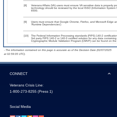
[8]
Veterans Affairs (VA) users must ensure VA sensitive data is properly pr
technology should be reviewed by the local ISSO (Information System 
6500.
[9]
Users must ensure that Google Chrome, Firefox, and Microsoft Edge are
‘Runtime Dependencies’)
[10]
The Federal Information Processing standards (FIPS) 140-2 certification 
3rd party FIPS 140-2 or 140-3 certified solution for any data containing
Cryptographic Module Validation Program (CMVP) can be found on the
- The information contained on this page is accurate as of the Decision Date (02/07/2025
at 02:59:05 UTC).
CONNECT
Veterans Crisis Line:
1-800-273-8255
(Press 1)
Social Media