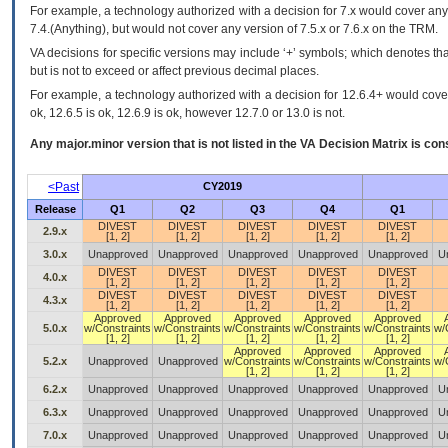
For example, a technology authorized with a decision for 7.x would cover any 
7.4.(Anything), but would not cover any version of 7.5.x or 7.6.x on the TRM.
VA decisions for specific versions may include ‘+’ symbols; which denotes that
but is not to exceed or affect previous decimal places.
For example, a technology authorized with a decision for 12.6.4+ would cover 
ok, 12.6.5 is ok, 12.6.9 is ok, however 12.7.0 or 13.0 is not.
Any major.minor version that is not listed in the
VA
Decision Matrix is con
<Past
CY2019
Release
Q1
Q2
Q3
Q4
Q1
DIVEST
DIVEST
DIVEST
DIVEST
DIVEST
2.9.x
[1, 2]
[1, 2]
[1, 2]
[1, 2]
[1, 2]
3.0.x
Unapproved
Unapproved
Unapproved
Unapproved
Unapproved
U
DIVEST
DIVEST
DIVEST
DIVEST
DIVEST
4.0.x
[1, 2]
[1, 2]
[1, 2]
[1, 2]
[1, 2]
DIVEST
DIVEST
DIVEST
DIVEST
DIVEST
4.3.x
[1, 2]
[1, 2]
[1, 2]
[1, 2]
[1, 2]
Approved
Approved
Approved
Approved
Approved
5.0.x
w/Constraints
w/Constraints
w/Constraints
w/Constraints
w/Constraints
w/
[1, 2]
[1, 2]
[1, 2]
[1, 2]
[1, 2]
Approved
Approved
Approved
5.2.x
Unapproved
Unapproved
w/Constraints
w/Constraints
w/Constraints
w/
[1, 2]
[1, 2]
[1, 2]
6.2.x
Unapproved
Unapproved
Unapproved
Unapproved
Unapproved
U
6.3.x
Unapproved
Unapproved
Unapproved
Unapproved
Unapproved
U
7.0.x
Unapproved
Unapproved
Unapproved
Unapproved
Unapproved
U