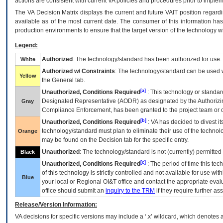
actions are consistent with current VA policies and procedures prior to implem
The
VA
Decision Matrix displays the current and future
VA
IT
position regardi
available as of the most current date. The consumer of this information has 
production environments to ensure that the target version of the technology w
Legend:
Authorized
: The technology/standard has been authorized for use.
White
Authorized w/ Constraints
: The technology/standard can be used wi
Yellow
the General tab.
[a]
Unauthorized, Conditions Required
: This technology or standar
Designated Representative (
AODR
) as designated by the Authorizin
Gray
Compliance Enforcement, has been granted to the project team or o
[b]
Unauthorized, Conditions Required
:
VA
has decided to divest its
technology/standard must plan to eliminate their use of the techno
Orange
may be found on the Decision tab for the specific entry.
Unauthorized
: The technology/standard is not (currently) permitte
Black
[c]
Unauthorized, Conditions Required
: The period of time this te
of this technology is strictly controlled and not available for use wi
Blue
your local or Regional
OI&T
office and contact the appropriate eval
office should submit an
inquiry to the
TRM
if they require further ass
Release/Version Information:
VA
decisions for specific versions may include a ‘.x’ wildcard, which denotes a