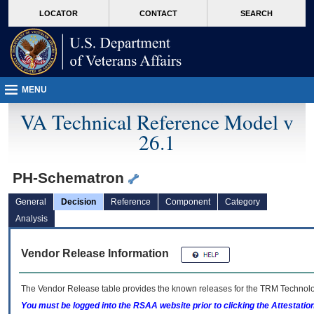
skip
Attention A T users. To access the menus on this page please perform the followin
MORE
LOCATOR
CONTACT
SEARCH
to
VA
page
content
MENU
VA Technical Reference Model v
26.1
PH-Schematron
General
Decision
Reference
Component
Category
Analysis
Vendor Release Information
The Vendor Release table provides the known releases for the
TRM
Technolog
You must be logged into the RSAA website prior to clicking the Attestati