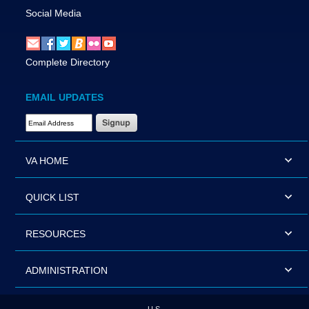
Social Media
Complete Directory
EMAIL UPDATES
Email Address Required
VA HOME
QUICK LIST
RESOURCES
ADMINISTRATION