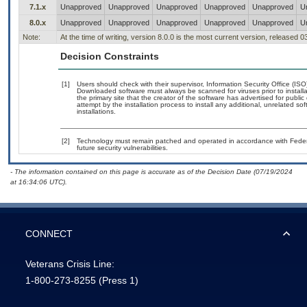
7.1.x
Unapproved
Unapproved
Unapproved
Unapproved
Unapproved
U
8.0.x
Unapproved
Unapproved
Unapproved
Unapproved
Unapproved
U
Note:
At the time of writing, version 8.0.0 is the most current version, released 
Decision Constraints
[1]
Users should check with their supervisor, Information Security Office (IS
Downloaded software must always be scanned for viruses prior to instal
the primary site that the creator of the software has advertised for p
attempt by the installation process to install any additional, unrelated s
installations.
[2]
Technology must remain patched and operated in accordance with Federal
future security vulnerabilities.
- The information contained on this page is accurate as of the Decision Date (07/19/2024
at 16:34:06 UTC).
CONNECT
Veterans Crisis Line:
1-800-273-8255
(Press 1)