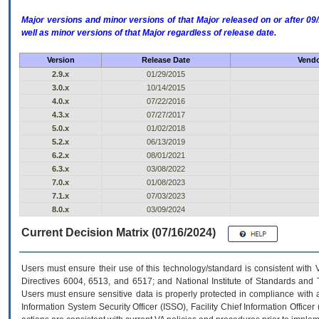
Major versions and minor versions of that Major released on or after 
well as minor versions of that Major regardless of release date.
Version
Release Date
Vendo
2.9.x
01/29/2015
3.0.x
10/14/2015
4.0.x
07/22/2016
4.3.x
07/27/2017
5.0.x
01/02/2018
5.2.x
06/13/2019
6.2.x
08/01/2021
6.3.x
03/08/2022
7.0.x
01/08/2023
7.1.x
07/03/2023
8.0.x
03/09/2024
Current Decision Matrix (07/16/2024)
Users must ensure their use of this technology/standard is consistent with
Directives 6004, 6513, and 6517; and National Institute of Standards and 
Users must ensure sensitive data is properly protected in compliance with al
Information System Security Officer (ISSO), Facility Chief Information Officer