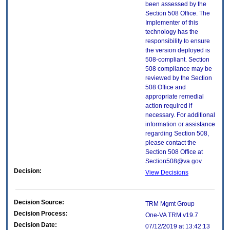
been assessed by the
Section 508 Office. The
Implementer of this
technology has the
responsibility to ensure
the version deployed is
508-compliant. Section
508 compliance may be
reviewed by the Section
508 Office and
appropriate remedial
action required if
necessary. For additional
information or assistance
regarding Section 508,
please contact the
Section 508 Office at
Section508@va.gov.
Decision:
View Decisions
Decision Source:
TRM Mgmt Group
Decision Process:
One-VA TRM v19.7
Decision Date:
07/12/2019 at 13:42:13