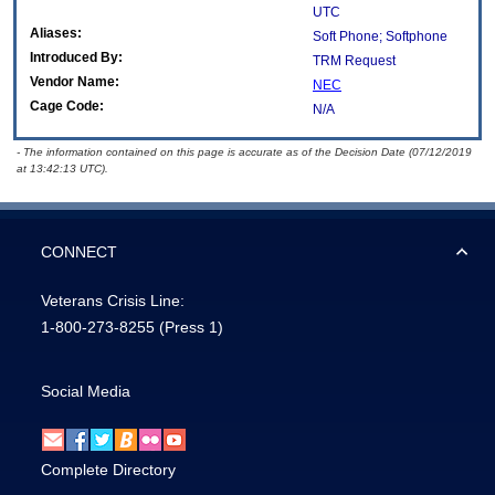
UTC
Aliases:
Soft Phone; Softphone
Introduced By:
TRM Request
Vendor Name:
NEC
Cage Code:
N/A
- The information contained on this page is accurate as of the Decision Date (07/12/2019
at 13:42:13 UTC).
CONNECT
Veterans Crisis Line:
1-800-273-8255
(Press 1)
Social Media
Complete Directory