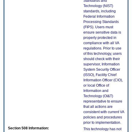
Standards and
Technology (NIST)
standards, including
Federal Information
Processing Standards
(FIPS). Users must
ensure sensitive data is
properly protected in
compliance with all VA
regulations. Prior to use
of this technology, users
should check with their
supervisor, Information
System Security Officer
(ISSO), Facility Chief
Information Officer (CIO),
or local Office of
Information and
Technology (OI&T)
representative to ensure
that all actions are
consistent with current VA
policies and procedures
prior to implementation.
Section 508 Information:
This technology has not