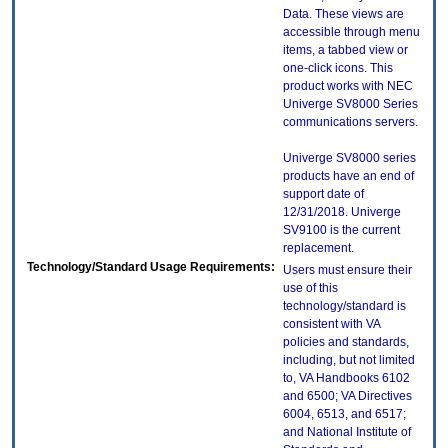
Data. These views are
accessible through menu
items, a tabbed view or
one-click icons. This
product works with NEC
Univerge SV8000 Series
communications servers.
Univerge SV8000 series
products have an end of
support date of
12/31/2018. Univerge
SV9100 is the current
replacement.
Technology/Standard Usage Requirements:
Users must ensure their
use of this
technology/standard is
consistent with VA
policies and standards,
including, but not limited
to, VA Handbooks 6102
and 6500; VA Directives
6004, 6513, and 6517;
and National Institute of