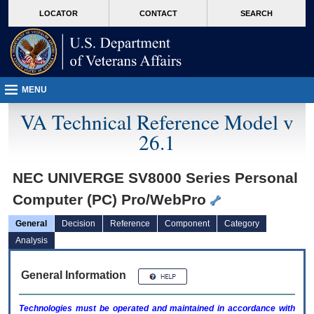
skip
Attention A T users. To access the menus on this page please perform the followin
MORE
LOCATOR
CONTACT
SEARCH
to
VA
page
content
MENU
VA Technical Reference Model v
26.1
NEC UNIVERGE SV8000 Series Personal
Computer (PC) Pro/WebPro
General
Decision
Reference
Component
Category
Analysis
General Information
Technologies must be operated and maintained in accordance with