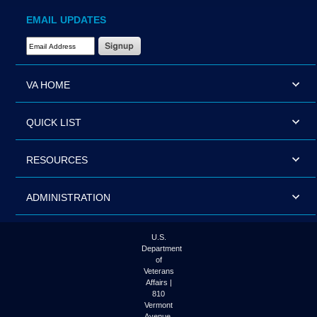
EMAIL UPDATES
Email Address Required
VA HOME
QUICK LIST
RESOURCES
ADMINISTRATION
U.S.
Department
of
Veterans
Affairs |
810
Vermont
Avenue,