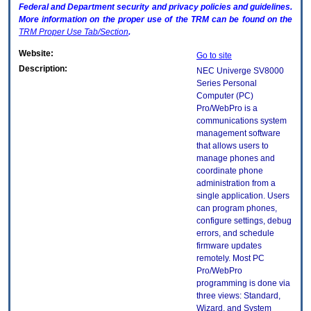
Federal and Department security and privacy policies and guidelines.
More information on the proper use of the
TRM
can be found on the
TRM
Proper Use Tab/Section
.
Website:
Go to site
Description:
NEC Univerge SV8000
Series Personal
Computer (PC)
Pro/WebPro is a
communications system
management software
that allows users to
manage phones and
coordinate phone
administration from a
single application. Users
can program phones,
configure settings, debug
errors, and schedule
firmware updates
remotely. Most PC
Pro/WebPro
programming is done via
three views: Standard,
Wizard, and System