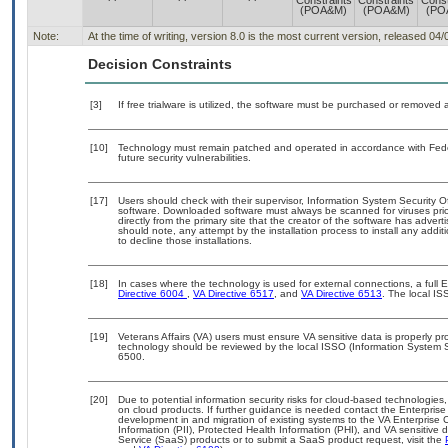
Constraints
Constraints
Const
(POA&M)
(POA&M)
(PO
Note:
At the time of writing, version 8.0 is the most current version, released 04
Decision Constraints
[3]
If free trialware is utilized, the software must be purchased or removed a
[10]
Technology must remain patched and operated in accordance with Feder
future security vulnerabilities.
[17]
Users should check with their supervisor, Information System Security O
software. Downloaded software must always be scanned for viruses prio
directly from the primary site that the creator of the software has ad
should note, any attempt by the installation process to install any addi
to decline those installations.
[18]
In cases where the technology is used for external connections, a full
Directive 6004
,
VA Directive 6517
, and
VA Directive 6513
. The local I
[19]
Veterans Affairs (VA) users must ensure VA sensitive data is properly pro
technology should be reviewed by the local ISSO (Information System S
6500.
[20]
Due to potential information security risks for cloud-based technologies,
on cloud products. If further guidance is needed contact the Enterpris
development in and migration of existing systems to the VA Enterprise C
Information (PII), Protected Health Information (PHI), and VA sensitiv
Service (SaaS) products or to submit a SaaS product request, visit the