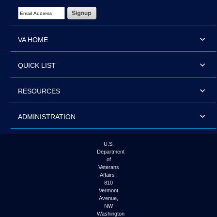
Email Address Required
VA HOME
QUICK LIST
RESOURCES
ADMINISTRATION
U.S.
Department
of
Veterans
Affairs |
810
Vermont
Avenue,
NW
Washington