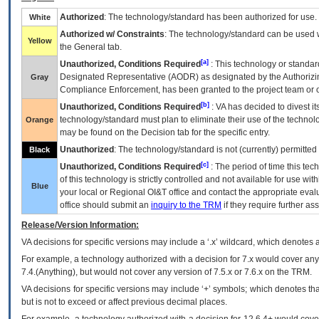
Authorized
: The technology/standard has been authorized for use.
White
Authorized w/ Constraints
: The technology/standard can be used wi
Yellow
the General tab.
[a]
Unauthorized, Conditions Required
: This technology or standar
Designated Representative (
AODR
) as designated by the Authorizin
Gray
Compliance Enforcement, has been granted to the project team or o
[b]
Unauthorized, Conditions Required
:
VA
has decided to divest its
technology/standard must plan to eliminate their use of the techno
Orange
may be found on the Decision tab for the specific entry.
Unauthorized
: The technology/standard is not (currently) permitte
Black
[c]
Unauthorized, Conditions Required
: The period of time this te
of this technology is strictly controlled and not available for use wi
Blue
your local or Regional
OI&T
office and contact the appropriate eval
office should submit an
inquiry to the
TRM
if they require further ass
Release/Version Information:
VA
decisions for specific versions may include a ‘.x’ wildcard, which denotes a
For example, a technology authorized with a decision for 7.x would cover any 
7.4.(Anything), but would not cover any version of 7.5.x or 7.6.x on the TRM.
VA decisions for specific versions may include ‘+’ symbols; which denotes that
but is not to exceed or affect previous decimal places.