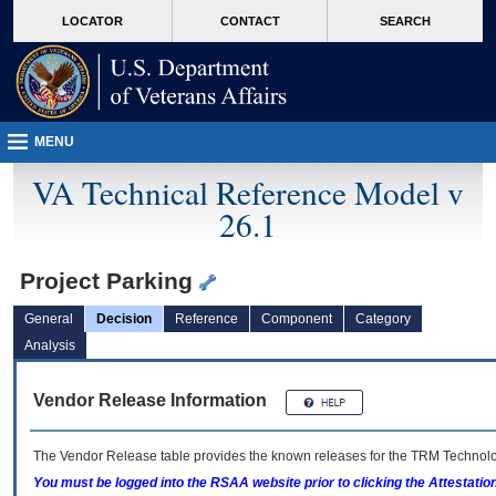
skip
Attention A T users. To access the menus on this page please perform the followin
MORE
LOCATOR
CONTACT
SEARCH
to
VA
page
content
MENU
VA Technical Reference Model v
26.1
Project Parking
General
Decision
Reference
Component
Category
Analysis
Vendor Release Information
The Vendor Release table provides the known releases for the
TRM
Technolog
You must be logged into the RSAA website prior to clicking the Attestati