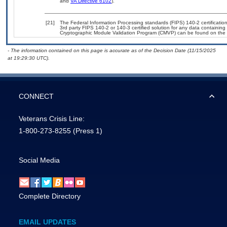
and
VA Directive 6102
).
[21]
The Federal Information Processing standards (FIPS) 140-2 certification 
3rd party FIPS 140-2 or 140-3 certified solution for any data containing
Cryptographic Module Validation Program (CMVP) can be found on the 
- The information contained on this page is accurate as of the Decision Date (11/15/2025
at 19:29:30 UTC).
CONNECT
Veterans Crisis Line:
1-800-273-8255
(Press 1)
Social Media
Complete Directory
EMAIL UPDATES