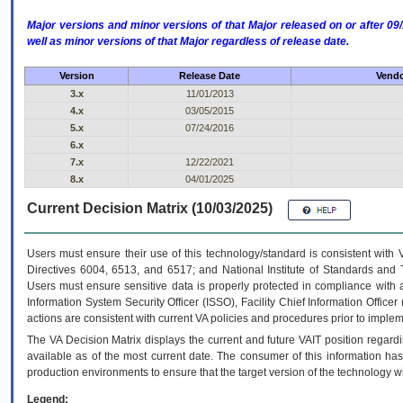
Major versions and minor versions of that Major released on or after 
well as minor versions of that Major regardless of release date.
Version
Release Date
Vendo
3.x
11/01/2013
4.x
03/05/2015
5.x
07/24/2016
6.x
7.x
12/22/2021
8.x
04/01/2025
Current Decision Matrix (10/03/2025)
Users must ensure their use of this technology/standard is consistent with
Directives 6004, 6513, and 6517; and National Institute of Standards and 
Users must ensure sensitive data is properly protected in compliance with al
Information System Security Officer (ISSO), Facility Chief Information Officer
actions are consistent with current VA policies and procedures prior to implem
The
VA
Decision Matrix displays the current and future
VA
IT
position regardi
available as of the most current date. The consumer of this information has 
production environments to ensure that the target version of the technology w
Legend: