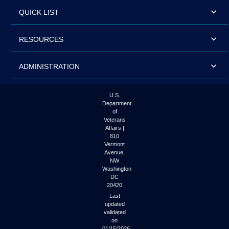
QUICK LIST
RESOURCES
ADMINISTRATION
U.S.
Department
of
Veterans
Affairs |
810
Vermont
Avenue,
NW
Washington
DC
20420
Last
updated
validated
on
01/15/2026