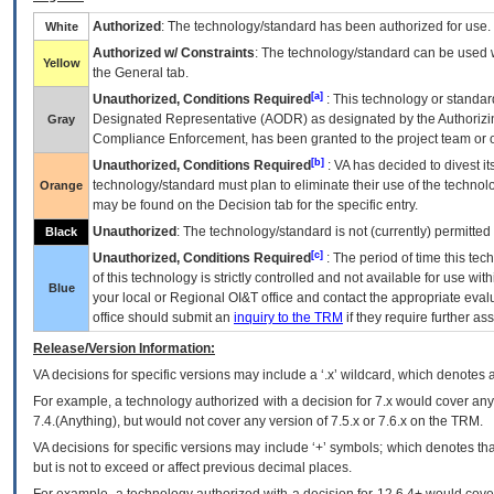
Authorized
: The technology/standard has been authorized for use.
White
Authorized w/ Constraints
: The technology/standard can be used wi
Yellow
the General tab.
[a]
Unauthorized, Conditions Required
: This technology or standar
Designated Representative (
AODR
) as designated by the Authorizin
Gray
Compliance Enforcement, has been granted to the project team or o
[b]
Unauthorized, Conditions Required
:
VA
has decided to divest its
technology/standard must plan to eliminate their use of the techno
Orange
may be found on the Decision tab for the specific entry.
Unauthorized
: The technology/standard is not (currently) permitte
Black
[c]
Unauthorized, Conditions Required
: The period of time this te
of this technology is strictly controlled and not available for use wi
Blue
your local or Regional
OI&T
office and contact the appropriate eval
office should submit an
inquiry to the
TRM
if they require further ass
Release/Version Information:
VA
decisions for specific versions may include a ‘.x’ wildcard, which denotes a
For example, a technology authorized with a decision for 7.x would cover any 
7.4.(Anything), but would not cover any version of 7.5.x or 7.6.x on the TRM.
VA decisions for specific versions may include ‘+’ symbols; which denotes that
but is not to exceed or affect previous decimal places.