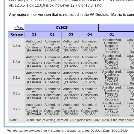
For example, a technology authorized with a decision for 12.6.4+ would cover 
ok, 12.6.5 is ok, 12.6.9 is ok, however 12.7.0 or 13.0 is not.
Any major.minor version that is not listed in the
VA
Decision Matrix is con
<Past
CY2025
Release
Q1
Q2
Q3
Q4
Q1
Unauthorized,
Unau
Authorized
Authorized
Authorized
Authorized
Conditions
Con
w/
w/
w/
w/
3.3.x
Required
Re
Constraints
Constraints
Constraints
Constraints
(POA&M
(
(POA&M)
(POA&M)
(POA&M)
(POA&M)
Required)
Re
Unauthorized,
Unau
Authorized
Authorized
Authorized
Authorized
Conditions
Con
w/
w/
w/
w/
3.4.x
Required
Re
Constraints
Constraints
Constraints
Constraints
(POA&M
(
(POA&M)
(POA&M)
(POA&M)
(POA&M)
Required)
Re
Unauthorized,
Unau
Authorized
Authorized
Authorized
Authorized
Conditions
Con
w/
w/
w/
w/
3.5.x
Required
Re
Constraints
Constraints
Constraints
Constraints
(POA&M
(
(POA&M)
(POA&M)
(POA&M)
(POA&M)
Required)
Re
Unauthorized,
Unau
Authorized
Authorized
Authorized
Authorized
Conditions
Con
w/
w/
w/
w/
3.6.x
Required
Re
Constraints
Constraints
Constraints
Constraints
(POA&M
(
(POA&M)
(POA&M)
(POA&M)
(POA&M)
Required)
Re
Unauthorized,
Unau
Authorized
Authorized
Authorized
Authorized
Conditions
Con
w/
w/
w/
w/
3.7.x
Required
Re
Constraints
Constraints
Constraints
Constraints
(POA&M
(
(POA&M)
(POA&M)
(POA&M)
(POA&M)
Required)
Re
Note:
At the time of writing, version 3.7.2 (released 06/02/2020) is the most curr
- The information contained on this page is accurate as of the Decision Date (10/12/2020