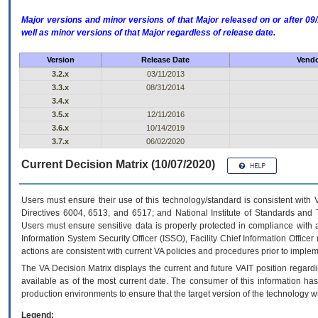
Major versions and minor versions of that Major released on or after 
well as minor versions of that Major regardless of release date.
Version
Release Date
Vendo
3.2.x
03/11/2013
3.3.x
08/31/2014
3.4.x
3.5.x
12/11/2016
3.6.x
10/14/2019
3.7.x
06/02/2020
Current Decision Matrix (10/07/2020)
Users must ensure their use of this technology/standard is consistent with
Directives 6004, 6513, and 6517; and National Institute of Standards and 
Users must ensure sensitive data is properly protected in compliance with al
Information System Security Officer (ISSO), Facility Chief Information Officer
actions are consistent with current VA policies and procedures prior to implem
The
VA
Decision Matrix displays the current and future
VA
IT
position regardi
available as of the most current date. The consumer of this information has 
production environments to ensure that the target version of the technology w
Legend: