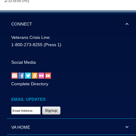
at 12:33:00 UTC).
CONNECT
Veterans Crisis Line:
1-800-273-8255
(Press 1)
Social Media
Complete Directory
EMAIL UPDATES
Email Address Required
VA HOME