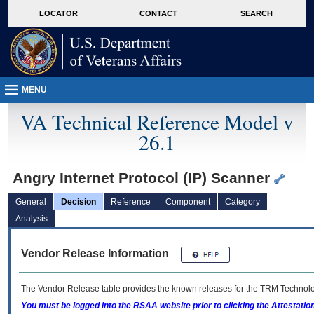
skip
Attention A T users. To access the menus on this page please perform the followin
MORE
LOCATOR
CONTACT
SEARCH
to
VA
page
content
MENU
VA Technical Reference Model v
26.1
Angry Internet Protocol (IP) Scanner
General
Decision
Reference
Component
Category
Analysis
Vendor Release Information
The Vendor Release table provides the known releases for the
TRM
Technolog
You must be logged into the RSAA website prior to clicking the Attestati