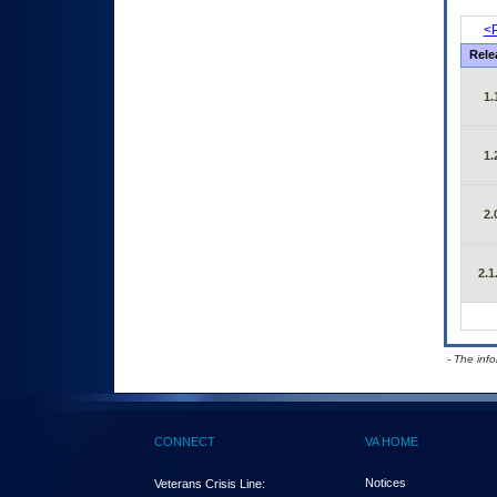
<P
Rele
1.
1.
2.
2.1
- The inf
CONNECT
VA HOME
Notices
Veterans Crisis Line: