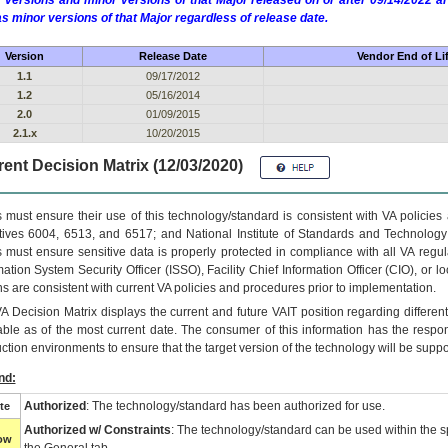
 versions and minor versions of that Major released on or after 09/14/2022
as minor versions of that Major regardless of release date.
Version
Release Date
Vendor End of Li
1.1
09/17/2012
1.2
05/16/2014
2.0
01/09/2015
2.1.x
10/20/2015
ent Decision Matrix (12/03/2020)
 must ensure their use of this technology/standard is consistent with VA policie
tives 6004, 6513, and 6517; and National Institute of Standards and Technology
 must ensure sensitive data is properly protected in compliance with all VA regula
mation System Security Officer (ISSO), Facility Chief Information Officer (CIO), or l
ns are consistent with current VA policies and procedures prior to implementation.
VA
Decision Matrix displays the current and future
VA
IT
position regarding differen
able as of the most current date. The consumer of this information has the respons
ction environments to ensure that the target version of the technology will be suppo
nd:
Authorized
: The technology/standard has been authorized for use.
te
Authorized w/ Constraints
: The technology/standard can be used within the sp
low