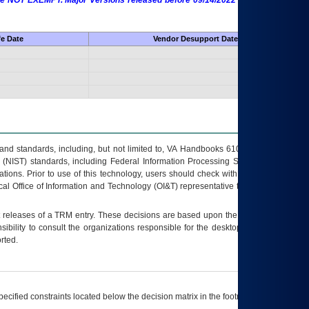
 are NOT EXEMPT. Major Versions released before 09/14/2022 are EXEMPT as
fe Date
Vendor Desupport Date
s and standards, including, but not limited to, VA Handbooks 6102 and 6500; VA
 (NIST) standards, including Federal Information Processing Standards (FIPS).
tions. Prior to use of this technology, users should check with their supervisor,
ocal Office of Information and Technology (OI&T) representative to ensure that all
t releases of a
TRM
entry. These decisions are based upon the best information
ibility to consult the organizations responsible for the desktop, testing, and/or
rted.
ecified constraints located below the decision matrix in the footnote[1] and on