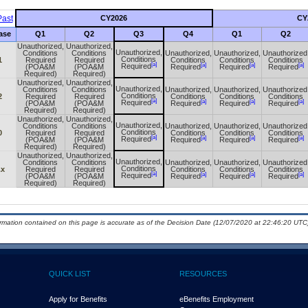
ast
CY2026
CY
ase
Q1
Q2
Q3
Q4
Q1
Q2
Unauthorized,
Unauthorized,
Unauthorized,
Conditions
Conditions
Unauthorized,
Unauthorized,
Unauthorized
Conditions
1
Required
Required
Conditions
Conditions
Conditions
[a]
[a]
[a]
[a]
Required
(POA&M
(POA&M
Required
Required
Required
Required)
Required)
Unauthorized,
Unauthorized,
Unauthorized,
Conditions
Conditions
Unauthorized,
Unauthorized,
Unauthorized
Conditions
2
Required
Required
Conditions
Conditions
Conditions
[a]
[a]
[a]
[a]
Required
(POA&M
(POA&M
Required
Required
Required
Required)
Required)
Unauthorized,
Unauthorized,
Unauthorized,
Conditions
Conditions
Unauthorized,
Unauthorized,
Unauthorized
Conditions
0
Required
Required
Conditions
Conditions
Conditions
[a]
[a]
[a]
[a]
Required
(POA&M
(POA&M
Required
Required
Required
Required)
Required)
Unauthorized,
Unauthorized,
Unauthorized,
Conditions
Conditions
Unauthorized,
Unauthorized,
Unauthorized
Conditions
.x
Required
Required
Conditions
Conditions
Conditions
[a]
[a]
[a]
[a]
Required
(POA&M
(POA&M
Required
Required
Required
Required)
Required)
ormation contained on this page is accurate as of the Decision Date (12/07/2020 at 22:46:20 UTC)
QUICK LIST
RESOURCES
Apply for Benefits
eBenefits Employment