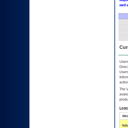
Major
well 
Curr
Users
Direc
Users
Infor
actio
The
avail
produ
Lege
Whi
Yel