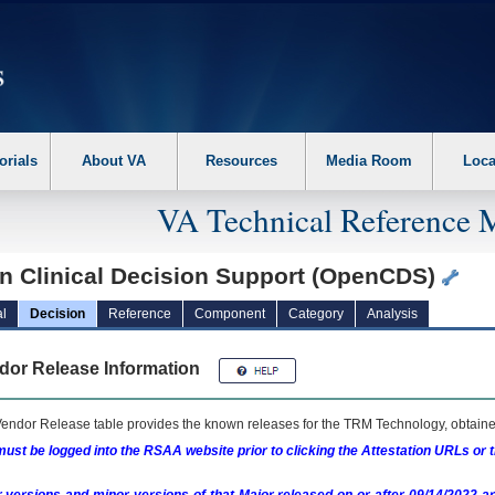
erform the following steps. 1. Please switch auto forms mode to off. 2. Hit enter t
orials
About VA
Resources
Media Room
Loca
VA Technical Reference 
n Clinical Decision Support (OpenCDS)
l
Decision
Reference
Component
Category
Analysis
dor Release Information
endor Release table provides the known releases for the
TRM
Technology, obtained
ust be logged into the RSAA website prior to clicking the Attestation URLs or 