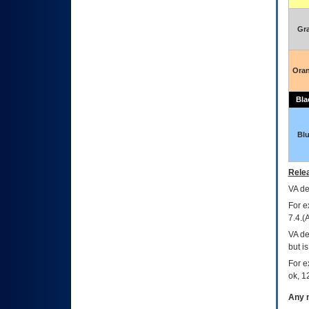
Gr
Ora
Bla
Bl
Relea
VA
dec
For e
7.4.(
VA de
but i
For e
ok, 12
Any m