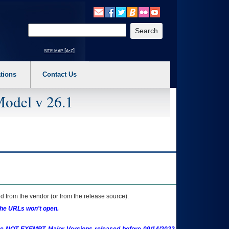
o expand a main menu option (Health, Benefits, etc). 3. To enter and activate the s
Enter your search text
site map [a-z]
tions
Contact Us
Model v 26.1
 from the vendor (or from the release source).
the URLs won't open.