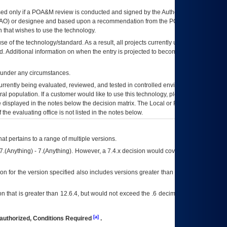
ed only if a
POA&M
review is conducted and signed by the Authorizing Official
AO
) or designee and based upon a recommendation from the
POA&M
 that wishes to use the technology.
se of the technology/standard. As a result, all projects currently utilizing the
rd. Additional information on when the entry is projected to become unauthorized
d under any circumstances.
currently being evaluated, reviewed, and tested in controlled environments. Use
eral population. If a customer would like to use this technology, please work with
ce displayed in the notes below the decision matrix. The Local or Regional
OI&T
f the evaluating office is not listed in the notes below.
at pertains to a range of multiple versions.
7.(Anything) - 7.(Anything). However, a 7.4.x decision would cover any version of
on for the version specified also includes versions greater than what is specified
 that is greater than 12.6.4, but would not exceed the .6 decimal ie: 12.6.401 is
[a]
authorized, Conditions Required
.