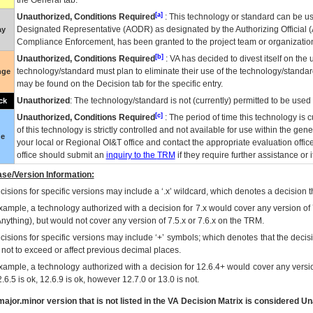
the General tab.
[a]
Unauthorized, Conditions Required
: This technology or standard can be us
Designated Representative (
AODR
) as designated by the Authorizing Official (
ay
Compliance Enforcement, has been granted to the project team or organization
[b]
Unauthorized, Conditions Required
:
VA
has decided to divest itself on the u
technology/standard must plan to eliminate their use of the technology/standa
nge
may be found on the Decision tab for the specific entry.
Unauthorized
: The technology/standard is not (currently) permitted to be use
ck
[c]
Unauthorized, Conditions Required
: The period of time this technology is 
of this technology is strictly controlled and not available for use within the gen
ue
your local or Regional
OI&T
office and contact the appropriate evaluation offi
office should submit an
inquiry to the
TRM
if they require further assistance or i
se/Version Information:
isions for specific versions may include a ‘.x’ wildcard, which denotes a decision th
xample, a technology authorized with a decision for 7.x would cover any version of 
Anything), but would not cover any version of 7.5.x or 7.6.x on the TRM.
cisions for specific versions may include ‘+’ symbols; which denotes that the decisi
s not to exceed or affect previous decimal places.
xample, a technology authorized with a decision for 12.6.4+ would cover any version
.6.5 is ok, 12.6.9 is ok, however 12.7.0 or 13.0 is not.
ajor.minor version that is not listed in the
VA
Decision Matrix is considered Un