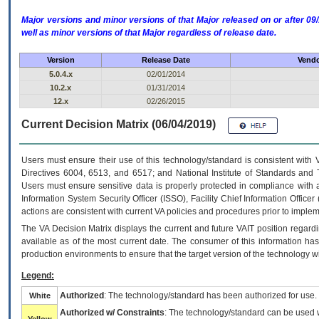
Major versions and minor versions of that Major released on or after 
well as minor versions of that Major regardless of release date.
Version
Release Date
Vendo
5.0.4.x
02/01/2014
10.2.x
01/31/2014
12.x
02/26/2015
Current Decision Matrix (06/04/2019)
Users must ensure their use of this technology/standard is consistent with
Directives 6004, 6513, and 6517; and National Institute of Standards and 
Users must ensure sensitive data is properly protected in compliance with al
Information System Security Officer (ISSO), Facility Chief Information Officer
actions are consistent with current VA policies and procedures prior to implem
The
VA
Decision Matrix displays the current and future
VA
IT
position regardi
available as of the most current date. The consumer of this information has 
production environments to ensure that the target version of the technology w
Legend:
Authorized
: The technology/standard has been authorized for use.
White
Authorized w/ Constraints
: The technology/standard can be used wi