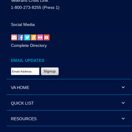
Veterans Crisis Line:
1-800-273-8255
(Press 1)
Social Media
Complete Directory
EMAIL UPDATES
Email Address Required
VA HOME
QUICK LIST
RESOURCES