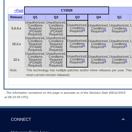
<Past
CY2026
Release
Q1
Q2
Q3
Q4
Q1
Unauthorized,
Unauthorized,
Unauthorized,
Conditions
Conditions
Unauthorized,
Unauthorized,
U
Conditions
5.0.4.x
Required
Required
Conditions
Conditions
[a]
[a]
[a]
Required
(POA&M
(POA&M
Required
Required
Required)
Required)
Unauthorized,
Unauthorized,
Unauthorized,
Conditions
Conditions
Unauthorized,
Unauthorized,
U
Conditions
10.2.x
Required
Required
Conditions
Conditions
[a]
[a]
[a]
Required
(POA&M
(POA&M
Required
Required
Required)
Required)
Unauthorized,
Unauthorized,
Unauthorized,
Conditions
Conditions
Unauthorized,
Unauthorized,
U
Conditions
12.x
Required
Required
Conditions
Conditions
[a]
[a]
[a]
Required
(POA&M
(POA&M
Required
Required
Required)
Required)
Note:
This technology has multiple patches and/or minor releases per year. This i
most current version released.
- The information contained on this page is accurate as of the Decision Date (06/11/2019
at 08:15:59 UTC).
CONNECT