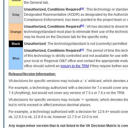
Yellow
the General tab.
[a]
Unauthorized, Conditions Required
: This technology or standar
Designated Representative (
AODR
) as designated by the Authorizin
Gray
Compliance Enforcement, has been granted to the project team or o
[b]
Unauthorized, Conditions Required
:
VA
has decided to divest its
technology/standard must plan to eliminate their use of the techno
Orange
may be found on the Decision tab for the specific entry.
Unauthorized
: The technology/standard is not (currently) permitte
Black
[c]
Unauthorized, Conditions Required
: The period of time this te
of this technology is strictly controlled and not available for use wi
Blue
your local or Regional
OI&T
office and contact the appropriate eval
office should submit an
inquiry to the
TRM
if they require further ass
Release/Version Information:
VA
decisions for specific versions may include a ‘.x’ wildcard, which denotes a
For example, a technology authorized with a decision for 7.x would cover any 
7.4.(Anything), but would not cover any version of 7.5.x or 7.6.x on the TRM.
VA decisions for specific versions may include ‘+’ symbols; which denotes that
but is not to exceed or affect previous decimal places.
For example, a technology authorized with a decision for 12.6.4+ would cover 
ok, 12.6.5 is ok, 12.6.9 is ok, however 12.7.0 or 13.0 is not.
Any major.minor version that is not listed in the
VA
Decision Matrix is con