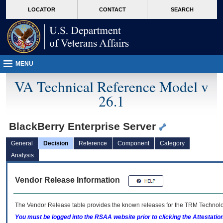
skip
Attention A T users. To access the menus on this page please perform the followin
MORE
LOCATOR
CONTACT
SEARCH
to
VA
page
content
MENU
VA Technical Reference Model v
26.1
BlackBerry Enterprise Server
General
Decision
Reference
Component
Category
Analysis
Vendor Release Information
The Vendor Release table provides the known releases for the
TRM
Technolog
You must be logged into the RSAA website prior to clicking the Attestati