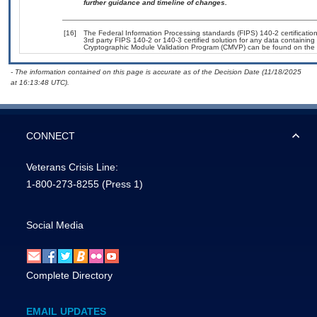
further guidance and timeline of changes.
[16]
The Federal Information Processing standards (FIPS) 140-2 certification 
3rd party FIPS 140-2 or 140-3 certified solution for any data containing
Cryptographic Module Validation Program (CMVP) can be found on the 
- The information contained on this page is accurate as of the Decision Date (11/18/2025
at 16:13:48 UTC).
CONNECT
Veterans Crisis Line:
1-800-273-8255
(Press 1)
Social Media
Complete Directory
EMAIL UPDATES