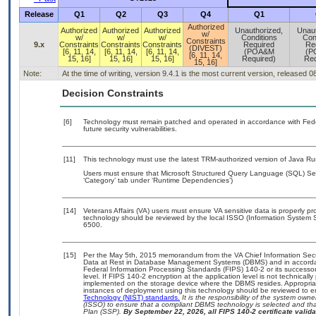
Release
Q1
Q2
Q3
Q4
Q1
Authorized
Authorized
Authorized
Authorized
Unauthorized,
Unaut
w/
w/
w/
w/
Conditions
Con
Constraints
9.x
Constraints
Constraints
Constraints
Required
Re
(DIVEST)
[6, 11, 14,
[6, 11, 14,
[6, 11, 14,
(POA&M
(P
[6, 11, 14,
15, 16]
15, 16]
15, 16]
Required)
Req
15, 16]
Note:
At the time of writing, version 9.4.1 is the most current version, released 
Decision Constraints
[6]
Technology must remain patched and operated in accordance with Feder
future security vulnerabilities.
[11]
This technology must use the latest TRM-authorized version of Java Ru
Users must ensure that Microsoft Structured Query Language (SQL) Ser
‘Category’ tab under ‘Runtime Dependencies’)
[14]
Veterans Affairs (VA) users must ensure VA sensitive data is properly pro
technology should be reviewed by the local ISSO (Information System S
6500.
[15]
Per the May 5th, 2015 memorandum from the VA Chief Information Securi
Data at Rest in Database Management Systems (DBMS) and in accorda
Federal Information Processing Standards (FIPS) 140-2 or its successor to
level. If FIPS 140-2 encryption at the application level is not technical
implemented on the storage device where the DBMS resides. Appropriat
instances of deployment using this technology should be reviewed to 
Technology (NIST) standards.
It is the responsibility of the system own
(ISSO) to ensure that a compliant DBMS technology is selected and that
Plan (SSP).
By September 22, 2026, all FIPS 140-2 certificate validat