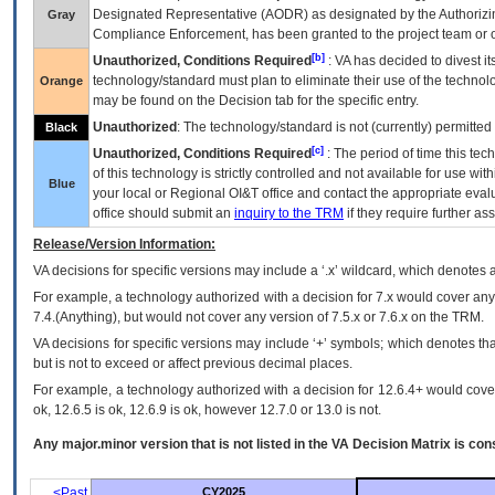
Designated Representative (
AODR
) as designated by the Authorizin
Gray
Compliance Enforcement, has been granted to the project team or o
[b]
Unauthorized, Conditions Required
:
VA
has decided to divest its
technology/standard must plan to eliminate their use of the techno
Orange
may be found on the Decision tab for the specific entry.
Unauthorized
: The technology/standard is not (currently) permitte
Black
[c]
Unauthorized, Conditions Required
: The period of time this te
of this technology is strictly controlled and not available for use wi
Blue
your local or Regional
OI&T
office and contact the appropriate eval
office should submit an
inquiry to the
TRM
if they require further ass
Release/Version Information:
VA
decisions for specific versions may include a ‘.x’ wildcard, which denotes a
For example, a technology authorized with a decision for 7.x would cover any 
7.4.(Anything), but would not cover any version of 7.5.x or 7.6.x on the TRM.
VA decisions for specific versions may include ‘+’ symbols; which denotes that
but is not to exceed or affect previous decimal places.
For example, a technology authorized with a decision for 12.6.4+ would cover 
ok, 12.6.5 is ok, 12.6.9 is ok, however 12.7.0 or 13.0 is not.
Any major.minor version that is not listed in the
VA
Decision Matrix is con
<Past
CY2025