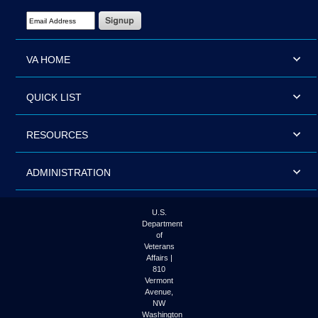
Email Address Required
VA HOME
QUICK LIST
RESOURCES
ADMINISTRATION
U.S.
Department
of
Veterans
Affairs |
810
Vermont
Avenue,
NW
Washington