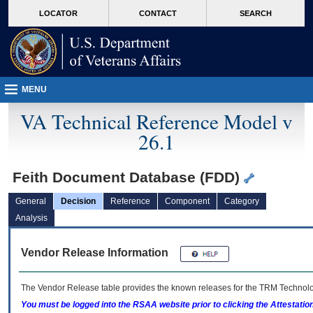
skip
Attention A T users. To access the menus on this page please perform the followin
MORE
LOCATOR
CONTACT
SEARCH
to
VA
page
content
MENU
VA Technical Reference Model v
26.1
Feith Document Database (FDD)
General
Decision
Reference
Component
Category
Analysis
Vendor Release Information
The Vendor Release table provides the known releases for the
TRM
Technolog
You must be logged into the RSAA website prior to clicking the Attestati