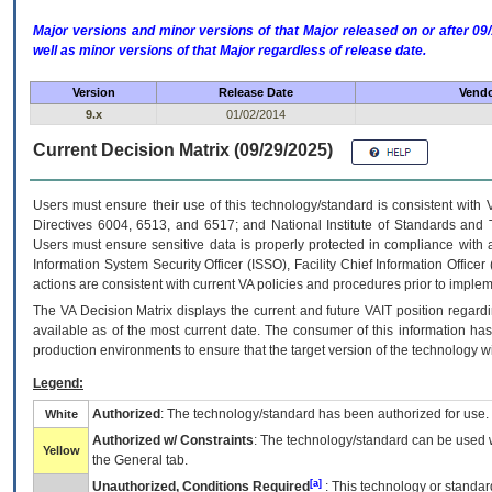
Major versions and minor versions of that Major released on or after 
well as minor versions of that Major regardless of release date.
Version
Release Date
Vendo
9.x
01/02/2014
Current Decision Matrix (09/29/2025)
Users must ensure their use of this technology/standard is consistent with
Directives 6004, 6513, and 6517; and National Institute of Standards and 
Users must ensure sensitive data is properly protected in compliance with al
Information System Security Officer (ISSO), Facility Chief Information Officer
actions are consistent with current VA policies and procedures prior to implem
The
VA
Decision Matrix displays the current and future
VA
IT
position regardi
available as of the most current date. The consumer of this information has 
production environments to ensure that the target version of the technology w
Legend:
Authorized
: The technology/standard has been authorized for use.
White
Authorized w/ Constraints
: The technology/standard can be used wi
Yellow
the General tab.
[a]
Unauthorized, Conditions Required
: This technology or standar