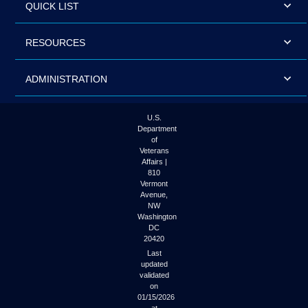
QUICK LIST
RESOURCES
ADMINISTRATION
U.S.
Department
of
Veterans
Affairs |
810
Vermont
Avenue,
NW
Washington
DC
20420
Last
updated
validated
on
01/15/2026