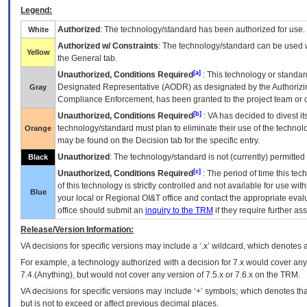
Legend:
Authorized
: The technology/standard has been authorized for use.
White
Authorized w/ Constraints
: The technology/standard can be used wi
Yellow
the General tab.
[a]
Unauthorized, Conditions Required
: This technology or standar
Designated Representative (
AODR
) as designated by the Authorizin
Gray
Compliance Enforcement, has been granted to the project team or o
[b]
Unauthorized, Conditions Required
:
VA
has decided to divest its
technology/standard must plan to eliminate their use of the techno
Orange
may be found on the Decision tab for the specific entry.
Unauthorized
: The technology/standard is not (currently) permitte
Black
[c]
Unauthorized, Conditions Required
: The period of time this te
of this technology is strictly controlled and not available for use wi
Blue
your local or Regional
OI&T
office and contact the appropriate eval
office should submit an
inquiry to the
TRM
if they require further ass
Release/Version Information:
VA
decisions for specific versions may include a ‘.x’ wildcard, which denotes a
For example, a technology authorized with a decision for 7.x would cover any 
7.4.(Anything), but would not cover any version of 7.5.x or 7.6.x on the TRM.
VA decisions for specific versions may include ‘+’ symbols; which denotes that
but is not to exceed or affect previous decimal places.