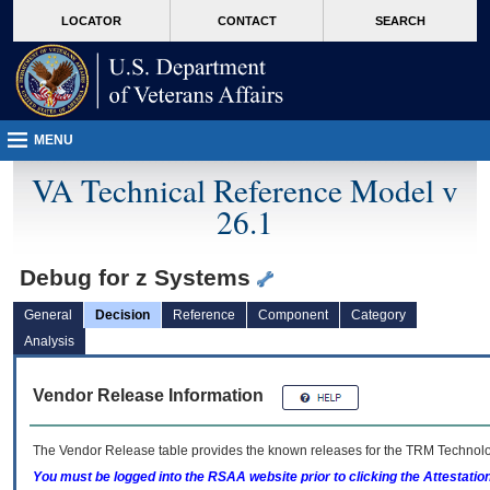
skip
Attention A T users. To access the menus on this page please perform the followin
MORE
LOCATOR
CONTACT
SEARCH
to
VA
page
content
MENU
VA Technical Reference Model v
26.1
Debug for z Systems
General
Decision
Reference
Component
Category
Analysis
Vendor Release Information
The Vendor Release table provides the known releases for the
TRM
Technolog
You must be logged into the RSAA website prior to clicking the Attestati