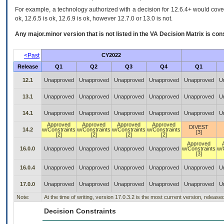
For example, a technology authorized with a decision for 12.6.4+ would cover 
ok, 12.6.5 is ok, 12.6.9 is ok, however 12.7.0 or 13.0 is not.
Any major.minor version that is not listed in the
VA
Decision Matrix is con
<Past
CY2022
Release
Q1
Q2
Q3
Q4
Q1
12.1
Unapproved
Unapproved
Unapproved
Unapproved
Unapproved
U
13.1
Unapproved
Unapproved
Unapproved
Unapproved
Unapproved
U
14.1
Unapproved
Unapproved
Unapproved
Unapproved
Unapproved
U
Approved
Approved
Approved
Approved
DIVEST
14.2
w/Constraints
w/Constraints
w/Constraints
w/Constraints
[3]
[2]
[2]
[2]
[2]
Approved
16.0.0
Unapproved
Unapproved
Unapproved
Unapproved
w/Constraints
w/
[3]
16.0.4
Unapproved
Unapproved
Unapproved
Unapproved
Unapproved
U
17.0.0
Unapproved
Unapproved
Unapproved
Unapproved
Unapproved
U
Note:
At the time of writing, version 17.0.3.2 is the most current version, releas
Decision Constraints