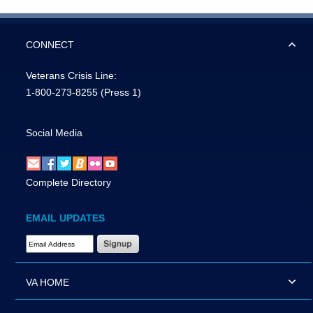
CONNECT
Veterans Crisis Line:
1-800-273-8255
(Press 1)
Social Media
Complete Directory
EMAIL UPDATES
Email Address Required
VA HOME