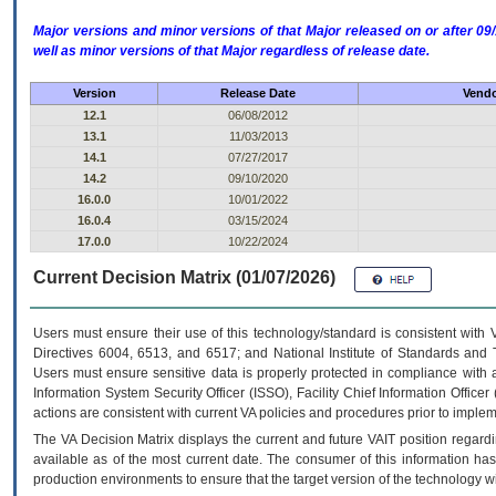
Major versions and minor versions of that Major released on or after 
well as minor versions of that Major regardless of release date.
Version
Release Date
Vendo
12.1
06/08/2012
13.1
11/03/2013
14.1
07/27/2017
14.2
09/10/2020
16.0.0
10/01/2022
16.0.4
03/15/2024
17.0.0
10/22/2024
Current Decision Matrix (01/07/2026)
Users must ensure their use of this technology/standard is consistent with
Directives 6004, 6513, and 6517; and National Institute of Standards and 
Users must ensure sensitive data is properly protected in compliance with al
Information System Security Officer (ISSO), Facility Chief Information Officer
actions are consistent with current VA policies and procedures prior to implem
The
VA
Decision Matrix displays the current and future
VA
IT
position regardi
available as of the most current date. The consumer of this information has 
production environments to ensure that the target version of the technology w