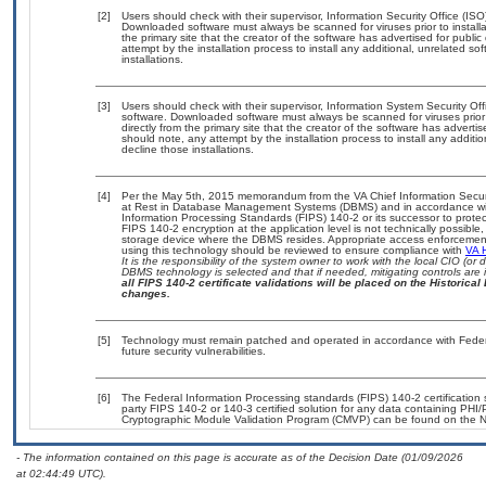
[2]
Users should check with their supervisor, Information Security Office (IS
Downloaded software must always be scanned for viruses prior to instal
the primary site that the creator of the software has advertised for p
attempt by the installation process to install any additional, unrelated s
installations.
[3]
Users should check with their supervisor, Information System Security Off
software. Downloaded software must always be scanned for viruses prior
directly from the primary site that the creator of the software has adv
should note, any attempt by the installation process to install any additi
decline those installations.
[4]
Per the May 5th, 2015 memorandum from the VA Chief Information Securit
at Rest in Database Management Systems (DBMS) and in accordance wi
Information Processing Standards (FIPS) 140-2 or its successor to protect th
FIPS 140-2 encryption at the application level is not technically possib
storage device where the DBMS resides. Appropriate access enforcement 
using this technology should be reviewed to ensure compliance with
VA 
It is the responsibility of the system owner to work with the local CIO (o
DBMS technology is selected and that if needed, mitigating controls ar
all FIPS 140-2 certificate validations will be placed on the Historical 
changes.
[5]
Technology must remain patched and operated in accordance with Federal
future security vulnerabilities.
[6]
The Federal Information Processing standards (FIPS) 140-2 certification st
party FIPS 140-2 or 140-3 certified solution for any data containing PHI/
Cryptographic Module Validation Program (CMVP) can be found on the N
- The information contained on this page is accurate as of the Decision Date (01/09/2026
at 02:44:49 UTC).