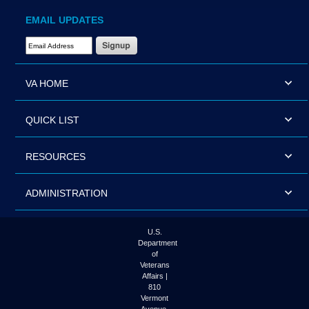
EMAIL UPDATES
Email Address Required
VA HOME
QUICK LIST
RESOURCES
ADMINISTRATION
U.S.
Department
of
Veterans
Affairs |
810
Vermont