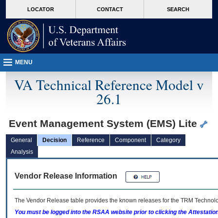
skip
Attention A T users. To access the menus on this page please perform the followin
MORE
LOCATOR
CONTACT
SEARCH
to
VA
page
content
MENU
VA Technical Reference Model v
26.1
Event Management System (EMS) Lite
General
Decision
Reference
Component
Category
Analysis
Vendor Release Information
The Vendor Release table provides the known releases for the
TRM
Technolog
You must be logged into the RSAA website prior to clicking the Attestati