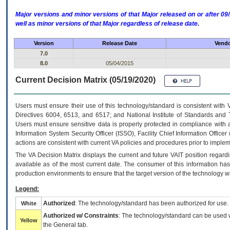
Major versions and minor versions of that Major released on or after 
well as minor versions of that Major regardless of release date.
Version
Release Date
Vendo
7.0
8.0
05/04/2015
Current Decision Matrix (05/19/2020)
Users must ensure their use of this technology/standard is consistent with
Directives 6004, 6513, and 6517; and National Institute of Standards and 
Users must ensure sensitive data is properly protected in compliance with al
Information System Security Officer (ISSO), Facility Chief Information Officer
actions are consistent with current VA policies and procedures prior to implem
The
VA
Decision Matrix displays the current and future
VA
IT
position regardi
available as of the most current date. The consumer of this information has 
production environments to ensure that the target version of the technology w
Legend:
Authorized
: The technology/standard has been authorized for use.
White
Authorized w/ Constraints
: The technology/standard can be used wi
Yellow
the General tab.