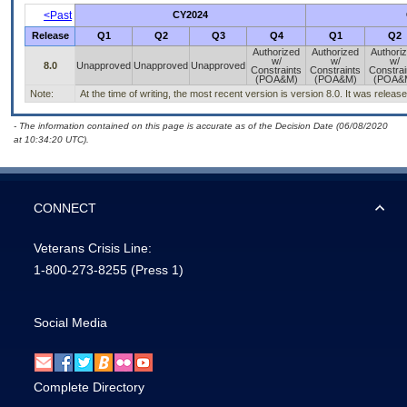
<Past
CY2024
Release
Q1
Q2
Q3
Q4
Q1
Q2
Authorized
Authorized
Authori
w/
w/
w/
8.0
Unapproved
Unapproved
Unapproved
Constraints
Constraints
Constrai
(POA&M)
(POA&M)
(POA&
Note:
At the time of writing, the most recent version is version 8.0. It was relea
- The information contained on this page is accurate as of the Decision Date (06/08/2020
at 10:34:20 UTC).
CONNECT
Veterans Crisis Line:
1-800-273-8255
(Press 1)
Social Media
Complete Directory