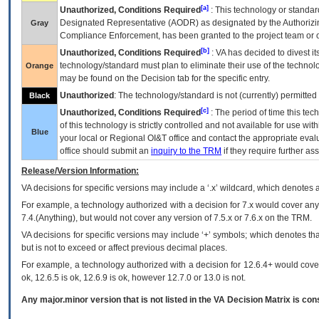
[a]
Unauthorized, Conditions Required
: This technology or standar
Designated Representative (
AODR
) as designated by the Authorizin
Gray
Compliance Enforcement, has been granted to the project team or o
[b]
Unauthorized, Conditions Required
:
VA
has decided to divest its
technology/standard must plan to eliminate their use of the techno
Orange
may be found on the Decision tab for the specific entry.
Unauthorized
: The technology/standard is not (currently) permitte
Black
[c]
Unauthorized, Conditions Required
: The period of time this te
of this technology is strictly controlled and not available for use wi
Blue
your local or Regional
OI&T
office and contact the appropriate eval
office should submit an
inquiry to the
TRM
if they require further ass
Release/Version Information:
VA
decisions for specific versions may include a ‘.x’ wildcard, which denotes a
For example, a technology authorized with a decision for 7.x would cover any 
7.4.(Anything), but would not cover any version of 7.5.x or 7.6.x on the TRM.
VA decisions for specific versions may include ‘+’ symbols; which denotes that
but is not to exceed or affect previous decimal places.
For example, a technology authorized with a decision for 12.6.4+ would cover 
ok, 12.6.5 is ok, 12.6.9 is ok, however 12.7.0 or 13.0 is not.
Any major.minor version that is not listed in the
VA
Decision Matrix is con