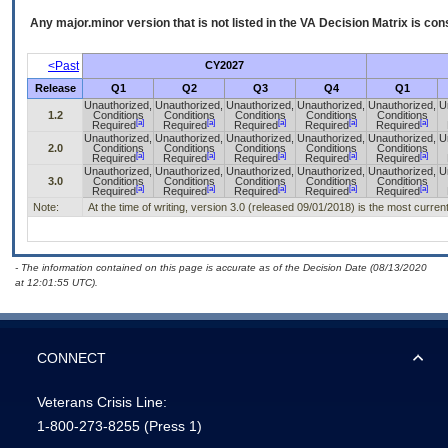
Any major.minor version that is not listed in the
VA
Decision Matrix is con
<Past
CY2027
Release
Q1
Q2
Q3
Q4
Q1
Unauthorized,
Unauthorized,
Unauthorized,
Unauthorized,
Unauthorized,
U
1.2
Conditions
Conditions
Conditions
Conditions
Conditions
[a]
[a]
[a]
[a]
[a]
Required
Required
Required
Required
Required
Unauthorized,
Unauthorized,
Unauthorized,
Unauthorized,
Unauthorized,
U
2.0
Conditions
Conditions
Conditions
Conditions
Conditions
[a]
[a]
[a]
[a]
[a]
Required
Required
Required
Required
Required
Unauthorized,
Unauthorized,
Unauthorized,
Unauthorized,
Unauthorized,
U
3.0
Conditions
Conditions
Conditions
Conditions
Conditions
[a]
[a]
[a]
[a]
[a]
Required
Required
Required
Required
Required
Note:
At the time of writing, version 3.0 (released 09/01/2018) is the most curren
- The information contained on this page is accurate as of the Decision Date (08/13/2020
at 12:01:55 UTC).
CONNECT
Veterans Crisis Line:
1-800-273-8255
(Press 1)