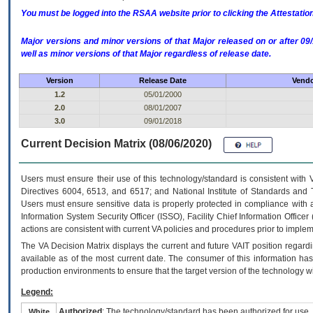
You must be logged into the RSAA website prior to clicking the Attestati
Major versions and minor versions of that Major released on or after 
well as minor versions of that Major regardless of release date.
Version
Release Date
Vendo
1.2
05/01/2000
2.0
08/01/2007
3.0
09/01/2018
Current Decision Matrix (08/06/2020)
Users must ensure their use of this technology/standard is consistent with
Directives 6004, 6513, and 6517; and National Institute of Standards and 
Users must ensure sensitive data is properly protected in compliance with al
Information System Security Officer (ISSO), Facility Chief Information Officer
actions are consistent with current VA policies and procedures prior to implem
The
VA
Decision Matrix displays the current and future
VA
IT
position regardi
available as of the most current date. The consumer of this information has 
production environments to ensure that the target version of the technology w
Legend:
Authorized
: The technology/standard has been authorized for use.
White