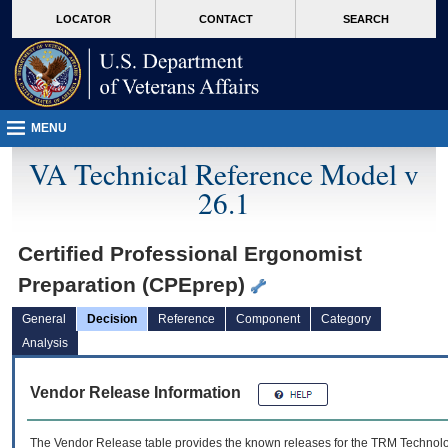
skip
Attention A T users. To access the menus on this page please perform the followin
MORE
LOCATOR
CONTACT
SEARCH
to
VA
page
content
MENU
VA Technical Reference Model v
26.1
Certified Professional Ergonomist
Preparation (CPEprep)
General
Decision
Reference
Component
Category
Analysis
Vendor Release Information
The Vendor Release table provides the known releases for the
TRM
Technolog