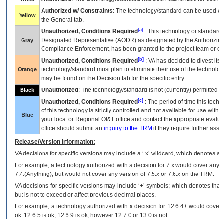
Authorized w/ Constraints
: The technology/standard can be used wi
Yellow
the General tab.
[a]
Unauthorized, Conditions Required
: This technology or standar
Designated Representative (
AODR
) as designated by the Authorizin
Gray
Compliance Enforcement, has been granted to the project team or o
[b]
Unauthorized, Conditions Required
:
VA
has decided to divest its
technology/standard must plan to eliminate their use of the techno
Orange
may be found on the Decision tab for the specific entry.
Unauthorized
: The technology/standard is not (currently) permitte
Black
[c]
Unauthorized, Conditions Required
: The period of time this te
of this technology is strictly controlled and not available for use wi
Blue
your local or Regional
OI&T
office and contact the appropriate eval
office should submit an
inquiry to the
TRM
if they require further ass
Release/Version Information:
VA
decisions for specific versions may include a ‘.x’ wildcard, which denotes a
For example, a technology authorized with a decision for 7.x would cover any 
7.4.(Anything), but would not cover any version of 7.5.x or 7.6.x on the TRM.
VA decisions for specific versions may include ‘+’ symbols; which denotes that
but is not to exceed or affect previous decimal places.
For example, a technology authorized with a decision for 12.6.4+ would cover 
ok, 12.6.5 is ok, 12.6.9 is ok, however 12.7.0 or 13.0 is not.