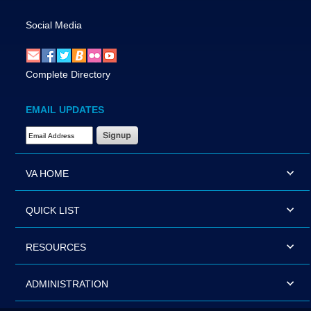
Social Media
Complete Directory
EMAIL UPDATES
Email Address Required
VA HOME
QUICK LIST
RESOURCES
ADMINISTRATION