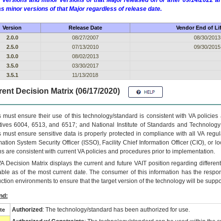
 versions and minor versions of that Major released on or after 09/14/2022
as minor versions of that Major regardless of release date.
Version
Release Date
Vendor End of Li
2.0.0
08/27/2007
08/30/2013
2.5.0
07/13/2010
09/30/2015
3.0.0
08/02/2013
3.5.0
03/30/2017
3.5.1
11/13/2018
ent Decision Matrix (06/17/2020)
 must ensure their use of this technology/standard is consistent with VA policie
tives 6004, 6513, and 6517; and National Institute of Standards and Technology
 must ensure sensitive data is properly protected in compliance with all VA regula
mation System Security Officer (ISSO), Facility Chief Information Officer (CIO), or l
ns are consistent with current VA policies and procedures prior to implementation.
VA
Decision Matrix displays the current and future
VA
IT
position regarding differen
able as of the most current date. The consumer of this information has the respons
ction environments to ensure that the target version of the technology will be suppo
nd:
Authorized
: The technology/standard has been authorized for use.
te