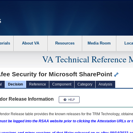
erform the following steps. 1. Please switch auto forms mode to off. 2. Hit enter t
orials
About VA
Resources
Media Room
Loca
VA Technical Reference 
fee Security for Microsoft SharePoint
l
Decision
Reference
Component
Category
Analysis
dor Release Information
endor Release table provides the known releases for the
TRM
Technology, obtained
ust be logged into the RSAA website prior to clicking the Attestation URLs or 