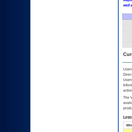
Major
well 
Curr
Users
Direc
Users
Infor
actio
The
avail
produ
Lege
Whi