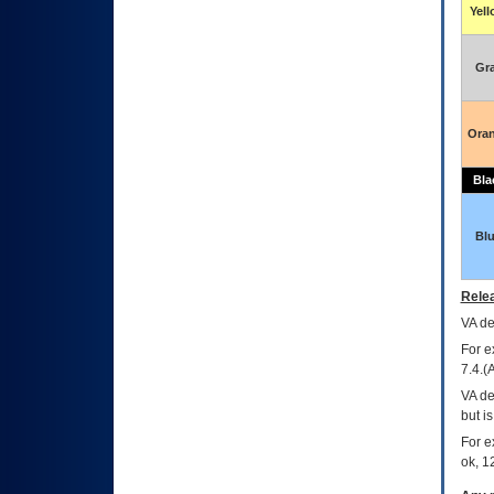
Yel
Gr
Ora
Bla
Bl
Relea
VA
dec
For e
7.4.(
VA de
but i
For e
ok, 12