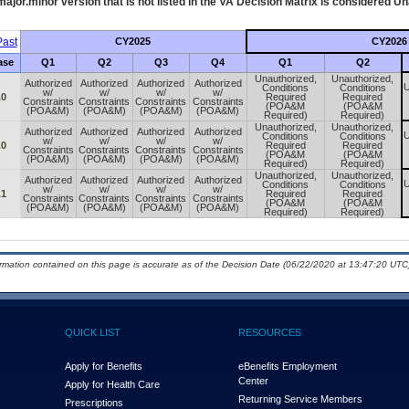
ajor.minor version that is not listed in the
VA
Decision Matrix is considered Un
ast
CY2025
CY2026
ase
Q1
Q2
Q3
Q4
Q1
Q2
Unauthorized,
Unauthorized,
Authorized
Authorized
Authorized
Authorized
U
Conditions
Conditions
w/
w/
w/
w/
.0
Required
Required
Constraints
Constraints
Constraints
Constraints
(POA&M
(POA&M
(POA&M)
(POA&M)
(POA&M)
(POA&M)
Required)
Required)
Unauthorized,
Unauthorized,
Authorized
Authorized
Authorized
Authorized
U
Conditions
Conditions
w/
w/
w/
w/
.0
Required
Required
Constraints
Constraints
Constraints
Constraints
(POA&M
(POA&M
(POA&M)
(POA&M)
(POA&M)
(POA&M)
Required)
Required)
Unauthorized,
Unauthorized,
Authorized
Authorized
Authorized
Authorized
U
Conditions
Conditions
w/
w/
w/
w/
.1
Required
Required
Constraints
Constraints
Constraints
Constraints
(POA&M
(POA&M
(POA&M)
(POA&M)
(POA&M)
(POA&M)
Required)
Required)
ormation contained on this page is accurate as of the Decision Date (06/22/2020 at 13:47:20 UTC)
QUICK LIST
RESOURCES
Apply for Benefits
eBenefits Employment
Center
Apply for Health Care
Returning Service Members
Prescriptions