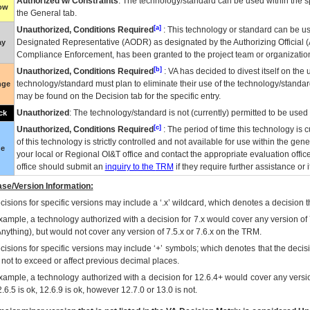
Authorized w/ Constraints
: The technology/standard can be used within the sp
low
the General tab.
[a]
Unauthorized, Conditions Required
: This technology or standard can be us
Designated Representative (
AODR
) as designated by the Authorizing Official (
ay
Compliance Enforcement, has been granted to the project team or organization
[b]
Unauthorized, Conditions Required
:
VA
has decided to divest itself on the u
technology/standard must plan to eliminate their use of the technology/standa
nge
may be found on the Decision tab for the specific entry.
Unauthorized
: The technology/standard is not (currently) permitted to be use
ck
[c]
Unauthorized, Conditions Required
: The period of time this technology is 
of this technology is strictly controlled and not available for use within the gen
ue
your local or Regional
OI&T
office and contact the appropriate evaluation offi
office should submit an
inquiry to the
TRM
if they require further assistance or i
se/Version Information:
isions for specific versions may include a ‘.x’ wildcard, which denotes a decision th
xample, a technology authorized with a decision for 7.x would cover any version of 
Anything), but would not cover any version of 7.5.x or 7.6.x on the TRM.
cisions for specific versions may include ‘+’ symbols; which denotes that the decisi
s not to exceed or affect previous decimal places.
xample, a technology authorized with a decision for 12.6.4+ would cover any version
.6.5 is ok, 12.6.9 is ok, however 12.7.0 or 13.0 is not.