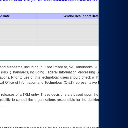
 are NOT EXEMPT. Major Versions released before 09/14/2022 are EXEMPT as
fe Date
Vendor Desupport Date
s and standards, including, but not limited to, VA Handbooks 6102 and 6500; VA
 (NIST) standards, including Federal Information Processing Standards (FIPS).
tions. Prior to use of this technology, users should check with their supervisor,
ocal Office of Information and Technology (OI&T) representative to ensure that all
t releases of a
TRM
entry. These decisions are based upon the best information
ibility to consult the organizations responsible for the desktop, testing, and/or
rted.