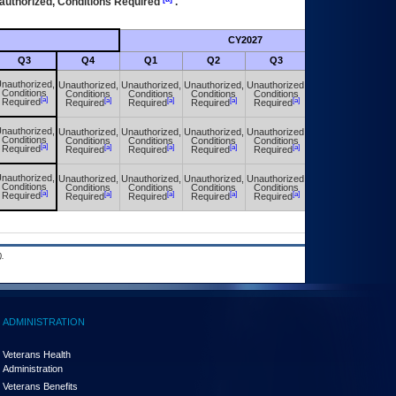
authorized, Conditions Required
.
CY2027
Futu
Q3
Q4
Q1
Q2
Q3
Q4
nauthorized,
Unauthorized,
Unauthorized,
Unauthorized,
Unauthorized,
Unauthorized,
Conditions
Conditions
Conditions
Conditions
Conditions
Conditions
[a]
[a]
[a]
[a]
[a]
[a]
Required
Required
Required
Required
Required
Required
nauthorized,
Unauthorized,
Unauthorized,
Unauthorized,
Unauthorized,
Unauthorized,
Conditions
Conditions
Conditions
Conditions
Conditions
Conditions
[a]
[a]
[a]
[a]
[a]
[a]
Required
Required
Required
Required
Required
Required
nauthorized,
Unauthorized,
Unauthorized,
Unauthorized,
Unauthorized,
Unauthorized,
Conditions
Conditions
Conditions
Conditions
Conditions
Conditions
[a]
[a]
[a]
[a]
[a]
[a]
Required
Required
Required
Required
Required
Required
.
ADMINISTRATION
Veterans Health
Administration
Veterans Benefits