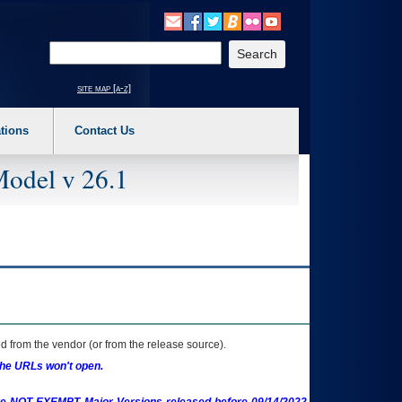
o expand a main menu option (Health, Benefits, etc). 3. To enter and activate the s
Enter your search text
site map [a-z]
tions
Contact Us
Model v 26.1
 from the vendor (or from the release source).
the URLs won't open.