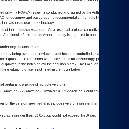
ecified constraints located below the decision matrix in the footnote[1] and on
ed only if a
POA&M
review is conducted and signed by the Authorizing Official
AO
) or designee and based upon a recommendation from the
POA&M
 that wishes to use the technology.
se of the technology/standard. As a result, all projects currently utilizing the
rd. Additional information on when the entry is projected to become unauthorized
d under any circumstances.
currently being evaluated, reviewed, and tested in controlled environments. Use
eral population. If a customer would like to use this technology, please work with
ce displayed in the notes below the decision matrix. The Local or Regional
OI&T
f the evaluating office is not listed in the notes below.
at pertains to a range of multiple versions.
7.(Anything) - 7.(Anything). However, a 7.4.x decision would cover any version of
on for the version specified also includes versions greater than what is specified
 that is greater than 12.6.4, but would not exceed the .6 decimal ie: 12.6.401 is
[a]