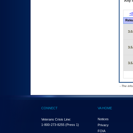
Any m
<P
Rele
3.0
3.5
3.5
- The inf
CONNECT
VA HOME
Notices
Veterans Crisis Line:
1-800-273-8255
(Press 1)
Privacy
FOIA