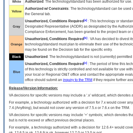
Authorized
: The technology/standard has been authorized for use.
White
Authorized w/ Constraints
: The technology/standard can be used wi
Yellow
the General tab.
[a]
Unauthorized, Conditions Required
: This technology or standar
Designated Representative (
AODR
) as designated by the Authorizin
Gray
Compliance Enforcement, has been granted to the project team or o
[b]
Unauthorized, Conditions Required
:
VA
has decided to divest its
technology/standard must plan to eliminate their use of the techno
Orange
may be found on the Decision tab for the specific entry.
Unauthorized
: The technology/standard is not (currently) permitte
Black
[c]
Unauthorized, Conditions Required
: The period of time this te
of this technology is strictly controlled and not available for use wi
Blue
your local or Regional
OI&T
office and contact the appropriate eval
office should submit an
inquiry to the
TRM
if they require further ass
Release/Version Information:
VA
decisions for specific versions may include a ‘.x’ wildcard, which denotes a
For example, a technology authorized with a decision for 7.x would cover any 
7.4.(Anything), but would not cover any version of 7.5.x or 7.6.x on the TRM.
VA decisions for specific versions may include ‘+’ symbols; which denotes that
but is not to exceed or affect previous decimal places.
For example, a technology authorized with a decision for 12.6.4+ would cover 
ok, 12.6.5 is ok, 12.6.9 is ok, however 12.7.0 or 13.0 is not.