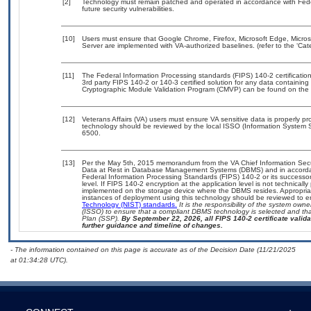
[2]
Technology must remain patched and operated in accordance with Feder
future security vulnerabilities.
[10]
Users must ensure that Google Chrome, Firefox, Microsoft Edge, Micros
Server are implemented with VA-authorized baselines. (refer to the ‘Ca
[11]
The Federal Information Processing standards (FIPS) 140-2 certification 
3rd party FIPS 140-2 or 140-3 certified solution for any data containing
Cryptographic Module Validation Program (CMVP) can be found on the 
[12]
Veterans Affairs (VA) users must ensure VA sensitive data is properly pro
technology should be reviewed by the local ISSO (Information System S
6500.
[13]
Per the May 5th, 2015 memorandum from the VA Chief Information Securi
Data at Rest in Database Management Systems (DBMS) and in accorda
Federal Information Processing Standards (FIPS) 140-2 or its successor to
level. If FIPS 140-2 encryption at the application level is not technical
implemented on the storage device where the DBMS resides. Appropriat
instances of deployment using this technology should be reviewed to 
Technology (NIST) standards.
It is the responsibility of the system own
(ISSO) to ensure that a compliant DBMS technology is selected and that
Plan (SSP).
By September 22, 2026, all FIPS 140-2 certificate validat
further guidance and timeline of changes.
- The information contained on this page is accurate as of the Decision Date (11/21/2025
at 01:34:28 UTC).