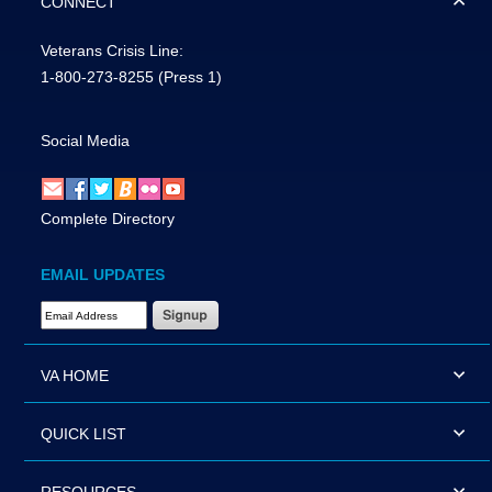
CONNECT
Veterans Crisis Line:
1-800-273-8255
(Press 1)
Social Media
Complete Directory
EMAIL UPDATES
Email Address Required
VA HOME
QUICK LIST