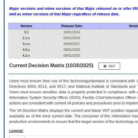
Major versions and minor versions of that Major released on or after 
well as minor versions of that Major regardless of release date.
Version
Release Date
Vendo
3.1
10/01/2014
2.1.x
04/01/2016
3.x.x
09/06/2017
4.0.x
08/01/2020
4.2.x
09/01/2025
Current Decision Matrix (10/30/2025)
Users must ensure their use of this technology/standard is consistent with
Directives 6004, 6513, and 6517; and National Institute of Standards and 
Users must ensure sensitive data is properly protected in compliance with al
Information System Security Officer (ISSO), Facility Chief Information Officer
actions are consistent with current VA policies and procedures prior to implem
The
VA
Decision Matrix displays the current and future
VA
IT
position regardi
available as of the most current date. The consumer of this information has 
production environments to ensure that the target version of the technology w
Legend: