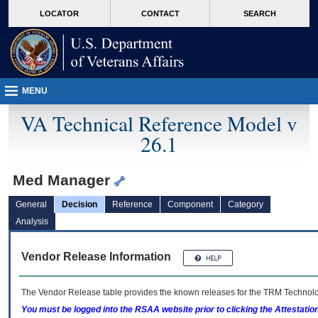
skip
Attention A T users. To access the menus on this page please perform the followin
MORE
LOCATOR
CONTACT
SEARCH
to
VA
page
content
MENU
VA Technical Reference Model v
26.1
Med Manager
General
Decision
Reference
Component
Category
Analysis
Vendor Release Information
The Vendor Release table provides the known releases for the
TRM
Technolog
You must be logged into the RSAA website prior to clicking the Attestati