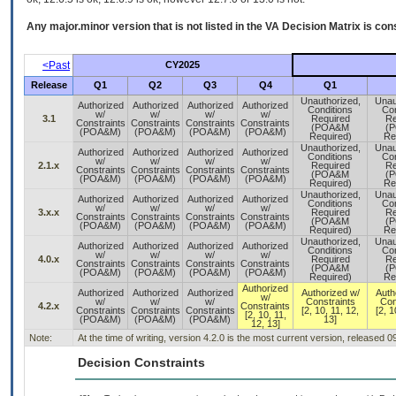
Any major.minor version that is not listed in the
VA
Decision Matrix is con
<Past
CY2025
Release
Q1
Q2
Q3
Q4
Q1
Unauthorized,
Unau
Authorized
Authorized
Authorized
Authorized
Conditions
Con
w/
w/
w/
w/
3.1
Required
Re
Constraints
Constraints
Constraints
Constraints
(POA&M
(
(POA&M)
(POA&M)
(POA&M)
(POA&M)
Required)
Re
Unauthorized,
Unau
Authorized
Authorized
Authorized
Authorized
Conditions
Con
w/
w/
w/
w/
2.1.x
Required
Re
Constraints
Constraints
Constraints
Constraints
(POA&M
(
(POA&M)
(POA&M)
(POA&M)
(POA&M)
Required)
Re
Unauthorized,
Unau
Authorized
Authorized
Authorized
Authorized
Conditions
Con
w/
w/
w/
w/
3.x.x
Required
Re
Constraints
Constraints
Constraints
Constraints
(POA&M
(
(POA&M)
(POA&M)
(POA&M)
(POA&M)
Required)
Re
Unauthorized,
Unau
Authorized
Authorized
Authorized
Authorized
Conditions
Con
w/
w/
w/
w/
4.0.x
Required
Re
Constraints
Constraints
Constraints
Constraints
(POA&M
(
(POA&M)
(POA&M)
(POA&M)
(POA&M)
Required)
Re
Authorized
Authorized
Authorized
Authorized
Authorized w/
Auth
w/
w/
w/
w/
Constraints
Con
4.2.x
Constraints
Constraints
Constraints
Constraints
[2, 10, 11, 12,
[2, 1
[2, 10, 11,
(POA&M)
(POA&M)
(POA&M)
13]
12, 13]
Note:
At the time of writing, version 4.2.0 is the most current version, released 
Decision Constraints